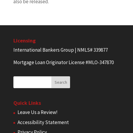
also be released.
Licensing
International Bankers Group | NMLS# 339877
Mortgage Loan Originator License #MLO-347870
Quick Links
Leave Us a Review!
Accessibility Statement
Privacy Policy