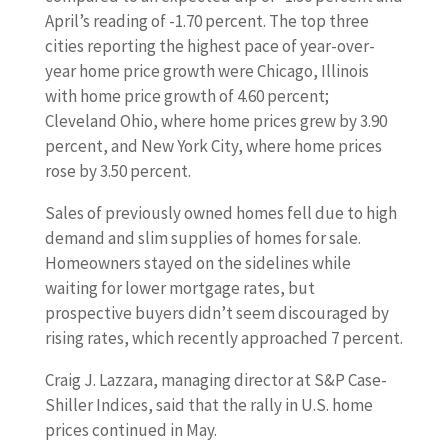
April’s reading of -1.70 percent. The top three
cities reporting the highest pace of year-over-
year home price growth were Chicago, Illinois
with home price growth of 4.60 percent;
Cleveland Ohio, where home prices grew by 3.90
percent, and New York City, where home prices
rose by 3.50 percent.
Sales of previously owned homes fell due to high
demand and slim supplies of homes for sale.
Homeowners stayed on the sidelines while
waiting for lower mortgage rates, but
prospective buyers didn’t seem discouraged by
rising rates, which recently approached 7 percent.
Craig J. Lazzara, managing director at S&P Case-
Shiller Indices, said that the rally in U.S. home
prices continued in May.