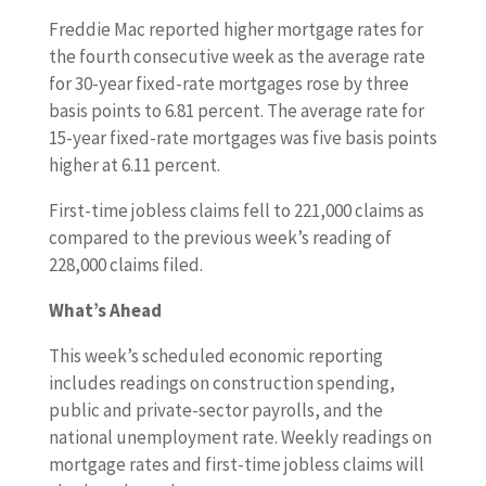
Freddie Mac reported higher mortgage rates for
the fourth consecutive week as the average rate
for 30-year fixed-rate mortgages rose by three
basis points to 6.81 percent. The average rate for
15-year fixed-rate mortgages was five basis points
higher at 6.11 percent.
First-time jobless claims fell to 221,000 claims as
compared to the previous week’s reading of
228,000 claims filed.
What’s Ahead
This week’s scheduled economic reporting
includes readings on construction spending,
public and private-sector payrolls, and the
national unemployment rate. Weekly readings on
mortgage rates and first-time jobless claims will