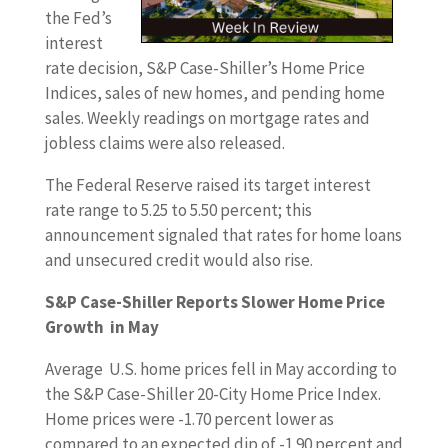
the Fed’s
interest
rate decision, S&P Case-Shiller’s Home Price
Indices, sales of new homes, and pending home
sales. Weekly readings on mortgage rates and
jobless claims were also released.
The Federal Reserve raised its target interest
rate range to 5.25 to 5.50 percent; this
announcement signaled that rates for home loans
and unsecured credit would also rise.
S&P Case-Shiller Reports Slower Home Price
Growth in May
Average U.S. home prices fell in May according to
the S&P Case-Shiller 20-City Home Price Index.
Home prices were -1.70 percent lower as
compared to an expected dip of -1.90 percent and