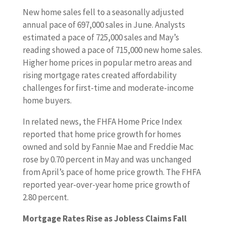
New home sales fell to a seasonally adjusted
annual pace of 697,000 sales in June. Analysts
estimated a pace of 725,000 sales and May’s
reading showed a pace of 715,000 new home sales.
Higher home prices in popular metro areas and
rising mortgage rates created affordability
challenges for first-time and moderate-income
home buyers.
In related news, the FHFA Home Price Index
reported that home price growth for homes
owned and sold by Fannie Mae and Freddie Mac
rose by 0.70 percent in May and was unchanged
from April’s pace of home price growth. The FHFA
reported year-over-year home price growth of
2.80 percent.
Mortgage Rates Rise as Jobless Claims Fall