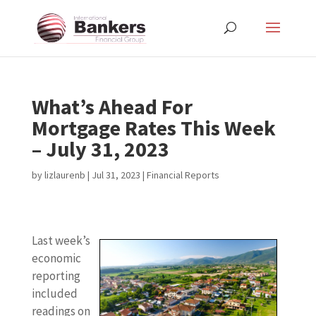
What’s Ahead For
Mortgage Rates This Week
– July 31, 2023
by
lizlaurenb
|
Jul 31, 2023
|
Financial Reports
Last week’s
economic
reporting
included
readings on