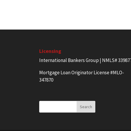
Licensing
International Bankers Group | NMLS# 33987
Mortgage Loan Originator License #MLO-
347870