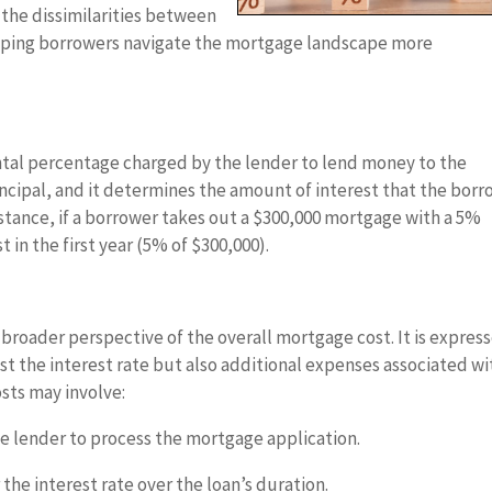
n the dissimilarities between
elping borrowers navigate the mortgage landscape more
tal percentage charged by the lender to lend money to the
rincipal, and it determines the amount of interest that the bor
instance, if a borrower takes out a $300,000 mortgage with a 5%
t in the first year (5% of $300,000).
roader perspective of the overall mortgage cost. It is expres
st the interest rate but also additional expenses associated wi
sts may involve:
e lender to process the mortgage application.
the interest rate over the loan’s duration.