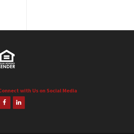
Connect with Us on Social Media