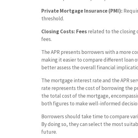
Private Mortgage Insurance (PMI):
Requir
threshold.
Closing Costs: Fees
related to the closing 
fees.
The APR presents borrowers with a more co
making it easier to compare different loan 
better assess the overall financial implicat
The mortgage interest rate and the APR ser
rate represents the cost of borrowing the p
the total cost of the mortgage, encompassi
both figures to make well-informed decisions
Borrowers should take time to compare vario
By doing so, they can select the most suita
future.