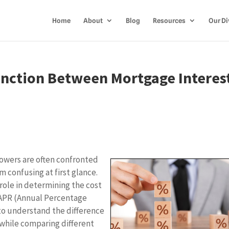
Home
About
Blog
Resources
Our Di
inction Between Mortgage Interes
owers are often confronted
 confusing at first glance.
role in determining the cost
e APR (Annual Percentage
l to understand the difference
while comparing different