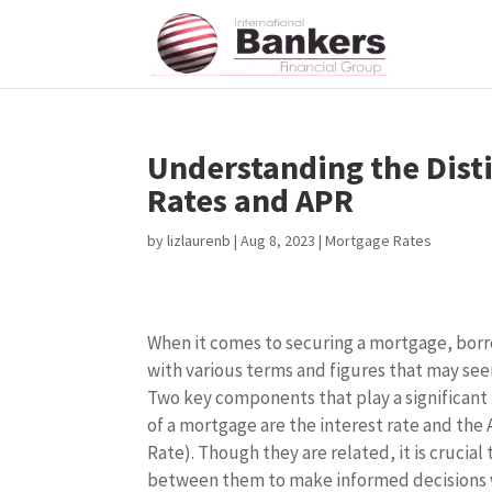
Understanding the Dist
Rates and APR
by
lizlaurenb
|
Aug 8, 2023
|
Mortgage Rates
When it comes to securing a mortgage, borr
with various terms and figures that may seem
Two key components that play a significant 
of a mortgage are the interest rate and th
Rate). Though they are related, it is crucia
between them to make informed decisions 