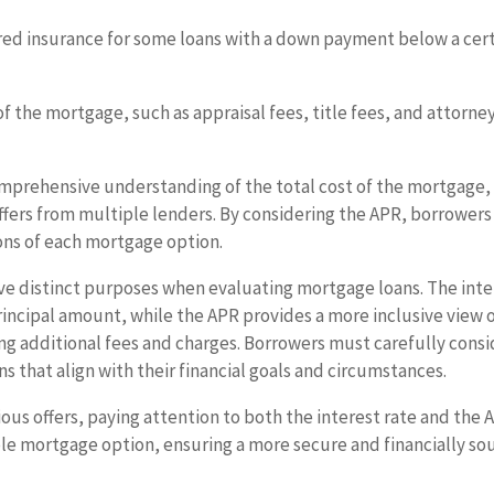
ed insurance for some loans with a down payment below a cer
of the mortgage, such as appraisal fees, title fees, and attorne
mprehensive understanding of the total cost of the mortgage,
offers from multiple lenders. By considering the APR, borrowers
ions of each mortgage option.
ve distinct purposes when evaluating mortgage loans. The inte
rincipal amount, while the APR provides a more inclusive view 
ng additional fees and charges. Borrowers must carefully consi
 that align with their financial goals and circumstances.
us offers, paying attention to both the interest rate and the 
ble mortgage option, ensuring a more secure and financially s