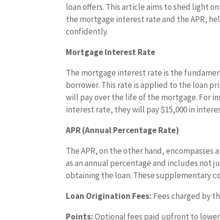
loan offers. This article aims to shed light o
the mortgage interest rate and the APR, h
confidently.
Mortgage Interest Rate
The mortgage interest rate is the fundamen
borrower. This rate is applied to the loan p
will pay over the life of the mortgage. For 
interest rate, they will pay $15,000 in interes
APR (Annual Percentage Rate)
The APR, on the other hand, encompasses a b
as an annual percentage and includes not ju
obtaining the loan. These supplementary co
Loan Origination Fees:
Fees charged by th
Points:
Optional fees paid upfront to lower 