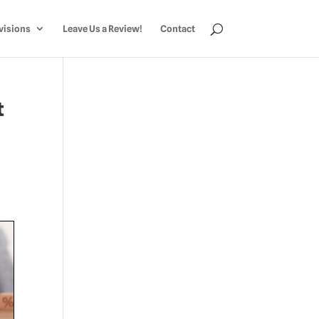
visions
Leave Us a Review!
Contact
t