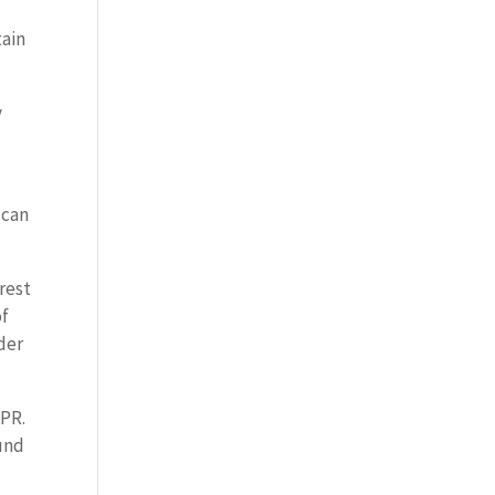
tain
y
 can
rest
of
der
APR.
ound