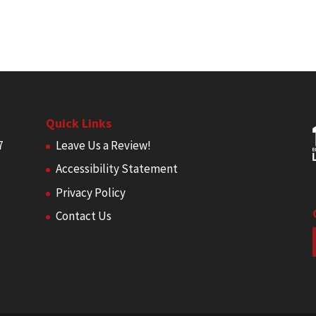
Quick Links
7
Leave Us a Review!
Accessibility Statement
Privacy Policy
Contact Us