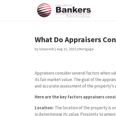
What Do Appraisers Con
by
lizlaurenb
|
Aug 21, 2023
|
Mortgage
Appraisers consider several factors when v
its fair market value. The goal of the apprai
and accurate assessment of the property’s 
Here are the key factors appraisers consi
Location:
The location of the property is on
in determining its value. Proximity to ameni