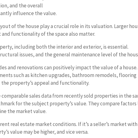
ion, and the overall
cantly influence the value.
ut of the house play a crucial role in its valuation. Larger ho
 and functionality of the space also matter.
erty, including both the interior and exterior, is essential.
structural issues, and the general maintenance level of the hous
s and renovations can positively impact the value of a house.
ements such as kitchen upgrades, bathroom remodels, flooring
the property’s appeal and functionality.
 comparable sales data from recently sold properties in the s
chmark for the subject property’s value. They compare factors 
mine the market value.
ent real estate market conditions. If it’s a seller’s market with
y’s value may be higher, and vice versa.