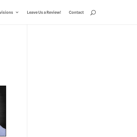
visions
Leave Us a Review!
Contact