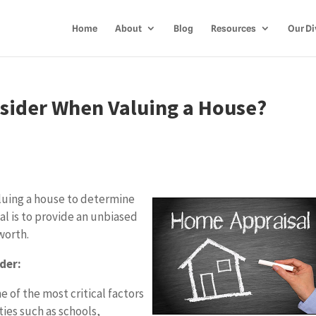
Home
About
Blog
Resources
Our Di
sider When Valuing a House?
aluing a house to determine
sal is to provide an unbiased
worth.
der:
e of the most critical factors
ties such as schools,