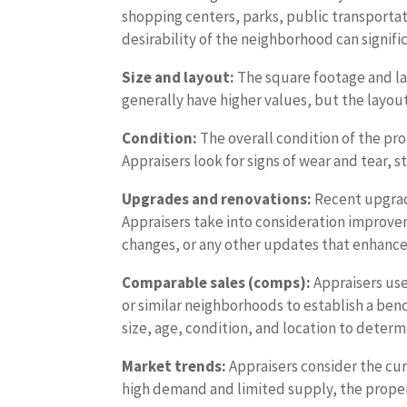
shopping centers, parks, public transportat
desirability of the neighborhood can signifi
Size and layout:
The square footage and layo
generally have higher values, but the layout
Condition:
The overall condition of the prop
Appraisers look for signs of wear and tear, 
Upgrades and renovations:
Recent upgrade
Appraisers take into consideration improv
changes, or any other updates that enhance 
Comparable sales (comps):
Appraisers use
or similar neighborhoods to establish a ben
size, age, condition, and location to deter
Market trends:
Appraisers consider the curr
high demand and limited supply, the propert