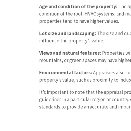
Age and condition of the property:
The ag
condition of the roof, HVAC systems, and m
properties tend to have higher values.
Lot size and landscaping:
The size and qua
influence the property’s value.
Views and natural features:
Properties wit
mountains, or green spaces may have higher
Environmental factors:
Appraisers also co
property’s value, such as proximity to indust
It’s important to note that the appraisal pr
guidelines in a particular region or country
standards to provide an accurate and impart