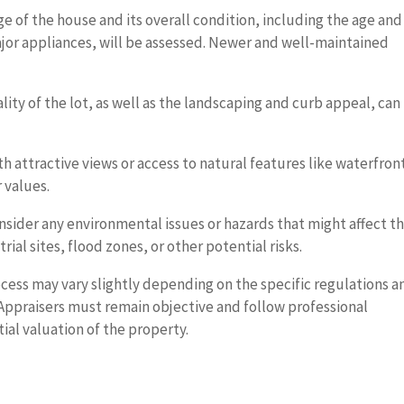
e of the house and its overall condition, including the age and
ajor appliances, will be assessed. Newer and well-maintained
lity of the lot, as well as the landscaping and curb appeal, can
h attractive views or access to natural features like waterfron
 values.
nsider any environmental issues or hazards that might affect t
rial sites, flood zones, or other potential risks.
ocess may vary slightly depending on the specific regulations a
. Appraisers must remain objective and follow professional
ial valuation of the property.