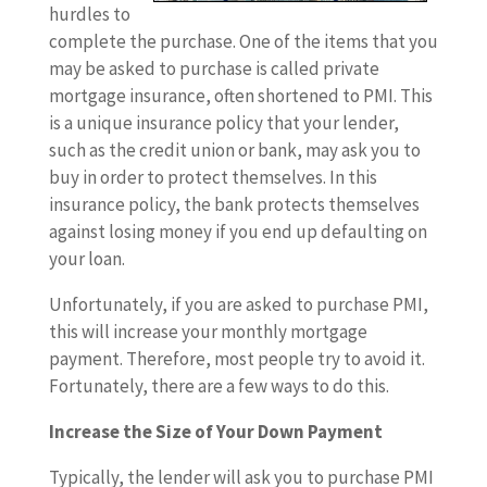
hurdles to
complete the purchase. One of the items that you
may be asked to purchase is called private
mortgage insurance, often shortened to PMI. This
is a unique insurance policy that your lender,
such as the credit union or bank, may ask you to
buy in order to protect themselves. In this
insurance policy, the bank protects themselves
against losing money if you end up defaulting on
your loan.
Unfortunately, if you are asked to purchase PMI,
this will increase your monthly mortgage
payment. Therefore, most people try to avoid it.
Fortunately, there are a few ways to do this.
Increase the Size of Your Down Payment
Typically, the lender will ask you to purchase PMI