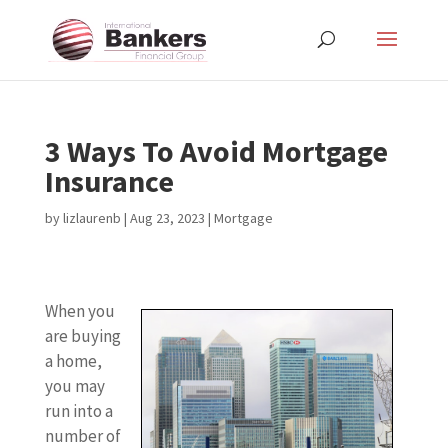
3 Ways To Avoid Mortgage
Insurance
by
lizlaurenb
|
Aug 23, 2023
|
Mortgage
When you
are buying
a home,
you may
run into a
number of