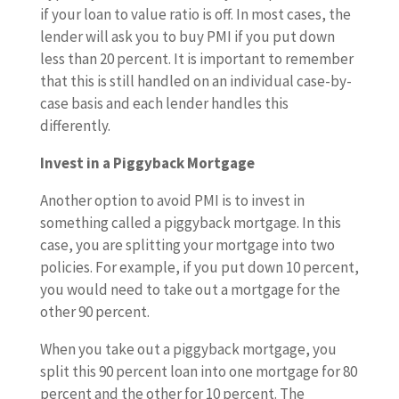
if your loan to value ratio is off. In most cases, the
lender will ask you to buy PMI if you put down
less than 20 percent. It is important to remember
that this is still handled on an individual case-by-
case basis and each lender handles this
differently.
Invest in a Piggyback Mortgage
Another option to avoid PMI is to invest in
something called a piggyback mortgage. In this
case, you are splitting your mortgage into two
policies. For example, if you put down 10 percent,
you would need to take out a mortgage for the
other 90 percent.
When you take out a piggyback mortgage, you
split this 90 percent loan into one mortgage for 80
percent and the other for 10 percent. The