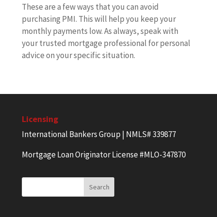
These are a few ways that you can avoid
purchasing PMI. This will help you keep your
monthly payments low. As always, speak with
your trusted mortgage professional for personal
advice on your specific situation.
Licensing
International Bankers Group | NMLS# 339877
Mortgage Loan Originator License #MLO-347870