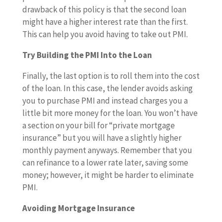
drawback of this policy is that the second loan
might have a higher interest rate than the first.
This can help you avoid having to take out PMI.
Try Building the PMI Into the Loan
Finally, the last option is to roll them into the cost
of the loan. In this case, the lender avoids asking
you to purchase PMI and instead charges you a
little bit more money for the loan. You won’t have
a section on your bill for “private mortgage
insurance” but you will have a slightly higher
monthly payment anyways. Remember that you
can refinance to a lower rate later, saving some
money; however, it might be harder to eliminate
PMI.
Avoiding Mortgage Insurance