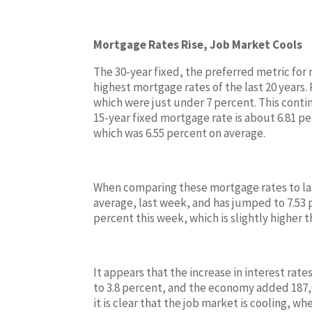
Mortgage Rates Rise, Job Market Cools
The 30-year fixed, the preferred metric for
highest mortgage rates of the last 20 years
which were just under 7 percent. This conti
15-year fixed mortgage rate is about 6.81 per
which was 6.55 percent on average.
When comparing these mortgage rates to last
average, last week, and has jumped to 7.53 p
percent this week, which is slightly higher 
It appears that the increase in interest rat
to 3.8 percent, and the economy added 187,00
it is clear that the job market is cooling, w