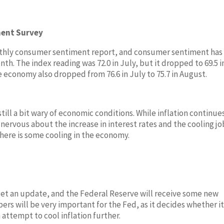
ment Survey
onthly consumer sentiment report, and consumer sentiment has
h. The index reading was 72.0 in July, but it dropped to 69.5 i
 economy also dropped from 76.6 in July to 75.7 in August.
ill a bit wary of economic conditions. While inflation continue
nervous about the increase in interest rates and the cooling jo
here is some cooling in the economy.
get an update, and the Federal Reserve will receive some new
s will be very important for the Fed, as it decides whether it
 attempt to cool inflation further.