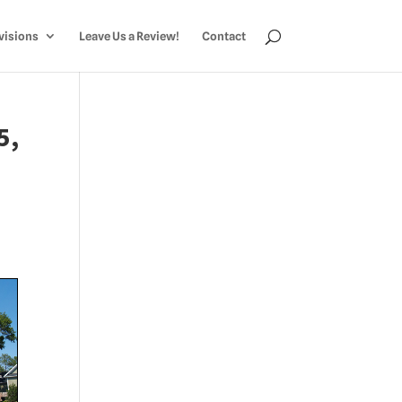
visions
Leave Us a Review!
Contact
5,