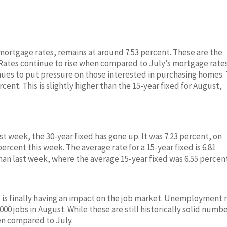
 mortgage rates, remains at around 7.53 percent. These are the
. Rates continue to rise when compared to July’s mortgage rate
nues to put pressure on those interested in purchasing homes.
cent. This is slightly higher than the 15-year fixed for August,
 week, the 30-year fixed has gone up. It was 7.23 percent, on
ercent this week. The average rate for a 15-year fixed is 6.81
than last week, where the average 15-year fixed was 6.55 percen
es is finally having an impact on the job market. Unemployment 
0 jobs in August. While these are still historically solid numbe
hen compared to July.