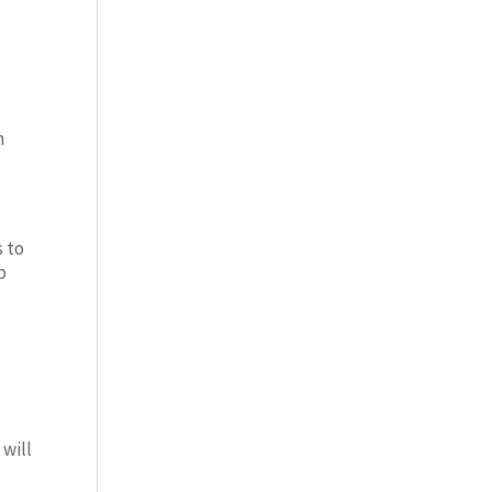
n
s to
b
 will