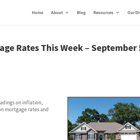
Home
About
Blog
Resources
Our Di
age Rates This Week – September 
dings on inflation,
on mortgage rates and