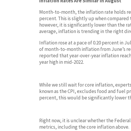
Inflation Rates Are Similar in August
Month-to-month, the inflation rate holds rel
percent. This is slightly up when compared 
however, it is significantly lower than the 
average, inflation is trending in the right di
Inflation rose at a pace of 0.20 percent in 
of month-to-month inflation from June’s re
reported that year-over-year inflation reach
year high in mid-2022.
While we still wait for core inflation, expert
known as the CPI, excludes food and fuel price
percent, this would be significantly lower t
Right now, it is unclear whether the Federal R
metrics, including the core inflation above.