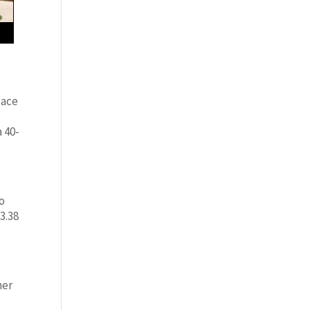
pace
 40-
so
 3.38
her