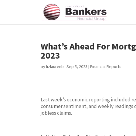
What’s Ahead For Mortg
2023
by
lizlaurenb
|
Sep 5, 2023
|
Financial Reports
Last week’s economic reporting included rea
consumer sentiment, and weekly readings 
jobless claims.