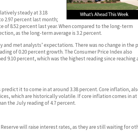
atively steady at 3.18
to 2.97 percent last month;
rate of 8.52 percent last year. When compared to the long-term
rection, as the long-term average is 3.2 percent.
July and met analysts’ expectations. There was no change in the 
ading of 0.20 percent growth. The Consumer Price Index also
ed 9.10 percent, which was the highest reading since reaching a
s predict it to come in at around 3.38 percent. Core inflation, al
s, which are historically volatile. If core inflation comes in at
han the July reading of 4.7 percent.
eserve will raise interest rates, as they are still waiting for ot