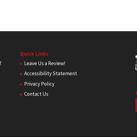
Quick Links
7
Leave Us a Review!
Accessibility Statement
Privacy Policy
Contact Us