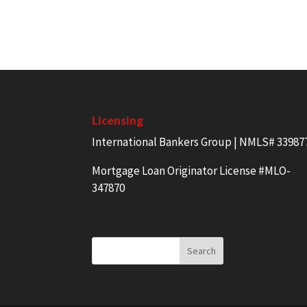
Licensing
International Bankers Group | NMLS# 33987
Mortgage Loan Originator License #MLO-
347870