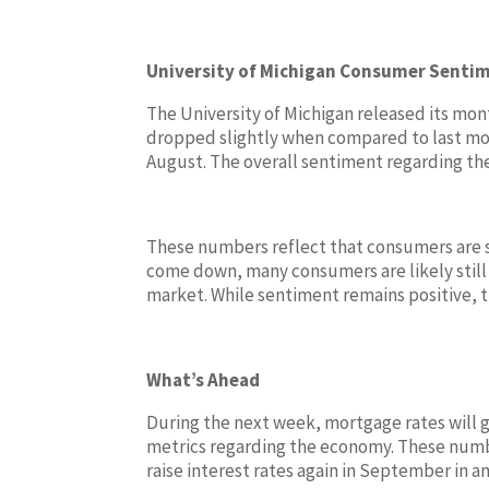
University of Michigan Consumer Senti
The University of Michigan released its m
dropped slightly when compared to last mont
August. The overall sentiment regarding the
These numbers reflect that consumers are st
come down, many consumers are likely still 
market. While sentiment remains positive, t
What’s Ahead
During the next week, mortgage rates will 
metrics regarding the economy. These number
raise interest rates again in September in an