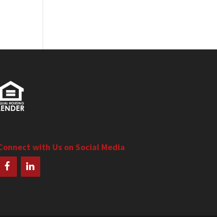
Connect with Us on Social Media