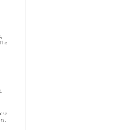
s,
 The
t.
rose
rs,