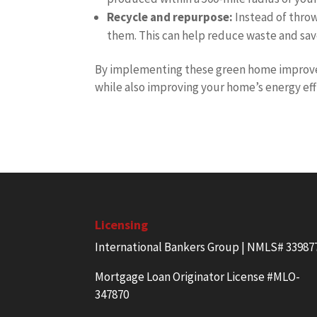
Recycle and repurpose:
Instead of throw
them. This can help reduce waste and sav
By implementing these green home improve
while also improving your home’s energy effi
Licensing
International Bankers Group | NMLS# 33987
Mortgage Loan Originator License #MLO-
347870