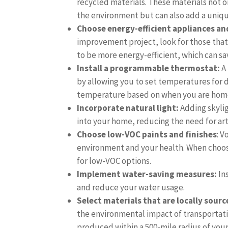
recycled materials. These materials not o
the environment but can also add a uniq
Choose energy-efficient appliances and
improvement project, look for those that
to be more energy-efficient, which can sav
Install a programmable thermostat:
A
by allowing you to set temperatures for d
temperature based on when you are home
Incorporate natural light:
Adding skylig
into your home, reducing the need for arti
Choose low-VOC paints and finishes
: 
environment and your health. When choos
for low-VOC options.
Implement water-saving measures:
In
and reduce your water usage.
Select materials that are locally sourc
the environmental impact of transportatio
produced within a 500-mile radius of you