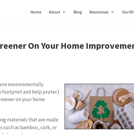
Home
About
Blog
Resources
Our Di
Greener On Your Home Improveme
ore environmentally
n footprint and help protect
 greener on your home
ing materials that are made
s such as bamboo, cork, or