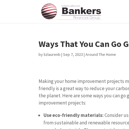
Ways That You Can Go 
by
lizlaurenb
|
Sep 7, 2023
|
Around The Home
Making your home improvement projects m
friendly is a great way to reduce your carbo
the planet. Here are some ways you can go
improvement projects:
Use eco-friendly materials:
Consider us
from sustainable and renewable resource