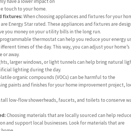
nly have a lower impact on
ue touch to your home.
 fixtures:
When choosing appliances and fixtures for your ho
 are Energy Star rated. These appliances and fixtures are desi
e you money on your utility bills in the long run.
 programmable thermostat can help you reduce your energy u
ifferent times of the day. This way, you can adjust your home’s
 or away.
hts, larger windows, or light tunnels can help bring natural lig
ficial lighting during the day.
Volatile organic compounds (VOCs) can be harmful to the
ing paints and finishes for your home improvement project, l
stall low-flow showerheads, faucets, and toilets to conserve w
ed:
Choosing materials that are locally sourced can help reduc
n and support local businesses. Look for materials that are
r home.