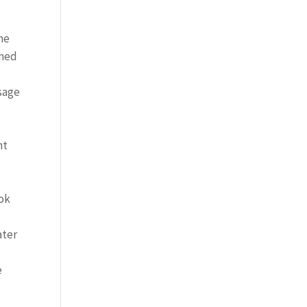
me
gned
sage
ht
ook
ater
e