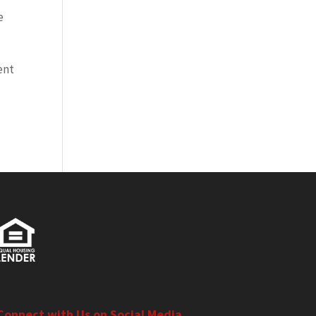
e
ent
Connect with Us on Social Media