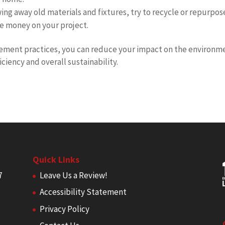
ing away old materials and fixtures, try to recycle or repurpos
e money on your project.
ment practices, you can reduce your impact on the environm
ciency and overall sustainability.
Quick Links
7
Leave Us a Review!
Accessibility Statement
Privacy Policy