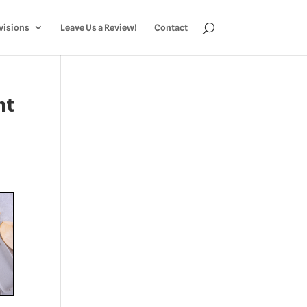
visions
Leave Us a Review!
Contact
nt