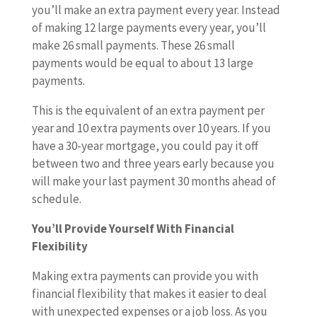
you’ll make an extra payment every year. Instead
of making 12 large payments every year, you’ll
make 26 small payments. These 26 small
payments would be equal to about 13 large
payments.
This is the equivalent of an extra payment per
year and 10 extra payments over 10 years. If you
have a 30-year mortgage, you could pay it off
between two and three years early because you
will make your last payment 30 months ahead of
schedule.
You’ll Provide Yourself With Financial
Flexibility
Making extra payments can provide you with
financial flexibility that makes it easier to deal
with unexpected expenses or a job loss. As you