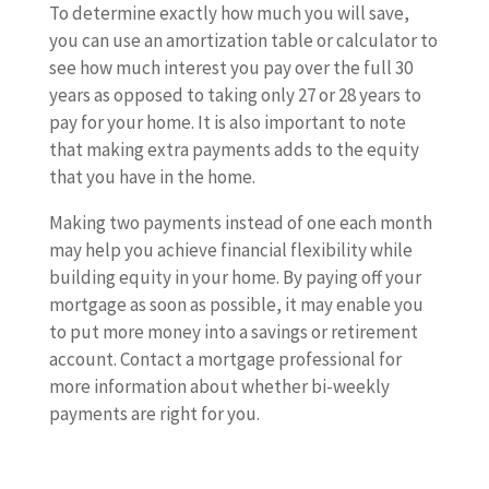
To determine exactly how much you will save,
you can use an amortization table or calculator to
see how much interest you pay over the full 30
years as opposed to taking only 27 or 28 years to
pay for your home. It is also important to note
that making extra payments adds to the equity
that you have in the home.
Making two payments instead of one each month
may help you achieve financial flexibility while
building equity in your home. By paying off your
mortgage as soon as possible, it may enable you
to put more money into a savings or retirement
account. Contact a mortgage professional for
more information about whether bi-weekly
payments are right for you.