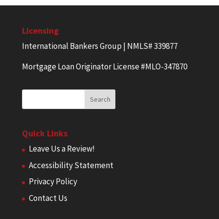
Licensing
International Bankers Group | NMLS# 339877
Mortgage Loan Originator License #MLO-347870
Quick Links
Leave Us a Review!
Accessibility Statement
Privacy Policy
Contact Us