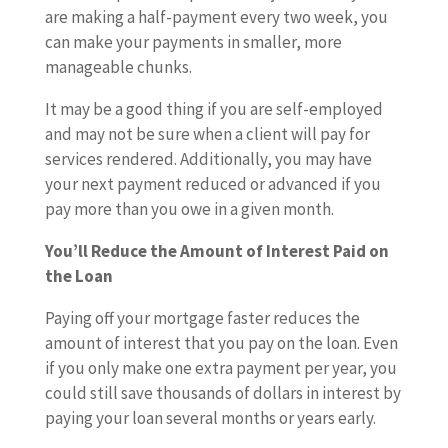
are making a half-payment every two week, you
can make your payments in smaller, more
manageable chunks.
It may be a good thing if you are self-employed
and may not be sure when a client will pay for
services rendered. Additionally, you may have
your next payment reduced or advanced if you
pay more than you owe in a given month.
You’ll Reduce the Amount of Interest Paid on
the Loan
Paying off your mortgage faster reduces the
amount of interest that you pay on the loan. Even
if you only make one extra payment per year, you
could still save thousands of dollars in interest by
paying your loan several months or years early.