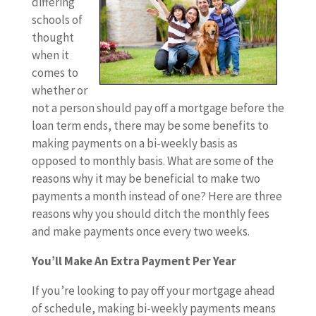
differing
schools of
thought
when it
comes to
whether or
not a person should pay off a mortgage before the
loan term ends, there may be some benefits to
making payments on a bi-weekly basis as
opposed to monthly basis. What are some of the
reasons why it may be beneficial to make two
payments a month instead of one? Here are three
reasons why you should ditch the monthly fees
and make payments once every two weeks.
You’ll Make An Extra Payment Per Year
If you’re looking to pay off your mortgage ahead
of schedule, making bi-weekly payments means