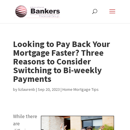
Looking to Pay Back Your
Mortgage Faster? Three
Reasons to Consider
Switching to Bi-weekly
Payments
by
lizlaurenb
|
Sep 20, 2023
|
Home Mortgage Tips
While there
are