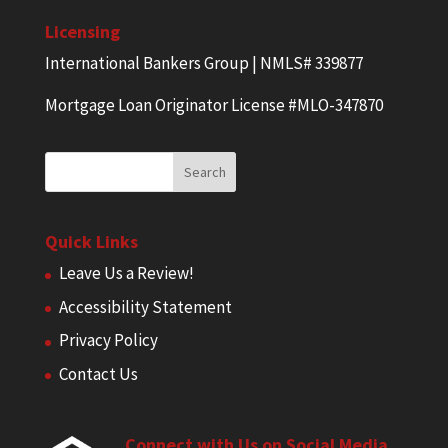
Licensing
International Bankers Group | NMLS# 339877
Mortgage Loan Originator License #MLO-347870
Quick Links
Leave Us a Review!
Accessibility Statement
Privacy Policy
Contact Us
Connect with Us on Social Media