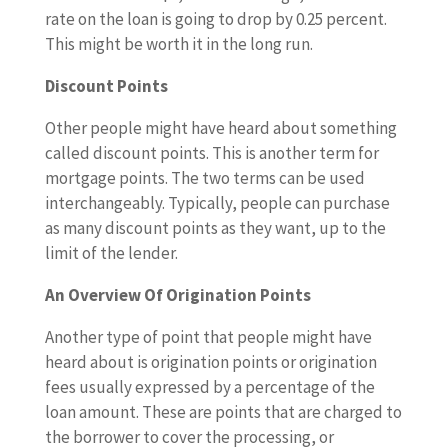
rate on the loan is going to drop by 0.25 percent.
This might be worth it in the long run.
Discount Points
Other people might have heard about something
called discount points. This is another term for
mortgage points. The two terms can be used
interchangeably. Typically, people can purchase
as many discount points as they want, up to the
limit of the lender.
An Overview Of Origination Points
Another type of point that people might have
heard about is origination points or origination
fees usually expressed by a percentage of the
loan amount. These are points that are charged to
the borrower to cover the processing, or