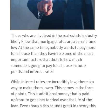
Those who are involved in the real estate industry
likely know that mortgage rates are at an all-time
low. At the same time, nobody wants to pay more
for a house than they have to. Some of the most
important factors that dictate how much
someone is going to pay for a house include
points and interest rates.
While interest rates are incredibly low, there is a
way to make them lower. This comes in the form
of points. This is additional money that is paid
upfront to get a better deal over the life of the
loan. Even though this sounds great in theory this