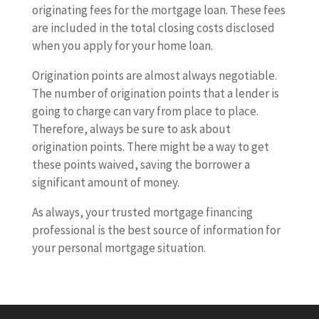
originating fees for the mortgage loan. These fees
are included in the total closing costs disclosed
when you apply for your home loan.
Origination points are almost always negotiable.
The number of origination points that a lender is
going to charge can vary from place to place.
Therefore, always be sure to ask about
origination points. There might be a way to get
these points waived, saving the borrower a
significant amount of money.
As always, your trusted mortgage financing
professional is the best source of information for
your personal mortgage situation.