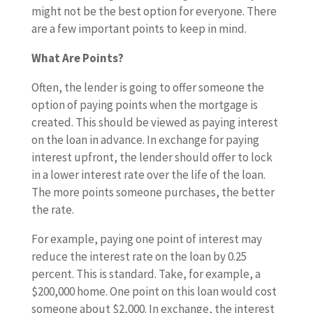
might not be the best option for everyone. There
are a few important points to keep in mind.
What Are Points?
Often, the lender is going to offer someone the
option of paying points when the mortgage is
created. This should be viewed as paying interest
on the loan in advance. In exchange for paying
interest upfront, the lender should offer to lock
in a lower interest rate over the life of the loan.
The more points someone purchases, the better
the rate.
For example, paying one point of interest may
reduce the interest rate on the loan by 0.25
percent. This is standard. Take, for example, a
$200,000 home. One point on this loan would cost
someone about $2,000. In exchange, the interest