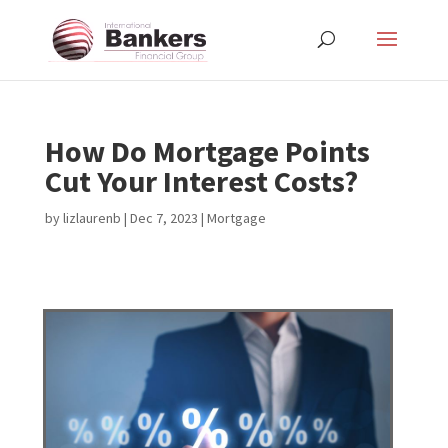
How Do Mortgage Points
Cut Your Interest Costs?
by
lizlaurenb
|
Dec 7, 2023
|
Mortgage