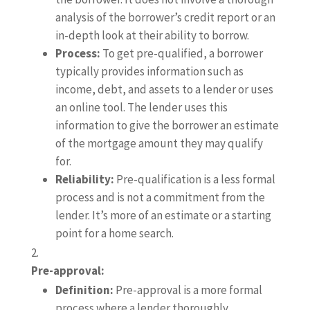
analysis of the borrower’s credit report or an
in-depth look at their ability to borrow.
Process:
To get pre-qualified, a borrower
typically provides information such as
income, debt, and assets to a lender or uses
an online tool. The lender uses this
information to give the borrower an estimate
of the mortgage amount they may qualify
for.
Reliability:
Pre-qualification is a less formal
process and is not a commitment from the
lender. It’s more of an estimate or a starting
point for a home search.
Pre-approval:
Definition:
Pre-approval is a more formal
process where a lender thoroughly