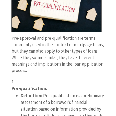
Pre-approval and pre-qualification are terms
commonly used in the context of mortgage loans,
but they can also apply to other types of loans.
While they sound similar, they have different
meanings and implications in the loan application
process:
Pre-qualification:
Definition:
Pre-qualification is a preliminary
assessment of a borrower’s financial
situation based on information provided by
the borrower. It does not involve a thorough