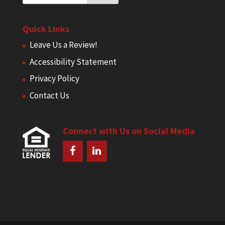
Quick Links
Leave Us a Review!
Accessibility Statement
Privacy Policy
Contact Us
Connect with Us on Social Media