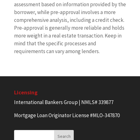
assessment based on information provided by the
borrower, while pre-approval involves a more
comprehensive analysis, including a credit check.
Pre-approval is generally more reliable and holds
more weight in a real estate transaction. Keep in
mind that the specific processes and
requirements can vary among lenders.
Licensing
International Bankers Group | NMLS# 339877
Mortgage Loan Originator License #MLO-347870