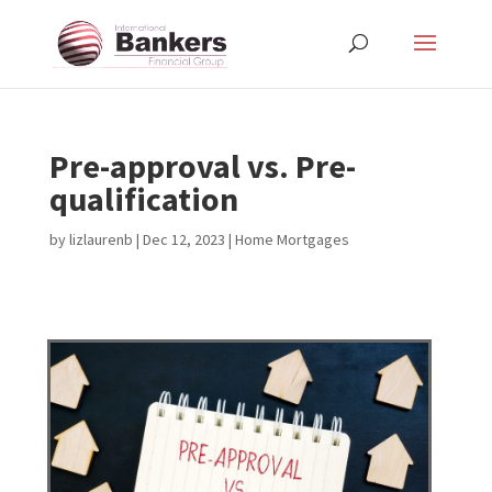
Pre-approval vs. Pre-
qualification
by
lizlaurenb
|
Dec 12, 2023
|
Home Mortgages