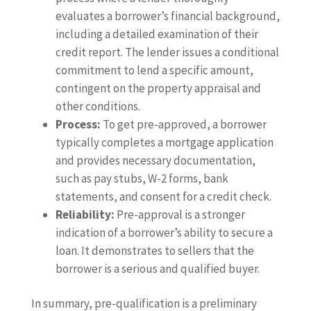
evaluates a borrower’s financial background,
including a detailed examination of their
credit report. The lender issues a conditional
commitment to lend a specific amount,
contingent on the property appraisal and
other conditions.
Process:
To get pre-approved, a borrower
typically completes a mortgage application
and provides necessary documentation,
such as pay stubs, W-2 forms, bank
statements, and consent for a credit check.
Reliability:
Pre-approval is a stronger
indication of a borrower’s ability to secure a
loan. It demonstrates to sellers that the
borrower is a serious and qualified buyer.
In summary, pre-qualification is a preliminary