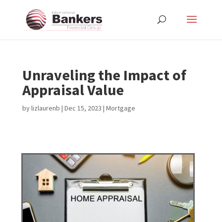
Unraveling the Impact of
Appraisal Value
by
lizlaurenb
|
Dec 15, 2023
|
Mortgage