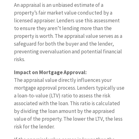
An appraisal is an unbiased estimate of a
property’s fair market value conducted by a
licensed appraiser. Lenders use this assessment
to ensure they aren’t lending more than the
property is worth. The appraisal value serves as a
safeguard for both the buyer and the lender,
preventing overvaluation and potential financial
risks.
Impact on Mortgage Approval:
The appraisal value directly influences your
mortgage approval process. Lenders typically use
a loan-to-value (LTV) ratio to assess the risk
associated with the loan. This ratio is calculated
by dividing the loan amount by the appraised
value of the property. The lower the LTV, the less
risk for the lender.