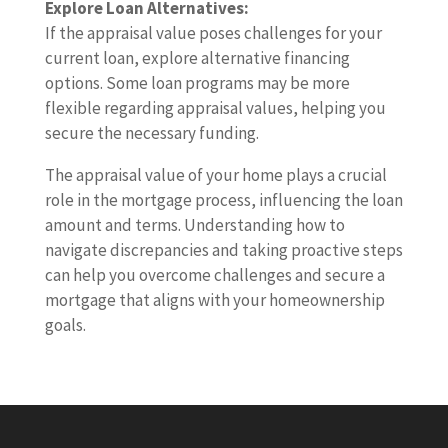
Explore Loan Alternatives:
If the appraisal value poses challenges for your
current loan, explore alternative financing
options. Some loan programs may be more
flexible regarding appraisal values, helping you
secure the necessary funding.
The appraisal value of your home plays a crucial
role in the mortgage process, influencing the loan
amount and terms. Understanding how to
navigate discrepancies and taking proactive steps
can help you overcome challenges and secure a
mortgage that aligns with your homeownership
goals.