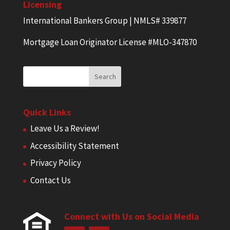
Licensing
International Bankers Group | NMLS# 339877
Mortgage Loan Originator License #MLO-347870
Quick Links
Leave Us a Review!
Accessibility Statement
Privacy Policy
Contact Us
Connect with Us on Social Media