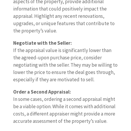
aspects of the property, provide additional
information that could positively impact the
appraisal. Highlight any recent renovations,
upgrades, or unique features that contribute to
the property’s value.
Negotiate with the Seller:
If the appraisal value is significantly lower than
the agreed-upon purchase price, consider
negotiating with the seller. They may be willing to
lower the price to ensure the deal goes through,
especially if they are motivated to sell.
Order a Second Appraisal:
In some cases, ordering a second appraisal might
be a viable option. While it comes with additional
costs, a different appraiser might provide a more
accurate assessment of the property’s value.