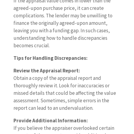
If the appraisal value comes in lower than the
agreed-upon purchase price, it can create
complications. The lender may be unwilling to
finance the originally agreed-upon amount,
leaving you with a funding gap. In such cases,
understanding how to handle discrepancies
becomes crucial.
Tips for Handling Discrepancies:
Review the Appraisal Report:
Obtain a copy of the appraisal report and
thoroughly review it. Look for inaccuracies or
missed details that could be affecting the value
assessment. Sometimes, simple errors in the
report can lead to an undervaluation.
Provide Additional Information:
If you believe the appraiser overlooked certain