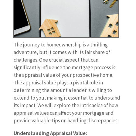
The journey to homeownership is a thrilling
adventure, but it comes with its fair share of
challenges. One crucial aspect that can
significantly influence the mortgage process is
the appraisal value of your prospective home.
The appraisal value plays a pivotal role in
determining the amount a lender is willing to
extend to you, making it essential to understand
its impact. We will explore the intricacies of how
appraisal values can affect your mortgage and
provide valuable tips on handling discrepancies.
Understanding Appraisal Value: