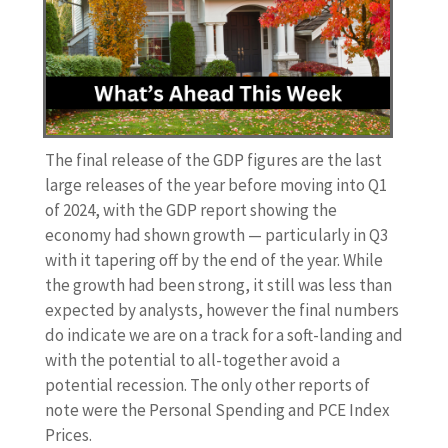
The final release of the GDP figures are the last
large releases of the year before moving into Q1
of 2024, with the GDP report showing the
economy had shown growth — particularly in Q3
with it tapering off by the end of the year. While
the growth had been strong, it still was less than
expected by analysts, however the final numbers
do indicate we are on a track for a soft-landing and
with the potential to all-together avoid a
potential recession. The only other reports of
note were the Personal Spending and PCE Index
Prices.