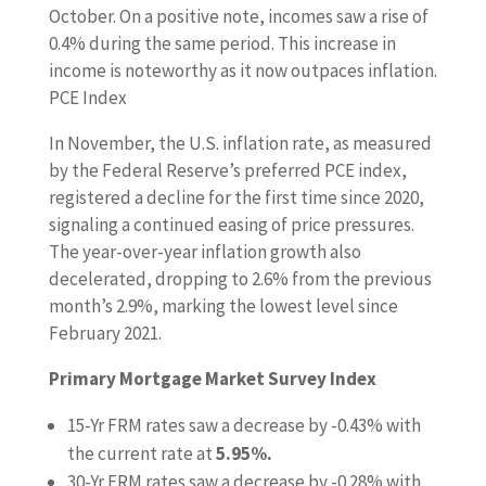
October. On a positive note, incomes saw a rise of
0.4% during the same period. This increase in
income is noteworthy as it now outpaces inflation.
PCE Index
In November, the U.S. inflation rate, as measured
by the Federal Reserve’s preferred PCE index,
registered a decline for the first time since 2020,
signaling a continued easing of price pressures.
The year-over-year inflation growth also
decelerated, dropping to 2.6% from the previous
month’s 2.9%, marking the lowest level since
February 2021.
Primary Mortgage Market Survey Index
15-Yr FRM rates saw a decrease by -0.43% with
the current rate at
5.95%.
30-Yr FRM rates saw a decrease by -0.28% with