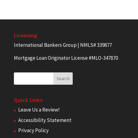
Licensing
International Bankers Group | NMLS# 339877
Mortgage Loan Originator License #MLO-347870
Quick Links
Leave Us a Review!
Accessibility Statement
Privacy Policy