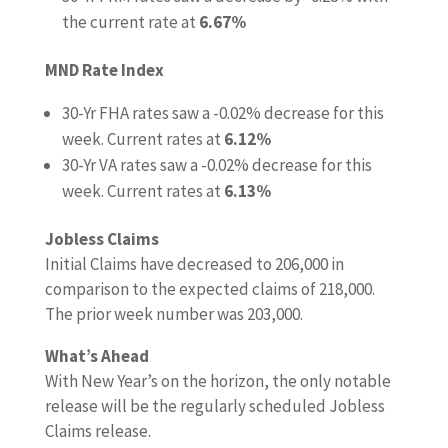
the current rate at
6.67%
MND Rate Index
30-Yr FHA rates saw a -0.02% decrease for this
week. Current rates at
6.12%
30-Yr VA rates saw a -0.02% decrease for this
week. Current rates at
6.13%
Jobless Claims
Initial Claims have decreased to 206,000 in
comparison to the expected claims of 218,000.
The prior week number was 203,000.
What’s Ahead
With New Year’s on the horizon, the only notable
release will be the regularly scheduled Jobless
Claims release.