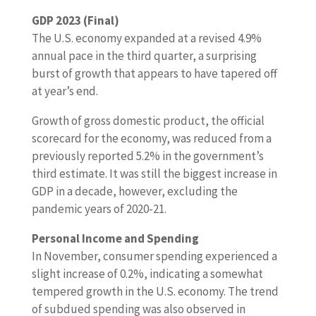
GDP 2023 (Final)
The U.S. economy expanded at a revised 4.9%
annual pace in the third quarter, a surprising
burst of growth that appears to have tapered off
at year’s end.
Growth of gross domestic product, the official
scorecard for the economy, was reduced from a
previously reported 5.2% in the government’s
third estimate. It was still the biggest increase in
GDP in a decade, however, excluding the
pandemic years of 2020-21.
Personal Income and Spending
In November, consumer spending experienced a
slight increase of 0.2%, indicating a somewhat
tempered growth in the U.S. economy. The trend
of subdued spending was also observed in