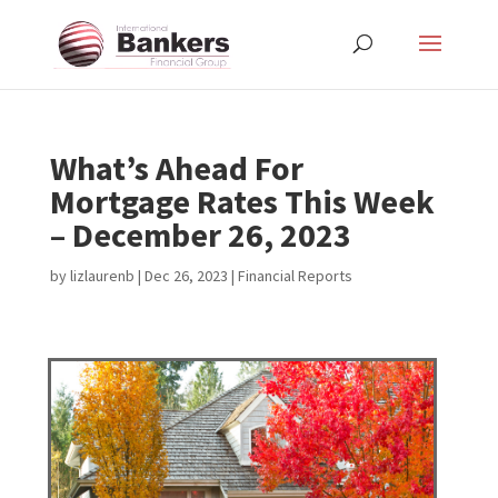
What’s Ahead For
Mortgage Rates This Week
– December 26, 2023
by
lizlaurenb
|
Dec 26, 2023
|
Financial Reports