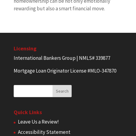
homeownership can be not only emotionally
rewarding but also a smart financial move.
Licensing
International Bankers Group | NMLS# 339877
Mortgage Loan Originator License #MLO-347870
Quick Links
Leave Us a Review!
Accessibility Statement