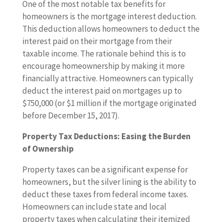
One of the most notable tax benefits for
homeowners is the mortgage interest deduction.
This deduction allows homeowners to deduct the
interest paid on their mortgage from their
taxable income. The rationale behind this is to
encourage homeownership by making it more
financially attractive. Homeowners can typically
deduct the interest paid on mortgages up to
$750,000 (or $1 million if the mortgage originated
before December 15, 2017).
Property Tax Deductions: Easing the Burden
of Ownership
Property taxes can be a significant expense for
homeowners, but the silver lining is the ability to
deduct these taxes from federal income taxes.
Homeowners can include state and local
property taxes when calculating their itemized