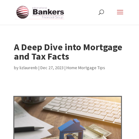
A Deep Dive into Mortgage
and Tax Facts
by
lizlaurenb
|
Dec 27, 2023
|
Home Mortgage Tips