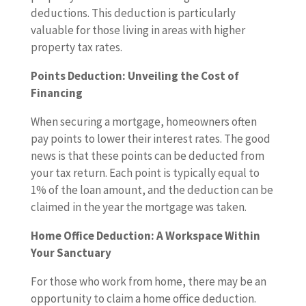
deductions. This deduction is particularly
valuable for those living in areas with higher
property tax rates.
Points Deduction: Unveiling the Cost of
Financing
When securing a mortgage, homeowners often
pay points to lower their interest rates. The good
news is that these points can be deducted from
your tax return. Each point is typically equal to
1% of the loan amount, and the deduction can be
claimed in the year the mortgage was taken.
Home Office Deduction: A Workspace Within
Your Sanctuary
For those who work from home, there may be an
opportunity to claim a home office deduction.