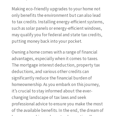
Making eco-friendly upgrades to your home not
only benefits the environment but can also lead
to tax credits. Installing energy-efficient systems,
such as solar panels or energy-efficient windows,
may qualify you for federal and state tax credits,
putting money back into your pocket.
Owning a home comes with a range of financial
advantages, especially when it comes to taxes.
The mortgage interest deduction, property tax
deductions, and various other credits can
significantly reduce the financial burden of
homeownership. As you embark on this journey,
it’s crucial to stay informed about the ever-
changing landscape of tax laws and seek
professional advice to ensure you make the most
of the available benefits. In the end, the dream of