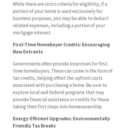
While there are strict criteria for eligibility, if a
portion of your home is used exclusively for
business purposes, you may be able to deduct
related expenses, including a portion of your
mortgage interest.
First-Time Homebuyer Credits: Encouraging
New Entrants
Governments often provide incentives for first-
time homebuyers. These can come in the form of
tax credits, helping offset the upfront costs
associated with purchasing a home. Be sure to
explore local and federal programs that may
provide financial assistance or credits for those
taking their first steps into homeownership.
Energy-Efficient Upgrades: Environmentally
Friendly Tax Breaks