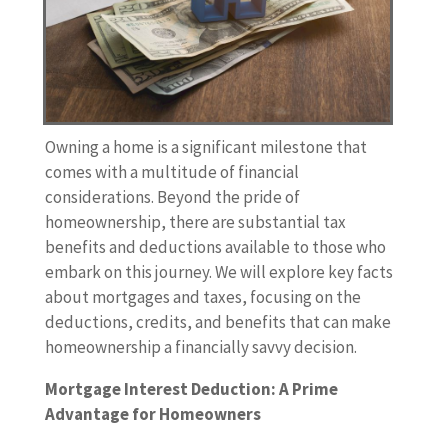
Owning a home is a significant milestone that
comes with a multitude of financial
considerations. Beyond the pride of
homeownership, there are substantial tax
benefits and deductions available to those who
embark on this journey. We will explore key facts
about mortgages and taxes, focusing on the
deductions, credits, and benefits that can make
homeownership a financially savvy decision.
Mortgage Interest Deduction: A Prime
Advantage for Homeowners