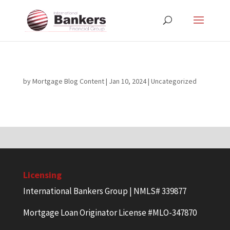
by
Mortgage Blog Content
|
Jan 10, 2024
| Uncategorized
Licensing
International Bankers Group | NMLS# 339877
Mortgage Loan Originator License #MLO-347870