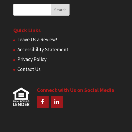
Quick Links
Leave Us a Review!
Accessibility Statement
Privacy Policy
Contact Us
Connect with Us on Social Media