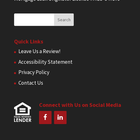
Quick Links
Leave Us a Review!
Accessibility Statement
Privacy Policy
Contact Us
Connect with Us on Social Media