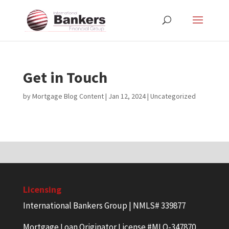
Get in Touch
by
Mortgage Blog Content
|
Jan 12, 2024
| Uncategorized
Licensing
International Bankers Group | NMLS# 339877
Mortgage Loan Originator License #MLO-347870