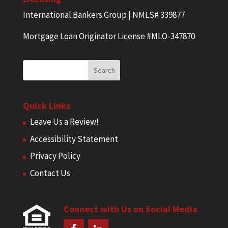
International Bankers Group | NMLS# 339877
Mortgage Loan Originator License #MLO-347870
Quick Links
Leave Us a Review!
Accessibility Statement
Privacy Policy
Contact Us
Connect with Us on Social Media