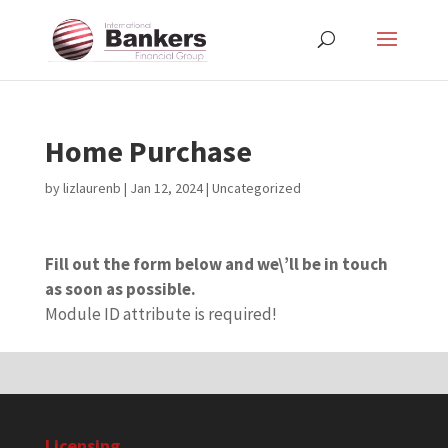
Home Purchase
by
lizlaurenb
|
Jan 12, 2024
| Uncategorized
Fill out the form below and we\’ll be in touch
as soon as possible.
Module ID attribute is required!
Licensing