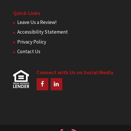
Quick Links
Leave Us a Review!
Accessibility Statement
Privacy Policy
Contact Us
Connect with Us on Social Media