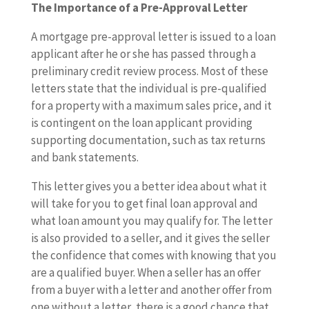
The Importance of a Pre-Approval Letter
A mortgage pre-approval letter is issued to a loan
applicant after he or she has passed through a
preliminary credit review process. Most of these
letters state that the individual is pre-qualified
for a property with a maximum sales price, and it
is contingent on the loan applicant providing
supporting documentation, such as tax returns
and bank statements.
This letter gives you a better idea about what it
will take for you to get final loan approval and
what loan amount you may qualify for. The letter
is also provided to a seller, and it gives the seller
the confidence that comes with knowing that you
are a qualified buyer. When a seller has an offer
from a buyer with a letter and another offer from
one without a letter, there is a good chance that