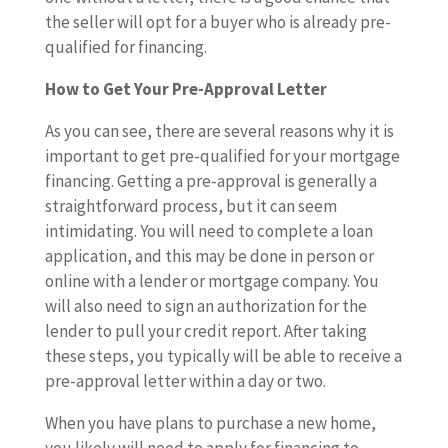
the seller will opt for a buyer who is already pre-
qualified for financing.
How to Get Your Pre-Approval Letter
As you can see, there are several reasons why it is
important to get pre-qualified for your mortgage
financing. Getting a pre-approval is generally a
straightforward process, but it can seem
intimidating. You will need to complete a loan
application, and this may be done in person or
online with a lender or mortgage company. You
will also need to sign an authorization for the
lender to pull your credit report. After taking
these steps, you typically will be able to receive a
pre-approval letter within a day or two.
When you have plans to purchase a new home,