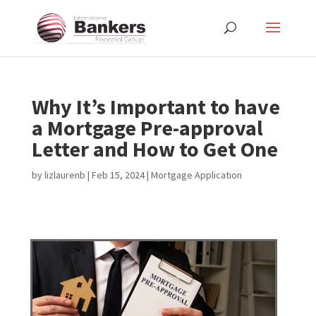
Why It’s Important to have
a Mortgage Pre-approval
Letter and How to Get One
by
lizlaurenb
|
Feb 15, 2024
|
Mortgage Application