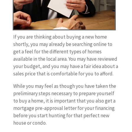
If you are thinking about buying a new home
shortly, you may already be searching online to
get a feel for the different types of homes
available in the local area. You may have reviewed
your budget, and you may have a fair idea about a
sales price that is comfortable for you to afford.
While you may feel as though you have taken the
preliminary steps necessary to prepare yourself
to buy a home, it is important that you also get a
mortgage pre-approval letter for your financing
before you start hunting for that perfect new
house or condo.