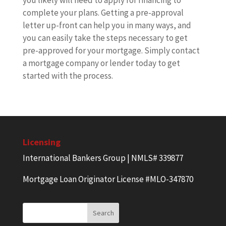
you likely will need to apply for financing to
complete your plans. Getting a pre-approval
letter up-front can help you in many ways, and
you can easily take the steps necessary to get
pre-approved for your mortgage. Simply contact
a mortgage company or lender today to get
started with the process.
Licensing
International Bankers Group | NMLS# 339877
Mortgage Loan Originator License #MLO-347870