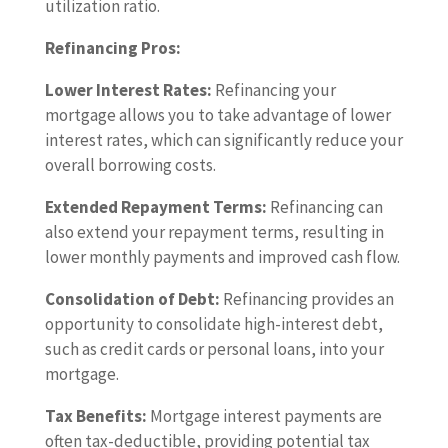
utilization ratio.
Refinancing Pros:
Lower Interest Rates:
Refinancing your
mortgage allows you to take advantage of lower
interest rates, which can significantly reduce your
overall borrowing costs.
Extended Repayment Terms:
Refinancing can
also extend your repayment terms, resulting in
lower monthly payments and improved cash flow.
Consolidation of Debt:
Refinancing provides an
opportunity to consolidate high-interest debt,
such as credit cards or personal loans, into your
mortgage.
Tax Benefits:
Mortgage interest payments are
often tax-deductible, providing potential tax