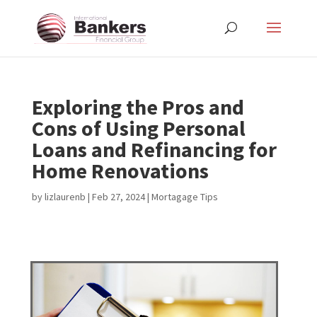
Exploring the Pros and
Cons of Using Personal
Loans and Refinancing for
Home Renovations
by
lizlaurenb
|
Feb 27, 2024
|
Mortagage Tips