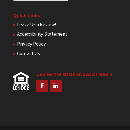
Quick Links
Leave Us a Review!
Accessibility Statement
Privacy Policy
Contact Us
Connect with Us on Social Media