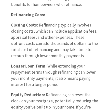
benefits for homeowners who refinance.
Refinancing Cons:
Closing Costs:
Refinancing typically involves
closing costs, which can include application fees,
appraisal fees, and other expenses. These
upfront costs can add thousands of dollars to the
total cost of refinancing and may take time to
recoup through lower monthly payments.
Longer Loan Term:
While extending your
repayment terms through refinancing can lower
your monthly payments, it also means paying
interest for a longer period.
Equity Reduction:
Refinancing can reset the
clock on your mortgage, potentially reducing the
equity you’ve built up in your home. If you’re