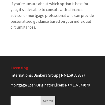
If you’re unsure about which option is best for
you, it’s advisable to consult with a financial
advisor or mortgage professional who can provide
personalized guidance based on your individual
circumstances.
Licensing
International Bankers Group | NMLS# 339877
Mortgage Loan Originator License #MLO-347870