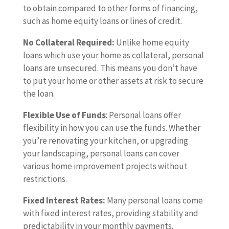
to obtain compared to other forms of financing,
such as home equity loans or lines of credit.
No Collateral Required:
Unlike home equity
loans which use your home as collateral, personal
loans are unsecured. This means you don’t have
to put your home or other assets at risk to secure
the loan.
Flexible Use of Funds
: Personal loans offer
flexibility in how you can use the funds. Whether
you’re renovating your kitchen, or upgrading
your landscaping, personal loans can cover
various home improvement projects without
restrictions.
Fixed Interest Rates:
Many personal loans come
with fixed interest rates, providing stability and
predictability in your monthly payments.