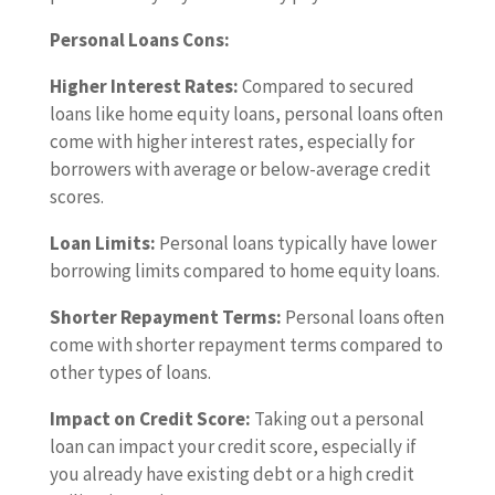
Personal Loans Cons:
Higher Interest Rates:
Compared to secured
loans like home equity loans, personal loans often
come with higher interest rates, especially for
borrowers with average or below-average credit
scores.
Loan Limits:
Personal loans typically have lower
borrowing limits compared to home equity loans.
Shorter Repayment Terms:
Personal loans often
come with shorter repayment terms compared to
other types of loans.
Impact on Credit Score:
Taking out a personal
loan can impact your credit score, especially if
you already have existing debt or a high credit