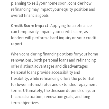
planning to sell your home soon, consider how
refinancing may impact your equity position and
overall financial goals.
Credit Score Impact:
Applying for a refinance
can temporarily impact your credit score, as
lenders will perform a hard inquiry on your credit
report.
When considering financing options for your home
renovations, both personal loans and refinancing
offer distinct advantages and disadvantages.
Personal loans provide accessibility and
flexibility, while refinancing offers the potential
for lower interest rates and extended repayment
terms. Ultimately, the decision depends on your
financial situation, renovation goals, and long-
term objectives.