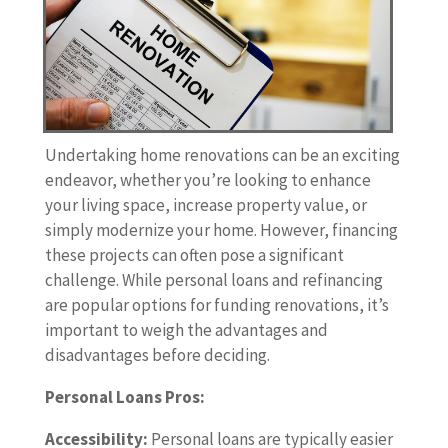
Undertaking home renovations can be an exciting
endeavor, whether you’re looking to enhance
your living space, increase property value, or
simply modernize your home. However, financing
these projects can often pose a significant
challenge. While personal loans and refinancing
are popular options for funding renovations, it’s
important to weigh the advantages and
disadvantages before deciding.
Personal Loans Pros:
Accessibility:
Personal loans are typically easier