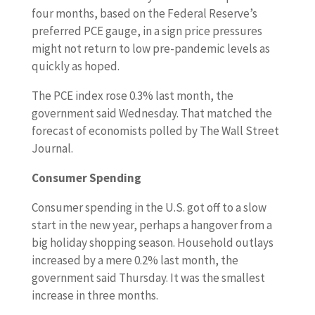
four months, based on the Federal Reserve’s
preferred PCE gauge, in a sign price pressures
might not return to low pre-pandemic levels as
quickly as hoped.
The PCE index rose 0.3% last month, the
government said Wednesday. That matched the
forecast of economists polled by The Wall Street
Journal.
Consumer Spending
Consumer spending in the U.S. got off to a slow
start in the new year, perhaps a hangover from a
big holiday shopping season. Household outlays
increased by a mere 0.2% last month, the
government said Thursday. It was the smallest
increase in three months.