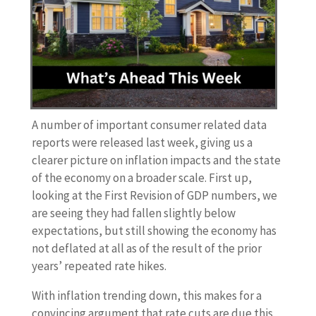
A number of important consumer related data
reports were released last week, giving us a
clearer picture on inflation impacts and the state
of the economy on a broader scale. First up,
looking at the First Revision of GDP numbers, we
are seeing they had fallen slightly below
expectations, but still showing the economy has
not deflated at all as of the result of the prior
years’ repeated rate hikes.
With inflation trending down, this makes for a
convincing argument that rate cuts are due this