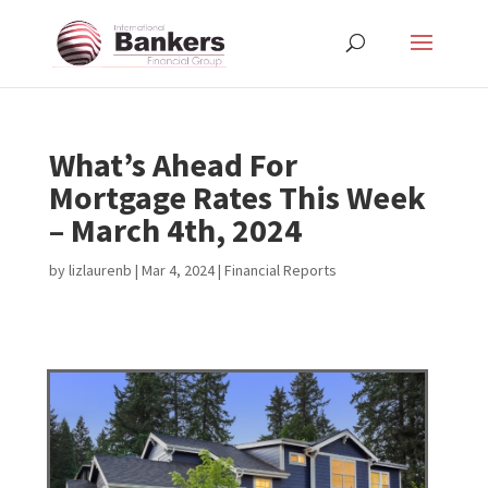
What’s Ahead For
Mortgage Rates This Week
– March 4th, 2024
by
lizlaurenb
|
Mar 4, 2024
|
Financial Reports