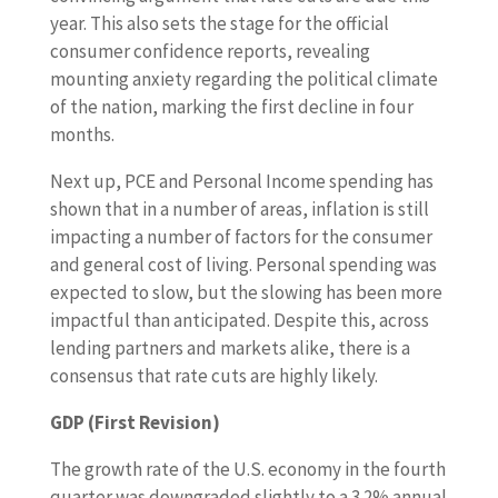
year. This also sets the stage for the official
consumer confidence reports, revealing
mounting anxiety regarding the political climate
of the nation, marking the first decline in four
months.
Next up, PCE and Personal Income spending has
shown that in a number of areas, inflation is still
impacting a number of factors for the consumer
and general cost of living. Personal spending was
expected to slow, but the slowing has been more
impactful than anticipated. Despite this, across
lending partners and markets alike, there is a
consensus that rate cuts are highly likely.
GDP (First Revision)
The growth rate of the U.S. economy in the fourth
quarter was downgraded slightly to a 3.2% annual