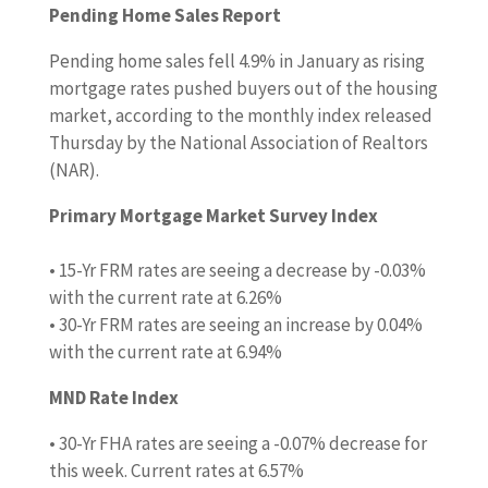
Pending Home Sales Report
Pending home sales fell 4.9% in January as rising
mortgage rates pushed buyers out of the housing
market, according to the monthly index released
Thursday by the National Association of Realtors
(NAR).
Primary Mortgage Market Survey Index
• 15-Yr FRM rates are seeing a decrease by -0.03%
with the current rate at 6.26%
• 30-Yr FRM rates are seeing an increase by 0.04%
with the current rate at 6.94%
MND Rate Index
• 30-Yr FHA rates are seeing a -0.07% decrease for
this week. Current rates at 6.57%