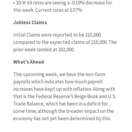
• 30-Yr VA rates are seeing a -0.10% decrease for
this week. Current rates at 6.57%
Jobless Claims
Initial Claims were reported to be 215,000
compared to the expected claims of 210,000. The
prior week landed at 202,000.
What’s Ahead
This upcoming week, we have the non-farm
payrolls which indicates how much payroll
increases have kept up with inflation. Along with
that is the Federal Reserve’s Beige Book and U.S.
Trade Balance, which has been in a deficit for
some time; although the broader impact on the
economy has not yet been determined by this.