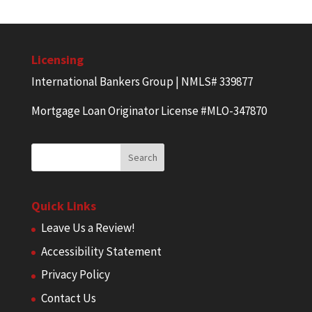
Licensing
International Bankers Group | NMLS# 339877
Mortgage Loan Originator License #MLO-347870
Quick Links
Leave Us a Review!
Accessibility Statement
Privacy Policy
Contact Us