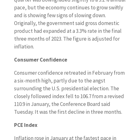
pace, but the economy continues to grow swiftly
and is showing few signs of slowing down.
Originally, the government said gross domestic
product had expanded at a 3.3% rate in the final
three months of 2023. The figure is adjusted for
inflation.
Consumer Confidence
Consumer confidence retreated in February from
a six-month high, partly due to the angst
surrounding the U.S. presidential election. The
closely followed index fell to 106.7 from a revised
110.9 in January, the Conference Board said
Tuesday. It was the first decline in three months.
PCE Index
Inflation rose in January at the fastest pace in