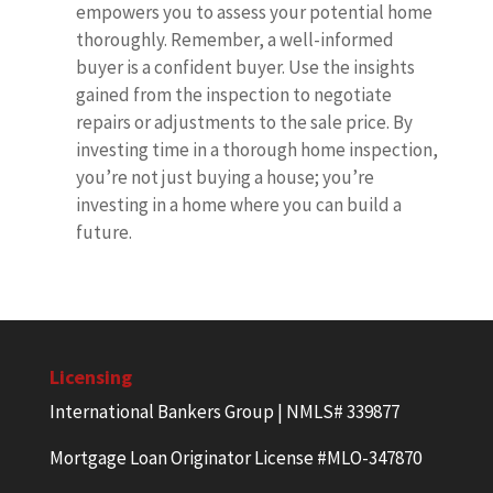
empowers you to assess your potential home
thoroughly. Remember, a well-informed
buyer is a confident buyer. Use the insights
gained from the inspection to negotiate
repairs or adjustments to the sale price. By
investing time in a thorough home inspection,
you’re not just buying a house; you’re
investing in a home where you can build a
future.
Licensing
International Bankers Group | NMLS# 339877
Mortgage Loan Originator License #MLO-347870