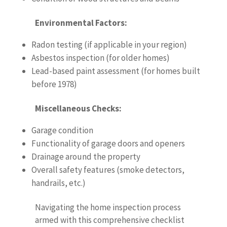
Environmental Factors:
Radon testing (if applicable in your region)
Asbestos inspection (for older homes)
Lead-based paint assessment (for homes built
before 1978)
Miscellaneous Checks:
Garage condition
Functionality of garage doors and openers
Drainage around the property
Overall safety features (smoke detectors,
handrails, etc.)
Navigating the home inspection process
armed with this comprehensive checklist