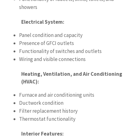
showers
Electrical System:
Panel condition and capacity
Presence of GFCI outlets
Functionality of switches and outlets
Wiring and visible connections
Heating, Ventilation, and Air Conditioning
(HVAC):
Furnace and air conditioning units
Ductwork condition
Filter replacement history
Thermostat functionality
Interior Features: