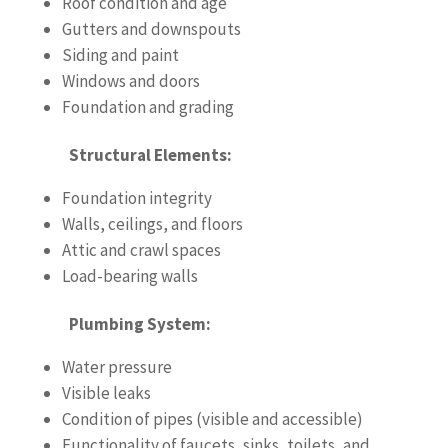
Roof condition and age
Gutters and downspouts
Siding and paint
Windows and doors
Foundation and grading
Structural Elements:
Foundation integrity
Walls, ceilings, and floors
Attic and crawl spaces
Load-bearing walls
Plumbing System:
Water pressure
Visible leaks
Condition of pipes (visible and accessible)
Functionality of faucets, sinks, toilets, and