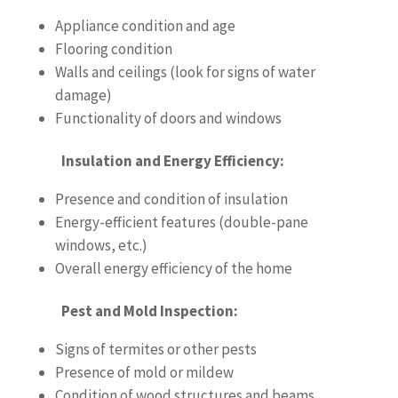
Appliance condition and age
Flooring condition
Walls and ceilings (look for signs of water
damage)
Functionality of doors and windows
Insulation and Energy Efficiency:
Presence and condition of insulation
Energy-efficient features (double-pane
windows, etc.)
Overall energy efficiency of the home
Pest and Mold Inspection:
Signs of termites or other pests
Presence of mold or mildew
Condition of wood structures and beams