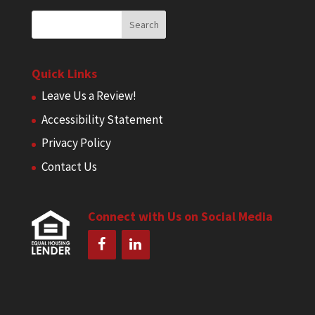
Quick Links
Leave Us a Review!
Accessibility Statement
Privacy Policy
Contact Us
Connect with Us on Social Media