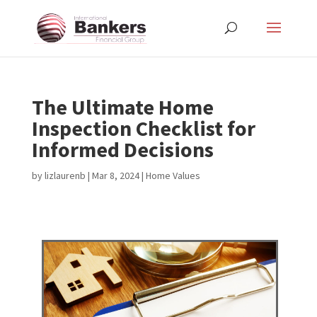
The Ultimate Home
Inspection Checklist for
Informed Decisions
by
lizlaurenb
|
Mar 8, 2024
|
Home Values