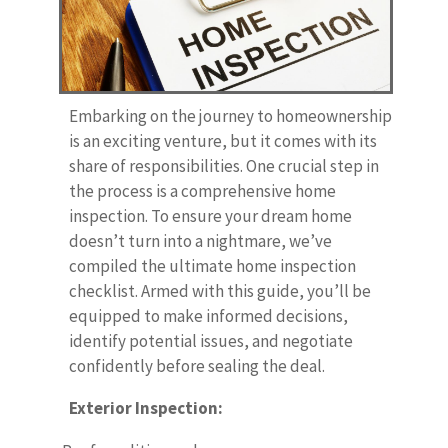
Embarking on the journey to homeownership
is an exciting venture, but it comes with its
share of responsibilities. One crucial step in
the process is a comprehensive home
inspection. To ensure your dream home
doesn’t turn into a nightmare, we’ve
compiled the ultimate home inspection
checklist. Armed with this guide, you’ll be
equipped to make informed decisions,
identify potential issues, and negotiate
confidently before sealing the deal.
Exterior Inspection: