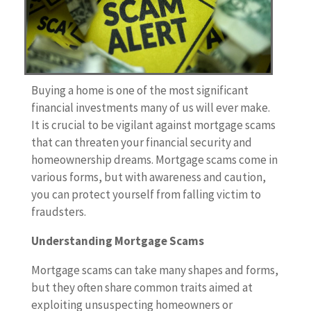
Buying a home is one of the most significant
financial investments many of us will ever make.
It is crucial to be vigilant against mortgage scams
that can threaten your financial security and
homeownership dreams. Mortgage scams come in
various forms, but with awareness and caution,
you can protect yourself from falling victim to
fraudsters.
Understanding Mortgage Scams
Mortgage scams can take many shapes and forms,
but they often share common traits aimed at
exploiting unsuspecting homeowners or