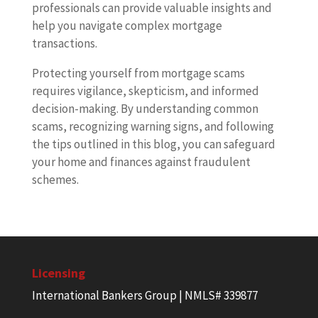
professionals can provide valuable insights and
help you navigate complex mortgage
transactions.
Protecting yourself from mortgage scams
requires vigilance, skepticism, and informed
decision-making. By understanding common
scams, recognizing warning signs, and following
the tips outlined in this blog, you can safeguard
your home and finances against fraudulent
schemes.
Licensing
International Bankers Group | NMLS# 339877