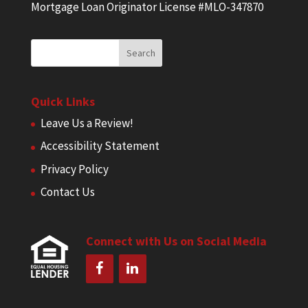
Mortgage Loan Originator License #MLO-347870
Quick Links
Leave Us a Review!
Accessibility Statement
Privacy Policy
Contact Us
Connect with Us on Social Media