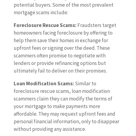
potential buyers. Some of the most prevalent
mortgage scams include:
Foreclosure Rescue Scams:
Fraudsters target
homeowners facing foreclosure by offering to
help them save their homes in exchange for
upfront fees or signing over the deed. These
scammers often promise to negotiate with
lenders or provide refinancing options but
ultimately fail to deliver on their promises.
Loan Modification Scams:
Similar to
foreclosure rescue scams, loan modification
scammers claim they can modify the terms of
your mortgage to make payments more
affordable. They may request upfront fees and
personal financial information, only to disappear
without providing any assistance.