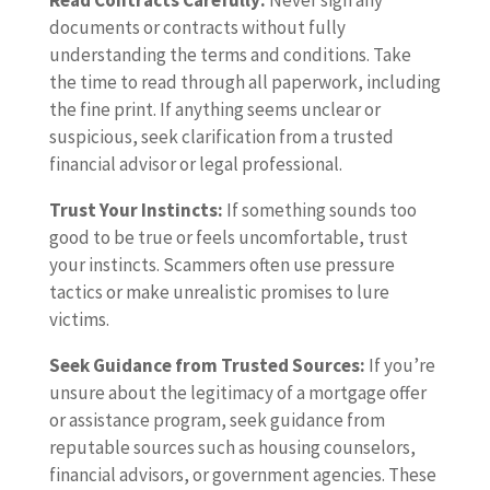
Read Contracts Carefully:
Never sign any
documents or contracts without fully
understanding the terms and conditions. Take
the time to read through all paperwork, including
the fine print. If anything seems unclear or
suspicious, seek clarification from a trusted
financial advisor or legal professional.
Trust Your Instincts:
If something sounds too
good to be true or feels uncomfortable, trust
your instincts. Scammers often use pressure
tactics or make unrealistic promises to lure
victims.
Seek Guidance from Trusted Sources:
If you’re
unsure about the legitimacy of a mortgage offer
or assistance program, seek guidance from
reputable sources such as housing counselors,
financial advisors, or government agencies. These