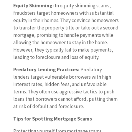
Equity Skimming:
In equity skimming scams,
fraudsters target homeowners with substantial
equity in their homes. They convince homeowners
to transfer the property title or take out a second
mortgage, promising to handle payments while
allowing the homeowner to stay in the home.
However, they typically fail to make payments,
leading to foreclosure and loss of equity.
Predatory Lending Practices:
Predatory
lenders target vulnerable borrowers with high
interest rates, hidden fees, and unfavorable
terms. They often use aggressive tactics to push
loans that borrowers cannot afford, putting them
at risk of default and foreclosure.
Tips for Spotting Mortgage Scams
Protecting yourself from mortgage scams