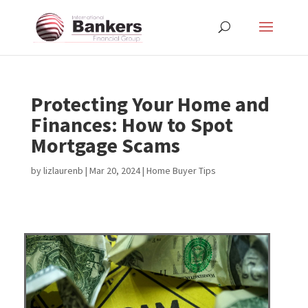
Protecting Your Home and
Finances: How to Spot
Mortgage Scams
by
lizlaurenb
|
Mar 20, 2024
|
Home Buyer Tips