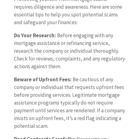
requires diligence and awareness. Here are some
essential tips to help you spot potential scams
and safeguard your finances:
Do Your Research:
Before engaging with any
mortgage assistance or refinancing service,
research the company or individual thoroughly.
Check for reviews, complaints, and any regulatory
actions against them.
Beware of Upfront Fees:
Be cautious of any
company or individual that requests upfront fees
before providing services. Legitimate mortgage
assistance programs typically do not require
payment until services are rendered. If a company
insists on upfront fees, it’s a red flag indicating a
potential scam.