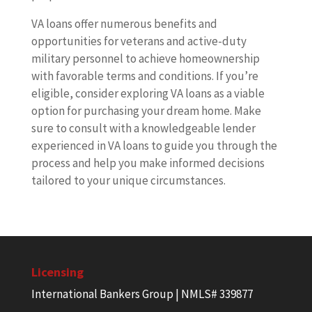
VA loans offer numerous benefits and
opportunities for veterans and active-duty
military personnel to achieve homeownership
with favorable terms and conditions. If you’re
eligible, consider exploring VA loans as a viable
option for purchasing your dream home. Make
sure to consult with a knowledgeable lender
experienced in VA loans to guide you through the
process and help you make informed decisions
tailored to your unique circumstances.
Licensing
International Bankers Group | NMLS# 339877