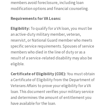
members avoid foreclosure, including loan
modification options and financial counseling.
Requirements for VA Loans:
Eligibility:
To qualify for a VA loan, you must be
an active-duty military member, veteran,
reservist, or National Guard member who meets
specific service requirements. Spouses of service
members who died in the line of duty or as a
result of a service-related disability may also be
eligible.
Certificate of Eligibility (COE):
You must obtain
a Certificate of Eligibility from the Department of
Veterans Affairs to prove your eligibility for a VA
loan. This document verifies your military service
and determines the amount of entitlement you
have available for the loan.