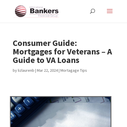
Consumer Guide:
Mortgages for Veterans – A
Guide to VA Loans
by
lizlaurenb
|
Mar 22, 2024
|
Mortagage Tips