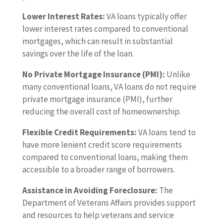
Lower Interest Rates:
VA loans typically offer
lower interest rates compared to conventional
mortgages, which can result in substantial
savings over the life of the loan.
No Private Mortgage Insurance (PMI):
Unlike
many conventional loans, VA loans do not require
private mortgage insurance (PMI), further
reducing the overall cost of homeownership.
Flexible Credit Requirements:
VA loans tend to
have more lenient credit score requirements
compared to conventional loans, making them
accessible to a broader range of borrowers.
Assistance in Avoiding Foreclosure:
The
Department of Veterans Affairs provides support
and resources to help veterans and service