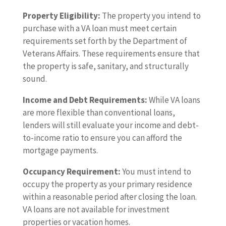
Property Eligibility:
The property you intend to
purchase with a VA loan must meet certain
requirements set forth by the Department of
Veterans Affairs. These requirements ensure that
the property is safe, sanitary, and structurally
sound.
Income and Debt Requirements:
While VA loans
are more flexible than conventional loans,
lenders will still evaluate your income and debt-
to-income ratio to ensure you can afford the
mortgage payments.
Occupancy Requirement:
You must intend to
occupy the property as your primary residence
within a reasonable period after closing the loan.
VA loans are not available for investment
properties or vacation homes.