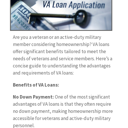
Are you a veteran or an active-duty military
member considering homeownership? VA loans
offer significant benefits tailored to meet the
needs of veterans and service members. Here’s a
concise guide to understanding the advantages
and requirements of VA loans:
Benefits of VA Loans:
No Down Payment:
One of the most significant
advantages of VA loans is that they often require
no down payment, making homeownership more
accessible for veterans and active-duty military
personnel.