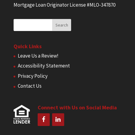
Mortgage Loan Originator License #MLO-347870
Quick Links
Leave Us a Review!
Accessibility Statement
Privacy Policy
Contact Us
Connect with Us on Social Media