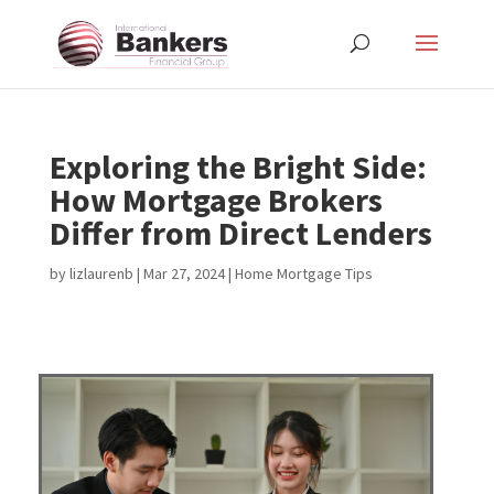
Exploring the Bright Side:
How Mortgage Brokers
Differ from Direct Lenders
by
lizlaurenb
|
Mar 27, 2024
|
Home Mortgage Tips