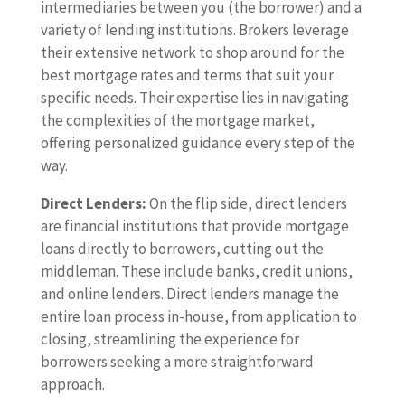
intermediaries between you (the borrower) and a
variety of lending institutions. Brokers leverage
their extensive network to shop around for the
best mortgage rates and terms that suit your
specific needs. Their expertise lies in navigating
the complexities of the mortgage market,
offering personalized guidance every step of the
way.
Direct Lenders:
On the flip side, direct lenders
are financial institutions that provide mortgage
loans directly to borrowers, cutting out the
middleman. These include banks, credit unions,
and online lenders. Direct lenders manage the
entire loan process in-house, from application to
closing, streamlining the experience for
borrowers seeking a more straightforward
approach.