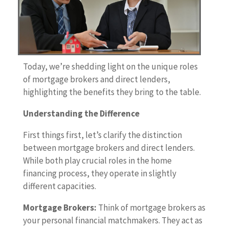
Today, we’re shedding light on the unique roles
of mortgage brokers and direct lenders,
highlighting the benefits they bring to the table.
Understanding the Difference
First things first, let’s clarify the distinction
between mortgage brokers and direct lenders.
While both play crucial roles in the home
financing process, they operate in slightly
different capacities.
Mortgage Brokers:
Think of mortgage brokers as
your personal financial matchmakers. They act as