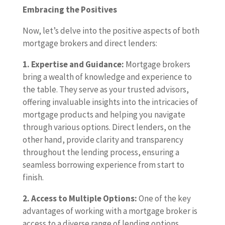
Embracing the Positives
Now, let’s delve into the positive aspects of both
mortgage brokers and direct lenders:
1. Expertise and Guidance:
Mortgage brokers
bring a wealth of knowledge and experience to
the table. They serve as your trusted advisors,
offering invaluable insights into the intricacies of
mortgage products and helping you navigate
through various options. Direct lenders, on the
other hand, provide clarity and transparency
throughout the lending process, ensuring a
seamless borrowing experience from start to
finish.
2. Access to Multiple Options:
One of the key
advantages of working with a mortgage broker is
access to a diverse range of lending options.