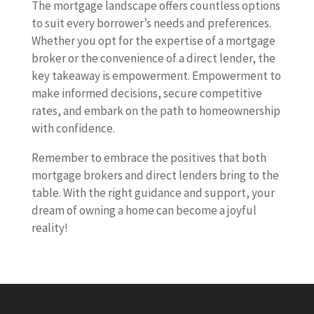
The mortgage landscape offers countless options
to suit every borrower’s needs and preferences.
Whether you opt for the expertise of a mortgage
broker or the convenience of a direct lender, the
key takeaway is empowerment. Empowerment to
make informed decisions, secure competitive
rates, and embark on the path to homeownership
with confidence.
Remember to embrace the positives that both
mortgage brokers and direct lenders bring to the
table. With the right guidance and support, your
dream of owning a home can become a joyful
reality!