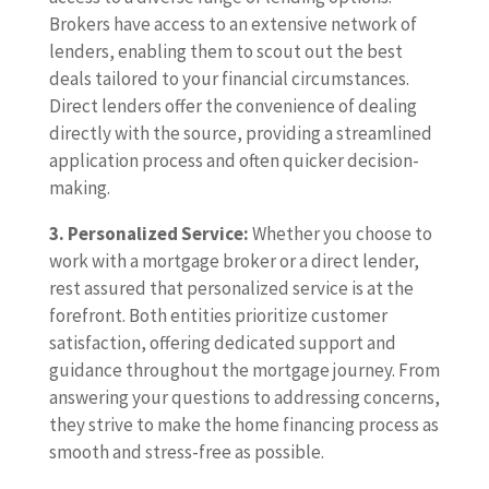
Brokers have access to an extensive network of
lenders, enabling them to scout out the best
deals tailored to your financial circumstances.
Direct lenders offer the convenience of dealing
directly with the source, providing a streamlined
application process and often quicker decision-
making.
3. Personalized Service:
Whether you choose to
work with a mortgage broker or a direct lender,
rest assured that personalized service is at the
forefront. Both entities prioritize customer
satisfaction, offering dedicated support and
guidance throughout the mortgage journey. From
answering your questions to addressing concerns,
they strive to make the home financing process as
smooth and stress-free as possible.