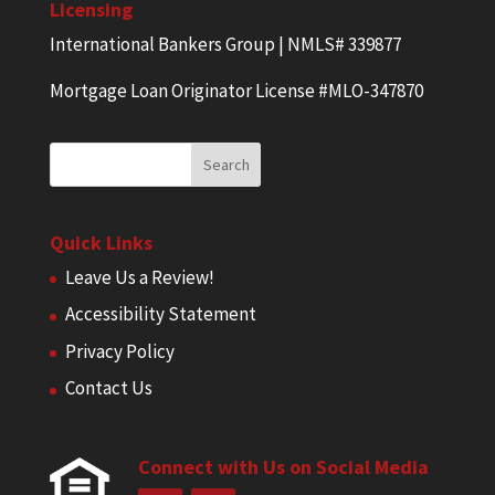
Licensing
International Bankers Group | NMLS# 339877
Mortgage Loan Originator License #MLO-347870
Quick Links
Leave Us a Review!
Accessibility Statement
Privacy Policy
Contact Us
Connect with Us on Social Media