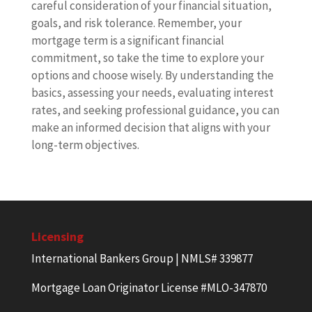
careful consideration of your financial situation,
goals, and risk tolerance. Remember, your
mortgage term is a significant financial
commitment, so take the time to explore your
options and choose wisely. By understanding the
basics, assessing your needs, evaluating interest
rates, and seeking professional guidance, you can
make an informed decision that aligns with your
long-term objectives.
Licensing
International Bankers Group | NMLS# 339877
Mortgage Loan Originator License #MLO-347870