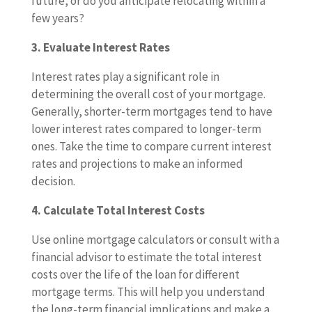
future, or do you anticipate relocating within a
few years?
3. Evaluate Interest Rates
Interest rates play a significant role in
determining the overall cost of your mortgage.
Generally, shorter-term mortgages tend to have
lower interest rates compared to longer-term
ones. Take the time to compare current interest
rates and projections to make an informed
decision.
4. Calculate Total Interest Costs
Use online mortgage calculators or consult with a
financial advisor to estimate the total interest
costs over the life of the loan for different
mortgage terms. This will help you understand
the long-term financial implications and make a