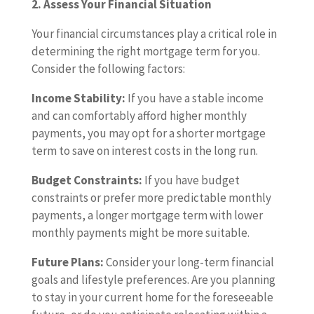
2. Assess Your Financial Situation
Your financial circumstances play a critical role in
determining the right mortgage term for you.
Consider the following factors:
Income Stability:
If you have a stable income
and can comfortably afford higher monthly
payments, you may opt for a shorter mortgage
term to save on interest costs in the long run.
Budget Constraints:
If you have budget
constraints or prefer more predictable monthly
payments, a longer mortgage term with lower
monthly payments might be more suitable.
Future Plans:
Consider your long-term financial
goals and lifestyle preferences. Are you planning
to stay in your current home for the foreseeable