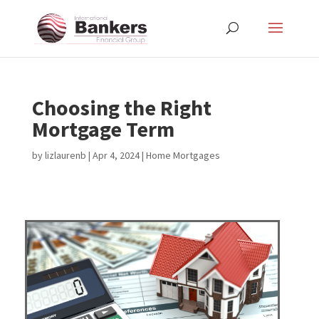
Choosing the Right
Mortgage Term
by
lizlaurenb
|
Apr 4, 2024
|
Home Mortgages