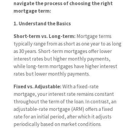
navigate the process of choosing the right
mortgage term:
1. Understand the Basics
Short-term vs. Long-term:
Mortgage terms
typically range from as short as one year to as long
as 30 years. Short-term mortgages offer lower
interest rates but higher monthly payments,
while long-term mortgages have higher interest
rates but lower monthly payments.
Fixed vs. Adjustable:
With a fixed-rate
mortgage, your interest rate remains constant
throughout the term of the loan. In contrast, an
adjustable-rate mortgage (ARM) offers a fixed
rate for an initial period, after which it adjusts
periodically based on market conditions.