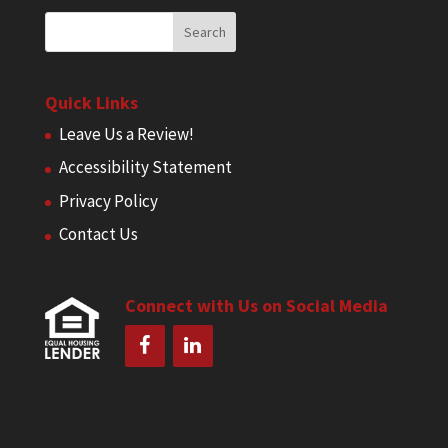
Quick Links
Leave Us a Review!
Accessibility Statement
Privacy Policy
Contact Us
Connect with Us on Social Media