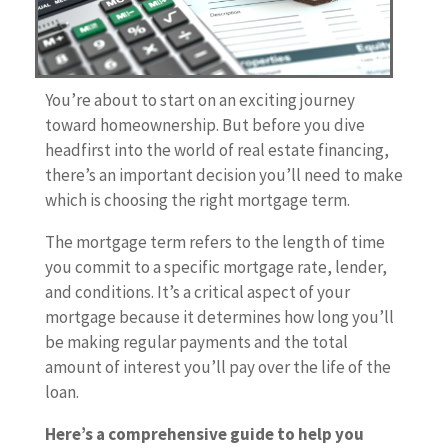
You’re about to start on an exciting journey
toward homeownership. But before you dive
headfirst into the world of real estate financing,
there’s an important decision you’ll need to make
which is choosing the right mortgage term.
The mortgage term refers to the length of time
you commit to a specific mortgage rate, lender,
and conditions. It’s a critical aspect of your
mortgage because it determines how long you’ll
be making regular payments and the total
amount of interest you’ll pay over the life of the
loan.
Here’s a comprehensive guide to help you