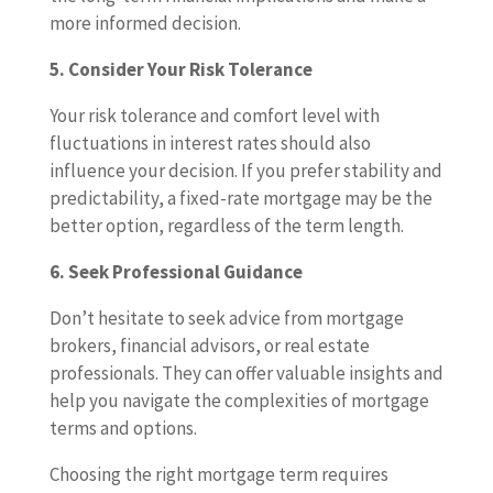
more informed decision.
5. Consider Your Risk Tolerance
Your risk tolerance and comfort level with
fluctuations in interest rates should also
influence your decision. If you prefer stability and
predictability, a fixed-rate mortgage may be the
better option, regardless of the term length.
6. Seek Professional Guidance
Don’t hesitate to seek advice from mortgage
brokers, financial advisors, or real estate
professionals. They can offer valuable insights and
help you navigate the complexities of mortgage
terms and options.
Choosing the right mortgage term requires