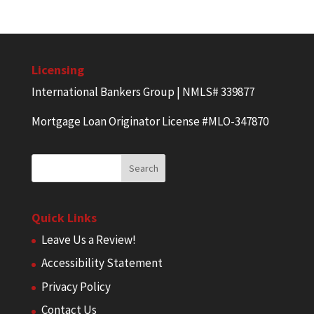
Licensing
International Bankers Group | NMLS# 339877
Mortgage Loan Originator License #MLO-347870
Quick Links
Leave Us a Review!
Accessibility Statement
Privacy Policy
Contact Us