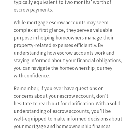
typically equivalent to two months’ worth of
escrow payments.
While mortgage escrow accounts may seem
complex at first glance, they serve a valuable
purpose in helping homeowners manage their
property-related expenses efficiently. By
understanding how escrow accounts work and
staying informed about your financial obligations,
you can navigate the homeownership journey
with confidence.
Remember, if you ever have questions or
concerns about your escrow account, don’t
hesitate to reach out for clarification. With a solid
understanding of escrow accounts, you’ll be
well-equipped to make informed decisions about
your mortgage and homeownership finances.