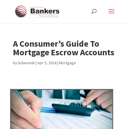
A Consumer’s Guide To
Mortgage Escrow Accounts
by
lizlaurenb
|
Apr 5, 2024
|
Mortgage