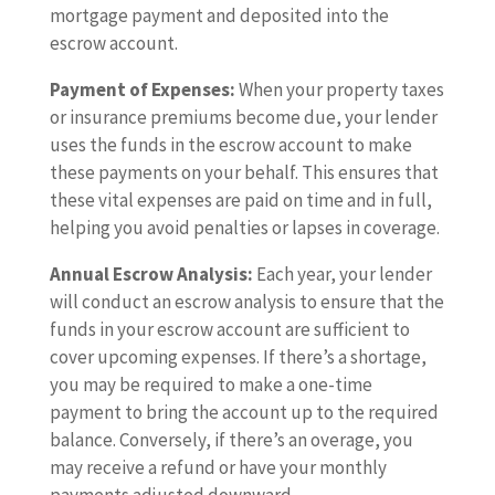
mortgage payment and deposited into the
escrow account.
Payment of Expenses:
When your property taxes
or insurance premiums become due, your lender
uses the funds in the escrow account to make
these payments on your behalf. This ensures that
these vital expenses are paid on time and in full,
helping you avoid penalties or lapses in coverage.
Annual Escrow Analysis:
Each year, your lender
will conduct an escrow analysis to ensure that the
funds in your escrow account are sufficient to
cover upcoming expenses. If there’s a shortage,
you may be required to make a one-time
payment to bring the account up to the required
balance. Conversely, if there’s an overage, you
may receive a refund or have your monthly