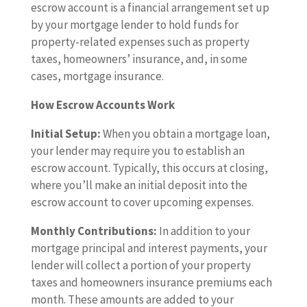
escrow account is a financial arrangement set up
by your mortgage lender to hold funds for
property-related expenses such as property
taxes, homeowners’ insurance, and, in some
cases, mortgage insurance.
How Escrow Accounts Work
Initial Setup:
When you obtain a mortgage loan,
your lender may require you to establish an
escrow account. Typically, this occurs at closing,
where you’ll make an initial deposit into the
escrow account to cover upcoming expenses.
Monthly Contributions:
In addition to your
mortgage principal and interest payments, your
lender will collect a portion of your property
taxes and homeowners insurance premiums each
month. These amounts are added to your