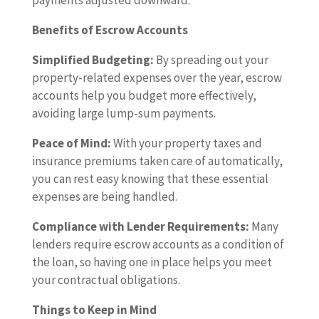
payments adjusted downward.
Benefits of Escrow Accounts
Simplified Budgeting:
By spreading out your
property-related expenses over the year, escrow
accounts help you budget more effectively,
avoiding large lump-sum payments.
Peace of Mind:
With your property taxes and
insurance premiums taken care of automatically,
you can rest easy knowing that these essential
expenses are being handled.
Compliance with Lender Requirements:
Many
lenders require escrow accounts as a condition of
the loan, so having one in place helps you meet
your contractual obligations.
Things to Keep in Mind