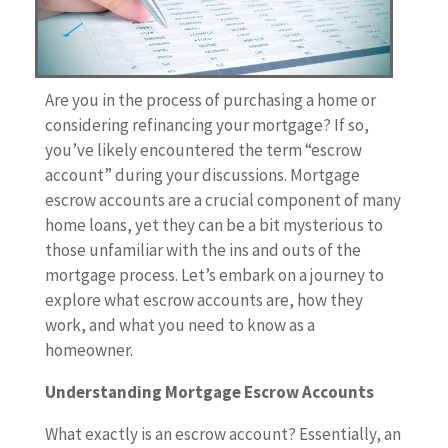
Are you in the process of purchasing a home or
considering refinancing your mortgage? If so,
you’ve likely encountered the term “escrow
account” during your discussions. Mortgage
escrow accounts are a crucial component of many
home loans, yet they can be a bit mysterious to
those unfamiliar with the ins and outs of the
mortgage process. Let’s embark on a journey to
explore what escrow accounts are, how they
work, and what you need to know as a
homeowner.
Understanding Mortgage Escrow Accounts
What exactly is an escrow account? Essentially, an