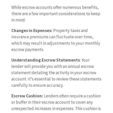
While escrow accounts offer numerous benefits,
there are a few important considerations to keep
in mind:
Changes in Expenses:
Property taxes and
insurance premiums can fluctuate over time,
which may result in adjustments to your monthly
escrow payments.
Understanding Escrow Statements
: Your
lender will provide you with an annual escrow
statement detailing the activity in your escrow
account. It’s essential to review these statements
carefully to ensure accuracy.
Escrow Cushion:
Lenders often require a cushion
or buffer in their escrow account to cover any
unexpected increases in expenses. This cushion is