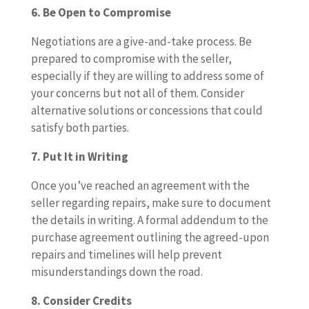
6. Be Open to Compromise
Negotiations are a give-and-take process. Be
prepared to compromise with the seller,
especially if they are willing to address some of
your concerns but not all of them. Consider
alternative solutions or concessions that could
satisfy both parties.
7. Put It in Writing
Once you’ve reached an agreement with the
seller regarding repairs, make sure to document
the details in writing. A formal addendum to the
purchase agreement outlining the agreed-upon
repairs and timelines will help prevent
misunderstandings down the road.
8. Consider Credits