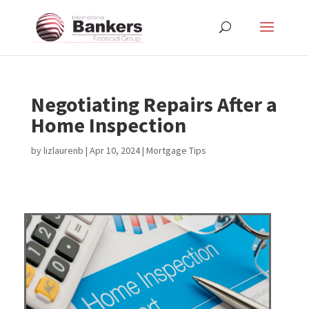
Negotiating Repairs After a
Home Inspection
by
lizlaurenb
|
Apr 10, 2024
|
Mortgage Tips