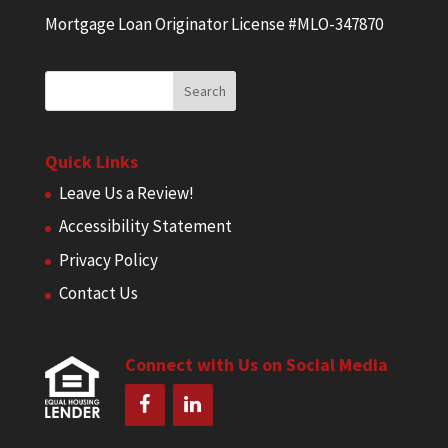
Mortgage Loan Originator License #MLO-347870
Quick Links
Leave Us a Review!
Accessibility Statement
Privacy Policy
Contact Us
Connect with Us on Social Media