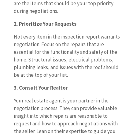
are the items that should be your top priority
during negotiations.
2. Prioritize Your Requests
Not every item in the inspection report warrants
negotiation. Focus on the repairs that are
essential for the functionality and safety of the
home. Structural issues, electrical problems,
plumbing leaks, and issues with the roof should
be at the top of your list.
3. Consult Your Realtor
Your real estate agent is your partner in the
negotiation process. They can provide valuable
insight into which repairs are reasonable to
request and how to approach negotiations with
the seller. Lean on their expertise to guide you