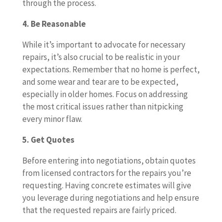
through the process.
4. Be Reasonable
While it’s important to advocate for necessary
repairs, it’s also crucial to be realistic in your
expectations. Remember that no home is perfect,
and some wear and tear are to be expected,
especially in older homes. Focus on addressing
the most critical issues rather than nitpicking
every minor flaw.
5. Get Quotes
Before entering into negotiations, obtain quotes
from licensed contractors for the repairs you’re
requesting. Having concrete estimates will give
you leverage during negotiations and help ensure
that the requested repairs are fairly priced.