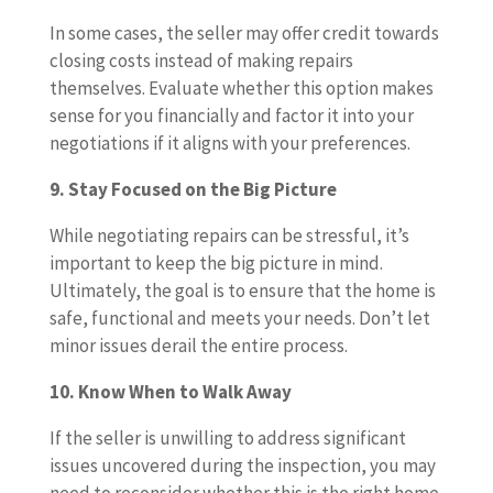
In some cases, the seller may offer credit towards
closing costs instead of making repairs
themselves. Evaluate whether this option makes
sense for you financially and factor it into your
negotiations if it aligns with your preferences.
9. Stay Focused on the Big Picture
While negotiating repairs can be stressful, it’s
important to keep the big picture in mind.
Ultimately, the goal is to ensure that the home is
safe, functional and meets your needs. Don’t let
minor issues derail the entire process.
10. Know When to Walk Away
If the seller is unwilling to address significant
issues uncovered during the inspection, you may