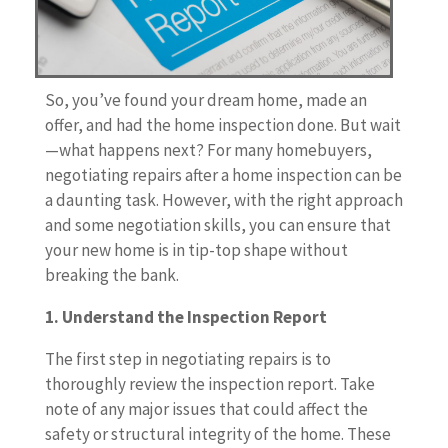
So, you’ve found your dream home, made an
offer, and had the home inspection done. But wait
—what happens next? For many homebuyers,
negotiating repairs after a home inspection can be
a daunting task. However, with the right approach
and some negotiation skills, you can ensure that
your new home is in tip-top shape without
breaking the bank.
1. Understand the Inspection Report
The first step in negotiating repairs is to
thoroughly review the inspection report. Take
note of any major issues that could affect the
safety or structural integrity of the home. These