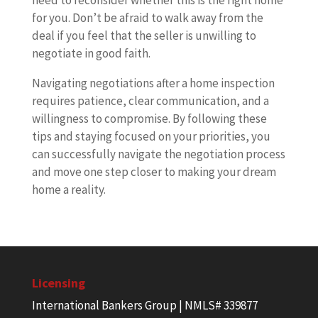
need to reconsider whether this is the right home
for you. Don’t be afraid to walk away from the
deal if you feel that the seller is unwilling to
negotiate in good faith.
Navigating negotiations after a home inspection
requires patience, clear communication, and a
willingness to compromise. By following these
tips and staying focused on your priorities, you
can successfully navigate the negotiation process
and move one step closer to making your dream
home a reality.
Licensing
International Bankers Group | NMLS# 339877