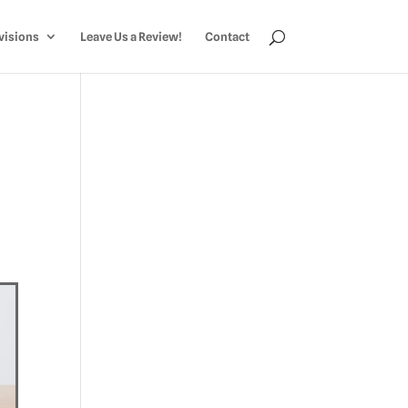
visions
Leave Us a Review!
Contact