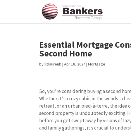
Essential Mortgage Con
Second Home
by
lizlaurenb
|
Apr 18, 2024
|
Mortgage
So, you’re considering buying a second ho
Whether it’s a cozy cabin in the woods, a be
retreat, or an urban pied-à-terre, the idea 
second property is undoubtedly exciting. 
before you get swept away by visions of la
and family gatherings, it’s crucial to under