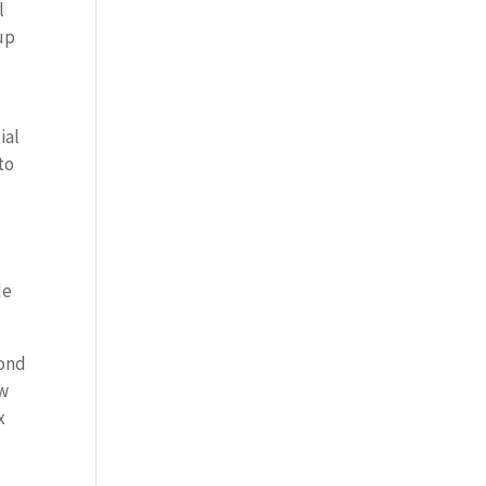
l
up
ial
to
de
cond
ow
x