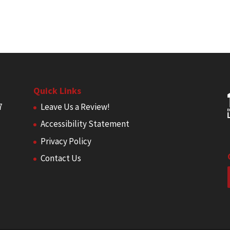
Quick Links
7
Leave Us a Review!
Accessibility Statement
Privacy Policy
Contact Us