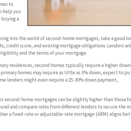
omes to
o help you
 buying a
ving into the world of second-home mortgages, take a good l
s, credit score, and existing mortgage obligations. Lenders wil
ligibility and the terms of your mortgage.
mary residences, second homes typically require a higher down
primary homes may require as little as 3% down, expect to pu
ome lenders might even require a 25-30% down payment,
for second-home mortgages can be slightly higher than those f
ound and compare rates from different lenders to secure the 
ther a fixed-rate or adjustable-rate mortgage (ARM) aligns bet