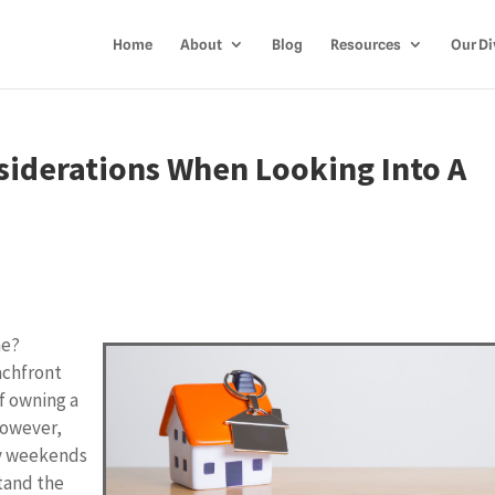
Home
About
Blog
Resources
Our Di
siderations When Looking Into A
me?
achfront
of owning a
However,
zy weekends
stand the