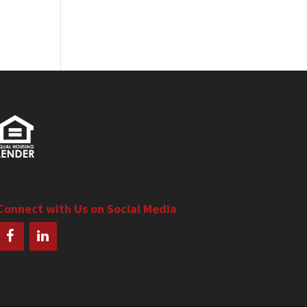
Connect with Us on Social Media