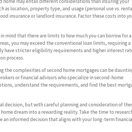
d home may entail different considerations than insuring your
h as location, property type, and usage (personal use vs. renta
ood insurance or landlord insurance. Factor these costs into y
in mind that there are limits to how much you can borrow for a
eas, you may exceed the conventional loan limits, requiring a
ave stricter eligibility requirements and higher interest rat
ion process.
ng the complexities of second home mortgages can be dauntin
okers or financial advisors who specialize in second-home
options, understand the requirements, and find the best mort
ial decision, but with careful planning and consideration of the
 home dream into a rewarding reality. Take the time to researc
 an informed decision that aligns with your long-term financia