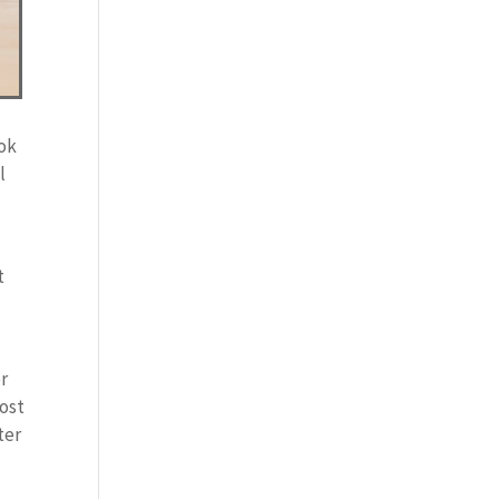
ook
l
t
or
most
ter