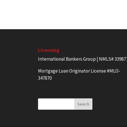
Licensing
International Bankers Group | NMLS# 33987
Mortgage Loan Originator License #MLO-
347870