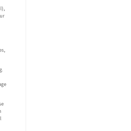
l),
our
es,
g.
gage
se
h
l