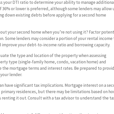
s your DTI ratio to determine your ability to manage additiona
of 36% or lower is preferred, although some lenders may allow 
ying down existing debts before applying for a second home
 out your second home when you’re not using it? Factor potent
on. Some lenders may consider a portion of your rental income 
d improve your debt-to-income ratio and borrowing capacity.
uate the type and location of the property when assessing
perty type (single-family home, condo, vacation home) and
nce the mortgage terms and interest rates. Be prepared to provi
your lender.
 have significant tax implications. Mortgage interest on a se
o primary residences, but there may be limitations based on h
renting it out. Consult with a tax advisor to understand the ta