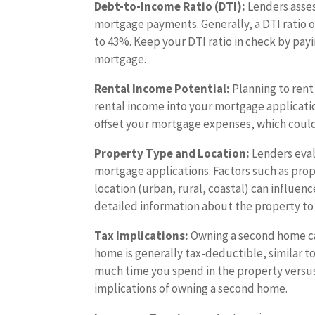
Debt-to-Income Ratio (DTI):
Lenders asses
mortgage payments. Generally, a DTI ratio 
to 43%. Keep your DTI ratio in check by pa
mortgage.
Rental Income Potential:
Planning to rent
rental income into your mortgage applicati
offset your mortgage expenses, which coul
Property Type and Location:
Lenders eval
mortgage applications. Factors such as pro
location (urban, rural, coastal) can influe
detailed information about the property to 
Tax Implications:
Owning a second home can
home is generally tax-deductible, similar t
much time you spend in the property versus 
implications of owning a second home.