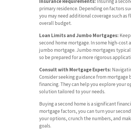
Insurance Requirements:
Insuring a secon
primary residence. Depending on factors suc
you may need additional coverage such as fl
overall budget.
Loan Limits and Jumbo Mortgages:
Keep 
second home mortgage. In some high-cost ar
jumbo mortgage. Jumbo mortgages typically h
so be prepared for a more rigorous applicat
Consult with Mortgage Experts:
Navigati
Consider seeking guidance from mortgage br
financing. They can help you explore your 
solution tailored to your needs.
Buying a second home is a significant financ
mortgage factors, you can turn your second
your options, crunch the numbers, and make
goals.