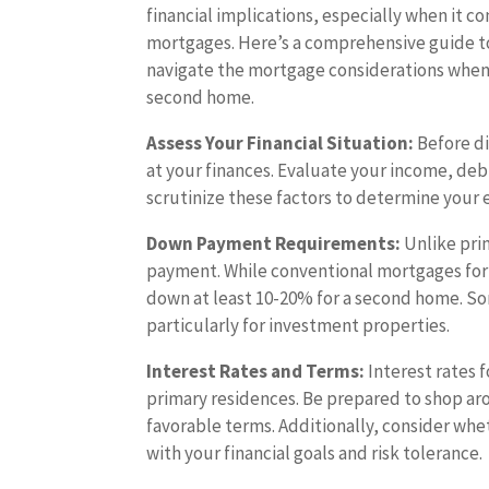
financial implications, especially when it c
mortgages. Here’s a comprehensive guide t
navigate the mortgage considerations when
second home.
Assess Your Financial Situation:
Before di
at your finances. Evaluate your income, debt
scrutinize these factors to determine your e
Down Payment Requirements:
Unlike pri
payment. While conventional mortgages for 
down at least 10-20% for a second home. S
particularly for investment properties.
Interest Rates and Terms:
Interest rates 
primary residences. Be prepared to shop ar
favorable terms. Additionally, consider whe
with your financial goals and risk tolerance.