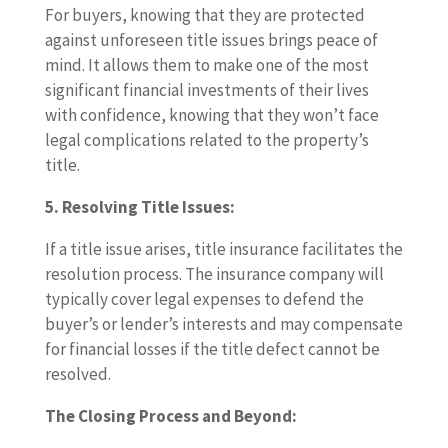
For buyers, knowing that they are protected
against unforeseen title issues brings peace of
mind. It allows them to make one of the most
significant financial investments of their lives
with confidence, knowing that they won’t face
legal complications related to the property’s
title.
5. Resolving Title Issues:
If a title issue arises, title insurance facilitates the
resolution process. The insurance company will
typically cover legal expenses to defend the
buyer’s or lender’s interests and may compensate
for financial losses if the title defect cannot be
resolved.
The Closing Process and Beyond: