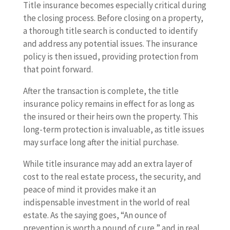
Title insurance becomes especially critical during
the closing process. Before closing on a property,
a thorough title search is conducted to identify
and address any potential issues. The insurance
policy is then issued, providing protection from
that point forward.
After the transaction is complete, the title
insurance policy remains in effect for as long as
the insured or their heirs own the property. This
long-term protection is invaluable, as title issues
may surface long after the initial purchase.
While title insurance may add an extra layer of
cost to the real estate process, the security, and
peace of mind it provides make it an
indispensable investment in the world of real
estate. As the saying goes, “An ounce of
prevention is worth a pound of cure,” and in real