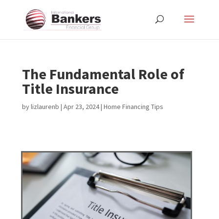
The Fundamental Role of
Title Insurance
by
lizlaurenb
|
Apr 23, 2024
|
Home Financing Tips