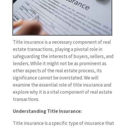
Title insurance is a necessary component of real
estate transactions, playing a pivotal role in
safeguarding the interests of buyers, sellers, and
lenders. While it might not be as prominent as
other aspects of the real estate process, its
significance cannot be overstated. We will
examine the essential role of title insurance and
explore why it is a vital component of real estate
transactions.
Understanding Title Insurance:
Title insurance is a specific type of insurance that