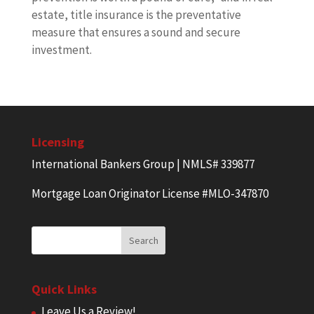
estate, title insurance is the preventative
measure that ensures a sound and secure
investment.
Licensing
International Bankers Group | NMLS# 339877
Mortgage Loan Originator License #MLO-347870
Quick Links
Leave Us a Review!