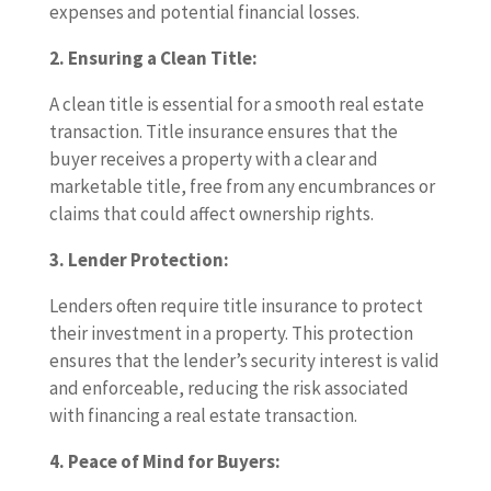
expenses and potential financial losses.
2. Ensuring a Clean Title:
A clean title is essential for a smooth real estate
transaction. Title insurance ensures that the
buyer receives a property with a clear and
marketable title, free from any encumbrances or
claims that could affect ownership rights.
3. Lender Protection:
Lenders often require title insurance to protect
their investment in a property. This protection
ensures that the lender’s security interest is valid
and enforceable, reducing the risk associated
with financing a real estate transaction.
4. Peace of Mind for Buyers: