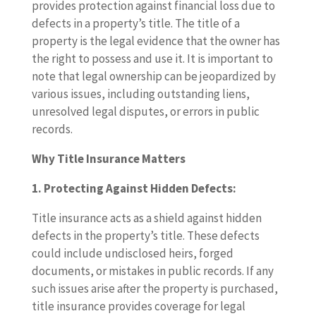
provides protection against financial loss due to
defects in a property’s title. The title of a
property is the legal evidence that the owner has
the right to possess and use it. It is important to
note that legal ownership can be jeopardized by
various issues, including outstanding liens,
unresolved legal disputes, or errors in public
records.
Why Title Insurance Matters
1. Protecting Against Hidden Defects:
Title insurance acts as a shield against hidden
defects in the property’s title. These defects
could include undisclosed heirs, forged
documents, or mistakes in public records. If any
such issues arise after the property is purchased,
title insurance provides coverage for legal