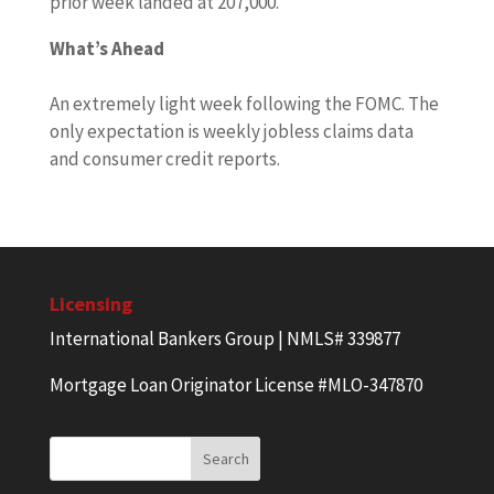
prior week landed at 207,000.
What’s Ahead
An extremely light week following the FOMC. The
only expectation is weekly jobless claims data
and consumer credit reports.
Licensing
International Bankers Group | NMLS# 339877
Mortgage Loan Originator License #MLO-347870