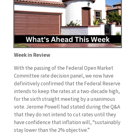
Week in Review
With the passing of the Federal Open Market
Committee rate decision panel, we now have
definitively confirmed that the Federal Reserve
intends to keep the rates at a two-decade high,
for the sixth straight meeting by a unanimous
vote. Jerome Powell had stated during the Q&A
that they do not intend to cut rates until they
have confidence that inflation will, “sustainably
stay lower than the 2% objective.”