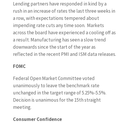
Lending partners have responded in kind by a
rush in an increase of rates the last three weeks in
a row, with expectations tempered about
impending rate cuts any time soon. Markets
across the board have experienced a cooling off as
a result. Manufacturing has seen a slow trend
downwards since the start of the year as
reflected in the recent PMI and ISM data releases.
FOMC
Federal Open Market Committee voted
unanimously to leave the benchmark rate
unchanged in the target range of 5.25%-5.5%.
Decision is unanimous for the 15th straight
meeting.
Consumer Confidence