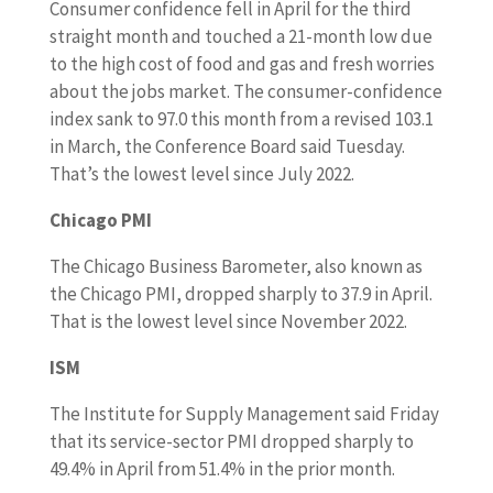
Consumer confidence fell in April for the third
straight month and touched a 21-month low due
to the high cost of food and gas and fresh worries
about the jobs market. The consumer-confidence
index sank to 97.0 this month from a revised 103.1
in March, the Conference Board said Tuesday.
That’s the lowest level since July 2022.
Chicago PMI
The Chicago Business Barometer, also known as
the Chicago PMI, dropped sharply to 37.9 in April.
That is the lowest level since November 2022.
ISM
The Institute for Supply Management said Friday
that its service-sector PMI dropped sharply to
49.4% in April from 51.4% in the prior month.