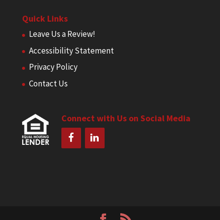
Quick Links
Leave Us a Review!
Accessibility Statement
Privacy Policy
Contact Us
Connect with Us on Social Media