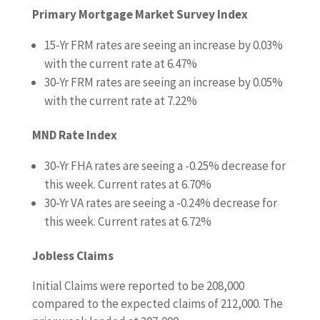
Primary Mortgage Market Survey Index
15-Yr FRM rates are seeing an increase by 0.03%
with the current rate at 6.47%
30-Yr FRM rates are seeing an increase by 0.05%
with the current rate at 7.22%
MND Rate Index
30-Yr FHA rates are seeing a -0.25% decrease for
this week. Current rates at 6.70%
30-Yr VA rates are seeing a -0.24% decrease for
this week. Current rates at 6.72%
Jobless Claims
Initial Claims were reported to be 208,000
compared to the expected claims of 212,000. The