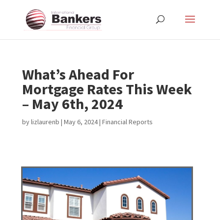
What’s Ahead For
Mortgage Rates This Week
– May 6th, 2024
by
lizlaurenb
|
May 6, 2024
|
Financial Reports