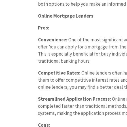
both options to help you make an informed 
Online Mortgage Lenders
Pros:
Convenience:
One of the most significant 
offer. You can apply for a mortgage from the
This is especially beneficial for busy indi
traditional banking hours.
Competitive Rates:
Online lenders often h
them to offer competitive interest rates a
online lenders, you may find a better deal t
Streamlined Application Process:
Online 
completed faster than traditional methods.
systems, making the application process mor
Cons: