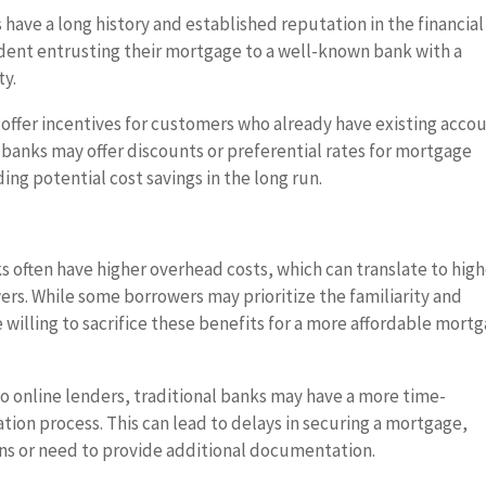
 have a long history and established reputation in the financial
dent entrusting their mortgage to a well-known bank with a
ty.
offer incentives for customers who already have existing acco
 banks may offer discounts or preferential rates for mortgage
ing potential cost savings in the long run.
s often have higher overhead costs, which can translate to hig
ers. While some borrowers may prioritize the familiarity and
e willing to sacrifice these benefits for a more affordable mort
 online lenders, traditional banks may have a more time-
ion process. This can lead to delays in securing a mortgage,
ons or need to provide additional documentation.