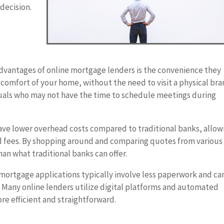
decision.
advantages of online mortgage lenders is the convenience they
 comfort of your home, without the need to visit a physical bra
viduals who may not have the time to schedule meetings during
ave lower overhead costs compared to traditional banks, allow
nd fees. By shopping around and comparing quotes from various
han what traditional banks can offer.
mortgage applications typically involve less paperwork and ca
 Many online lenders utilize digital platforms and automated
e efficient and straightforward.