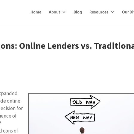
Home
About
Blog
Resources
Our Di
ns: Online Lenders vs. Tradition
expanded
ude online
decision for
ience of
f
d cons of