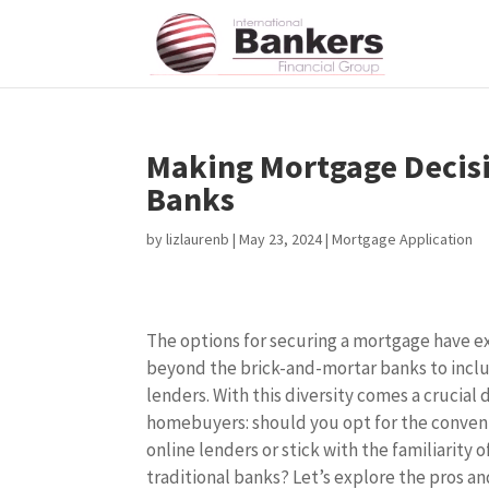
Making Mortgage Decisio
Banks
by
lizlaurenb
|
May 23, 2024
|
Mortgage Application
The options for securing a mortgage have 
beyond the brick-and-mortar banks to incl
lenders. With this diversity comes a crucial 
homebuyers: should you opt for the conven
online lenders or stick with the familiarity o
traditional banks? Let’s explore the pros an