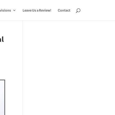
visions
Leave Us a Review!
Contact
al