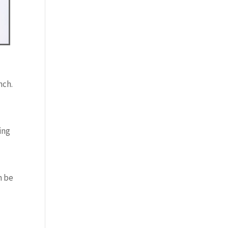
nch.
ing
n be