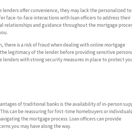
e lenders offer convenience, they may lack the personalized t
r face-to-face interactions with loan officers to address their
nal relationships and guidance throughout the mortgage proce
you.
n, there is a risk of fraud when dealing with online mortgage
y the legitimacy of the lender before providing sensitive person
le lenders with strong security measures in place to protect yo
ntages of traditional banks is the availability of in-person su
 This can be reassuring for first-time homebuyers or individual
avigating the mortgage process. Loan officers can provide
cerns you may have along the way.