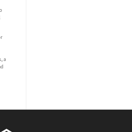
to
l
or
, a
nd