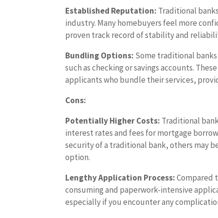
Established Reputation:
Traditional banks
industry. Many homebuyers feel more confi
proven track record of stability and reliabili
Bundling Options:
Some traditional banks 
such as checking or savings accounts. These
applicants who bundle their services, provid
Cons:
Potentially Higher Costs:
Traditional bank
interest rates and fees for mortgage borrow
security of a traditional bank, others may b
option.
Lengthy Application Process:
Compared to
consuming and paperwork-intensive applicat
especially if you encounter any complicati