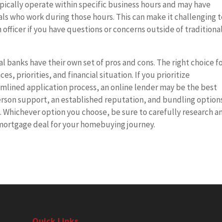
pically operate within specific business hours and may have
duals who work during those hours. This can make it challenging 
officer if you have questions or concerns outside of traditiona
l banks have their own set of pros and cons. The right choice f
s, priorities, and financial situation. If you prioritize
amlined application process, an online lender may be the best
person support, an established reputation, and bundling options
. Whichever option you choose, be sure to carefully research a
mortgage deal for your homebuying journey.
Quick Links