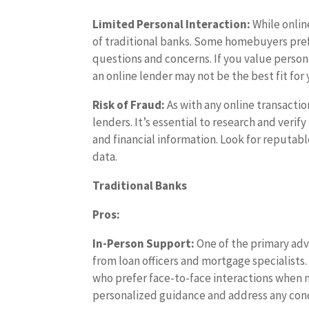
Limited Personal Interaction:
While onlin
of traditional banks. Some homebuyers prefe
questions and concerns. If you value perso
an online lender may not be the best fit for 
Risk of Fraud:
As with any online transactio
lenders. It’s essential to research and verif
and financial information. Look for reputab
data.
Traditional Banks
Pros:
In-Person Support:
One of the primary adva
from loan officers and mortgage specialists.
who prefer face-to-face interactions when n
personalized guidance and address any con