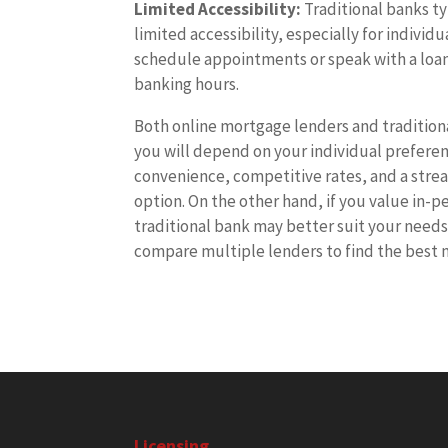
Limited Accessibility:
Traditional banks ty
limited accessibility, especially for indivi
schedule appointments or speak with a loan 
banking hours.
Both online mortgage lenders and traditiona
you will depend on your individual preference
convenience, competitive rates, and a stre
option. On the other hand, if you value in-
traditional bank may better suit your needs
compare multiple lenders to find the best 
Licensing