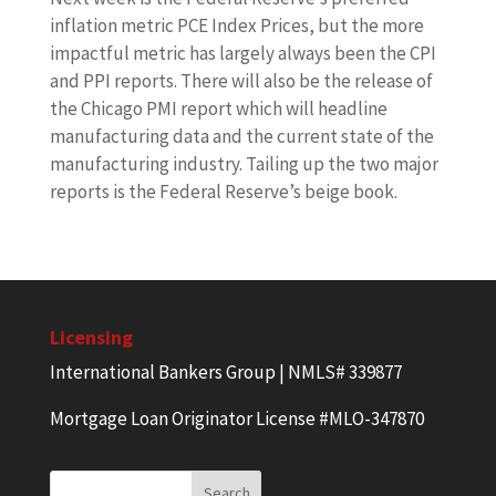
inflation metric PCE Index Prices, but the more
impactful metric has largely always been the CPI
and PPI reports. There will also be the release of
the Chicago PMI report which will headline
manufacturing data and the current state of the
manufacturing industry. Tailing up the two major
reports is the Federal Reserve’s beige book.
Licensing
International Bankers Group | NMLS# 339877
Mortgage Loan Originator License #MLO-347870