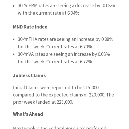
30-Yr FRM rates are seeing a decrease by -0.08%
with the current rate at 6.94%
MND Rate Index
30-Yr FHA rates are seeing an increase by 0.08%
for this week. Current rates at 6.70%
30-Yr VA rates are seeing an increase by 0.08%
for this week. Current rates at 6.72%
Jobless Claims
Initial Claims were reported to be 215,000
compared to the expected claims of 220,000. The
prior week landed at 223,000.
What’s Ahead
Next week is the Federal Reserve’s preferred