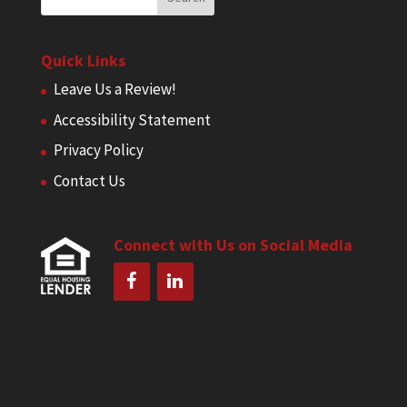
Quick Links
Leave Us a Review!
Accessibility Statement
Privacy Policy
Contact Us
Connect with Us on Social Media