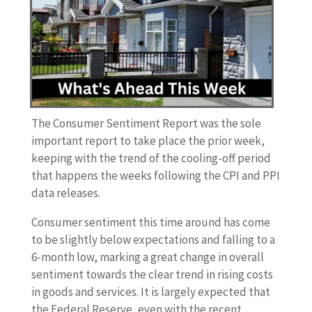
The Consumer Sentiment Report was the sole
important report to take place the prior week,
keeping with the trend of the cooling-off period
that happens the weeks following the CPI and PPI
data releases.
Consumer sentiment this time around has come
to be slightly below expectations and falling to a
6-month low, marking a great change in overall
sentiment towards the clear trend in rising costs
in goods and services. It is largely expected that
the Federal Reserve, even with the recent