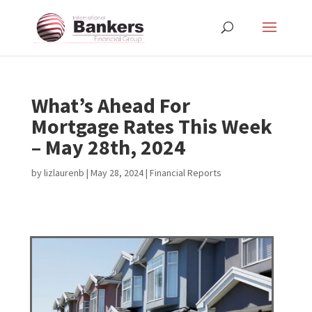
What’s Ahead For
Mortgage Rates This Week
– May 28th, 2024
by
lizlaurenb
|
May 28, 2024
|
Financial Reports