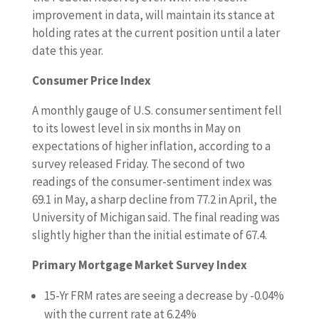
improvement in data, will maintain its stance at
holding rates at the current position until a later
date this year.
Consumer Price Index
A monthly gauge of U.S. consumer sentiment fell
to its lowest level in six months in May on
expectations of higher inflation, according to a
survey released Friday. The second of two
readings of the consumer-sentiment index was
69.1 in May, a sharp decline from 77.2 in April, the
University of Michigan said. The final reading was
slightly higher than the initial estimate of 67.4.
Primary Mortgage Market Survey Index
15-Yr FRM rates are seeing a decrease by -0.04%
with the current rate at 6.24%