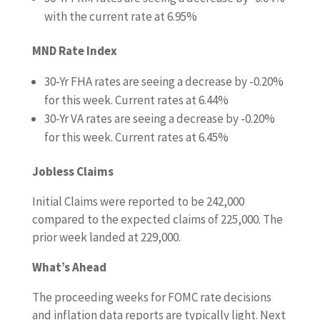
with the current rate at 6.95%
MND Rate Index
30-Yr FHA rates are seeing a decrease by -0.20%
for this week. Current rates at 6.44%
30-Yr VA rates are seeing a decrease by -0.20%
for this week. Current rates at 6.45%
Jobless Claims
Initial Claims were reported to be 242,000
compared to the expected claims of 225,000. The
prior week landed at 229,000.
What’s Ahead
The proceeding weeks for FOMC rate decisions
and inflation data reports are typically light. Next