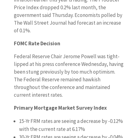
Price Index dropped 0.2% last month, the
government said Thursday. Economists polled by
The Wall Street Journal had forecast an increase
of 0.1%.
FOMC Rate Decision
Federal Reserve Chair Jerome Powell was tight-
lipped at his press conference Wednesday, having
been stung previously by too much optimism.
The Federal Reserve remained hawkish
throughout the conference and maintained
current interest rates.
Primary Mortgage Market Survey Index
15-Yr FRM rates are seeing a decrease by -0.12%
with the current rate at 6.17%
30-Yr FRM rates are seeing a decrease by -0.04%