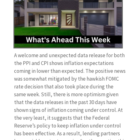
A welcome and unexpected data release for both
the PPI and CPI shows inflation expectations
coming in lower than expected. The positive news
was somewhat mitigated by the hawkish FOMC
rate decision that also took place during the
same week. Still, there is more optimism given
that the data releases in the past 30 days have
shown signs of inflation coming under control. At
the very least, it suggests that the Federal
Reserve’s policy to keep inflation under control
has been effective. As a result, lending partners