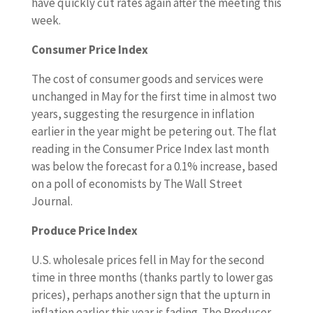
have quickly cut rates again after the meeting this
week.
Consumer Price Index
The cost of consumer goods and services were
unchanged in May for the first time in almost two
years, suggesting the resurgence in inflation
earlier in the year might be petering out. The flat
reading in the Consumer Price Index last month
was below the forecast for a 0.1% increase, based
on a poll of economists by The Wall Street
Journal.
Produce Price Index
U.S. wholesale prices fell in May for the second
time in three months (thanks partly to lower gas
prices), perhaps another sign that the upturn in
inflation earlier this year is fading. The Producer