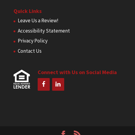
Quick Links
Leave Us a Review!
Accessibility Statement
Privacy Policy
Contact Us
Connect with Us on Social Media