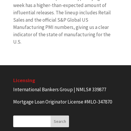
week has a higher-than-expected amount of
influential releases. The lineup includes Retail
Sales and the official S&P Global US
Manufacturing PMI numbers, giving us a clear
indicator of the state of manufacturing for the
U.S.
Licensing
International Bankers Group | NMLS# 339877
Mortgage Loan Originator License #MLO-347870