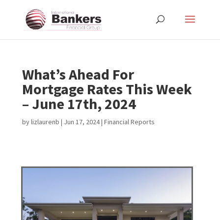
What’s Ahead For
Mortgage Rates This Week
– June 17th, 2024
by
lizlaurenb
|
Jun 17, 2024
|
Financial Reports