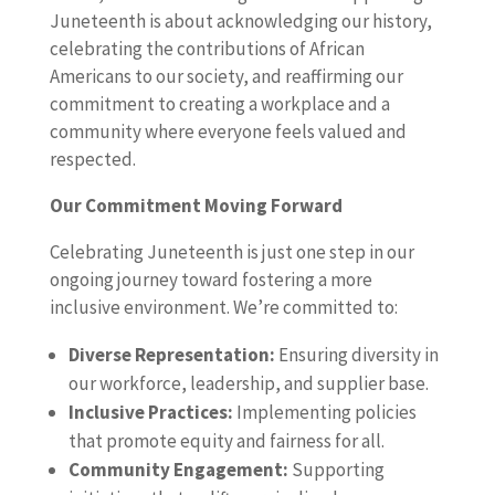
Juneteenth is about acknowledging our history,
celebrating the contributions of African
Americans to our society, and reaffirming our
commitment to creating a workplace and a
community where everyone feels valued and
respected.
Our Commitment Moving Forward
Celebrating Juneteenth is just one step in our
ongoing journey toward fostering a more
inclusive environment. We’re committed to:
Diverse Representation:
Ensuring diversity in
our workforce, leadership, and supplier base.
Inclusive Practices:
Implementing policies
that promote equity and fairness for all.
Community Engagement:
Supporting