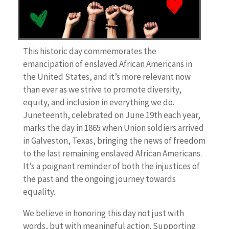
This historic day commemorates the
emancipation of enslaved African Americans in
the United States, and it’s more relevant now
than ever as we strive to promote diversity,
equity, and inclusion in everything we do.
Juneteenth, celebrated on June 19th each year,
marks the day in 1865 when Union soldiers arrived
in Galveston, Texas, bringing the news of freedom
to the last remaining enslaved African Americans.
It’s a poignant reminder of both the injustices of
the past and the ongoing journey towards
equality.
We believe in honoring this day not just with
words, but with meaningful action. Supporting