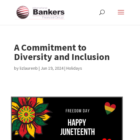
A Commitment to
Diversity and Inclusion
by
lizlaurenb
|
Jun 19, 2024
|
Holidays