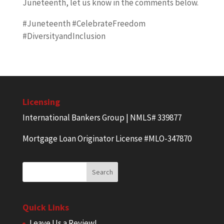
Juneteenth, let us know in the comments below.
#Juneteenth #CelebrateFreedom
#DiversityandInclusion
Licensing
International Bankers Group | NMLS# 339877
Mortgage Loan Originator License #MLO-347870
Quick Links
Leave Us a Review!