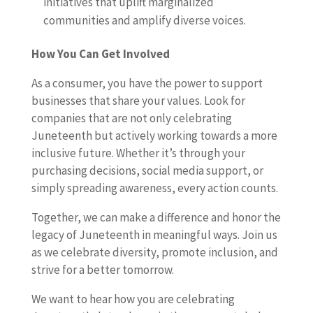
initiatives that uplift marginalized
communities and amplify diverse voices.
How You Can Get Involved
As a consumer, you have the power to support
businesses that share your values. Look for
companies that are not only celebrating
Juneteenth but actively working towards a more
inclusive future. Whether it’s through your
purchasing decisions, social media support, or
simply spreading awareness, every action counts.
Together, we can make a difference and honor the
legacy of Juneteenth in meaningful ways. Join us
as we celebrate diversity, promote inclusion, and
strive for a better tomorrow.
We want to hear how you are celebrating