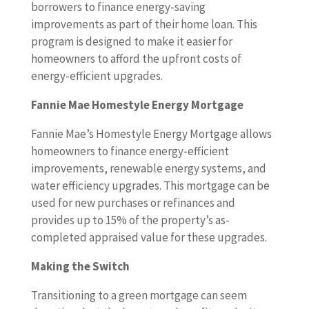
borrowers to finance energy-saving
improvements as part of their home loan. This
program is designed to make it easier for
homeowners to afford the upfront costs of
energy-efficient upgrades.
Fannie Mae Homestyle Energy Mortgage
Fannie Mae’s Homestyle Energy Mortgage allows
homeowners to finance energy-efficient
improvements, renewable energy systems, and
water efficiency upgrades. This mortgage can be
used for new purchases or refinances and
provides up to 15% of the property’s as-
completed appraised value for these upgrades.
Making the Switch
Transitioning to a green mortgage can seem