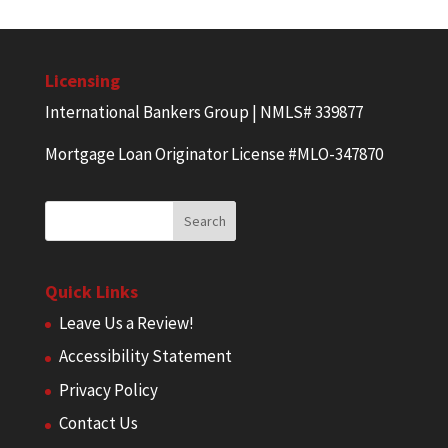
Licensing
International Bankers Group | NMLS# 339877
Mortgage Loan Originator License #MLO-347870
Quick Links
Leave Us a Review!
Accessibility Statement
Privacy Policy
Contact Us