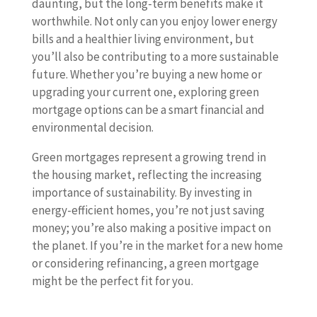
daunting, but the long-term benefits make it
worthwhile. Not only can you enjoy lower energy
bills and a healthier living environment, but
you’ll also be contributing to a more sustainable
future. Whether you’re buying a new home or
upgrading your current one, exploring green
mortgage options can be a smart financial and
environmental decision.
Green mortgages represent a growing trend in
the housing market, reflecting the increasing
importance of sustainability. By investing in
energy-efficient homes, you’re not just saving
money; you’re also making a positive impact on
the planet. If you’re in the market for a new home
or considering refinancing, a green mortgage
might be the perfect fit for you.