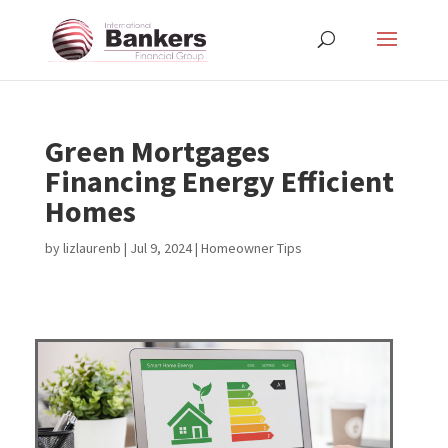
Green Mortgages
Financing Energy Efficient
Homes
by
lizlaurenb
|
Jul 9, 2024
|
Homeowner Tips