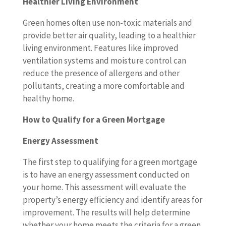
Healthier Living Environment
Green homes often use non-toxic materials and
provide better air quality, leading to a healthier
living environment. Features like improved
ventilation systems and moisture control can
reduce the presence of allergens and other
pollutants, creating a more comfortable and
healthy home.
How to Qualify for a Green Mortgage
Energy Assessment
The first step to qualifying for a green mortgage
is to have an energy assessment conducted on
your home. This assessment will evaluate the
property’s energy efficiency and identify areas for
improvement. The results will help determine
whether your home meets the criteria for a green