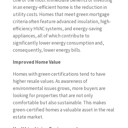
One of the most immediate benefits of investing
in an energy-efficient home is the reduction in
utility costs. Homes that meet green mortgage
criteria often feature advanced insulation, high-
efficiency HVAC systems, and energy-saving
appliances, all of which contribute to
significantly lower energy consumption and,
consequently, lower energy bills.
Improved Home Value
Homes with green certifications tend to have
higher resale values. As awareness of
environmental issues grows, more buyers are
looking for properties that are not only
comfortable but also sustainable. This makes
green-certified homes a valuable asset in the real
estate market.