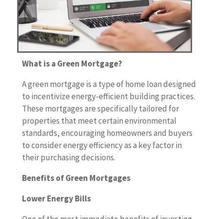
What is a Green Mortgage?
A green mortgage is a type of home loan designed
to incentivize energy-efficient building practices.
These mortgages are specifically tailored for
properties that meet certain environmental
standards, encouraging homeowners and buyers
to consider energy efficiency as a key factor in
their purchasing decisions.
Benefits of Green Mortgages
Lower Energy Bills