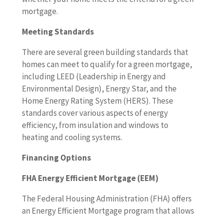
mortgage.
Meeting Standards
There are several green building standards that
homes can meet to qualify for a green mortgage,
including LEED (Leadership in Energy and
Environmental Design), Energy Star, and the
Home Energy Rating System (HERS). These
standards cover various aspects of energy
efficiency, from insulation and windows to
heating and cooling systems.
Financing Options
FHA Energy Efficient Mortgage (EEM)
The Federal Housing Administration (FHA) offers
an Energy Efficient Mortgage program that allows