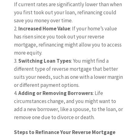
If current rates are significantly lower than when
you first took out your loan, refinancing could
save you money over time.
Increased Home Value
: If your home’s value
has risen since you took out your reverse
mortgage, refinancing might allow you to access
more equity.
Switching Loan Types
: You might find a
different type of reverse mortgage that better
suits your needs, such as one with a lower margin
or different payment options.
Adding or Removing Borrowers
: Life
circumstances change, and you might want to
add a new borrower, like a spouse, to the loan, or
remove one due to divorce or death.
Steps to Refinance Your Reverse Mortgage