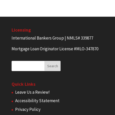
Licensing
International Bankers Group | NMLS# 339877
Mortgage Loan Originator License #MLO-347870
Quick Links
Leave Us a Review!
Accessibility Statement
Privacy Policy