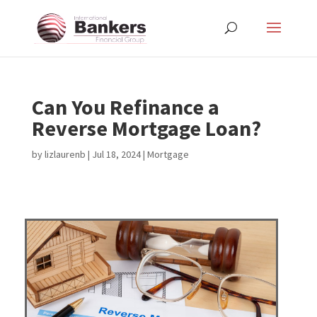
Can You Refinance a
Reverse Mortgage Loan?
by
lizlaurenb
|
Jul 18, 2024
|
Mortgage