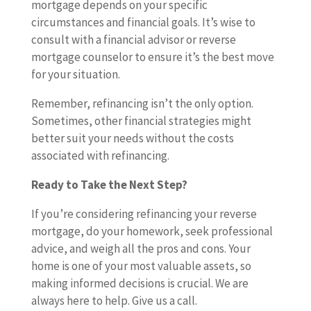
mortgage depends on your specific
circumstances and financial goals. It’s wise to
consult with a financial advisor or reverse
mortgage counselor to ensure it’s the best move
for your situation.
Remember, refinancing isn’t the only option.
Sometimes, other financial strategies might
better suit your needs without the costs
associated with refinancing.
Ready to Take the Next Step?
If you’re considering refinancing your reverse
mortgage, do your homework, seek professional
advice, and weigh all the pros and cons. Your
home is one of your most valuable assets, so
making informed decisions is crucial. We are
always here to help. Give us a call.