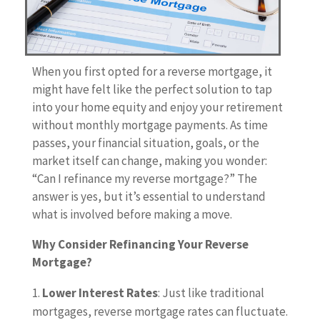
When you first opted for a reverse mortgage, it
might have felt like the perfect solution to tap
into your home equity and enjoy your retirement
without monthly mortgage payments. As time
passes, your financial situation, goals, or the
market itself can change, making you wonder:
“Can I refinance my reverse mortgage?” The
answer is yes, but it’s essential to understand
what is involved before making a move.
Why Consider Refinancing Your Reverse
Mortgage?
Lower Interest Rates
: Just like traditional
mortgages, reverse mortgage rates can fluctuate.