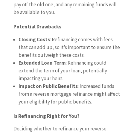
pay off the old one, and any remaining funds will
be available to you.
Potential Drawbacks
Closing Costs
: Refinancing comes with fees
that can add up, so it’s important to ensure the
benefits outweigh these costs.
Extended Loan Term
: Refinancing could
extend the term of your loan, potentially
impacting your heirs.
Impact on Public Benefits
: Increased funds
from a reverse mortgage refinance might affect
your eligibility for public benefits.
Is Refinancing Right for You?
Deciding whether to refinance your reverse