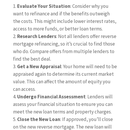
Evaluate Your Situation
: Consider why you
want to refinance and if the benefits outweigh
the costs. This might include lower interest rates,
access to more funds, or better loan terms.
Research Lenders
: Not all lenders offer reverse
mortgage refinancing, so it’s crucial to find those
who do. Compare offers from multiple lenders to
find the best deal.
Get a New Appraisal
: Your home will need to be
appraised again to determine its current market
value. This can affect the amount of equity you
can access.
Undergo Financial Assessment
: Lenders will
assess your financial situation to ensure you can
meet the new loan terms and property charges.
Close the New Loan
: If approved, you’ll close
on the new reverse mortgage. The new loan will