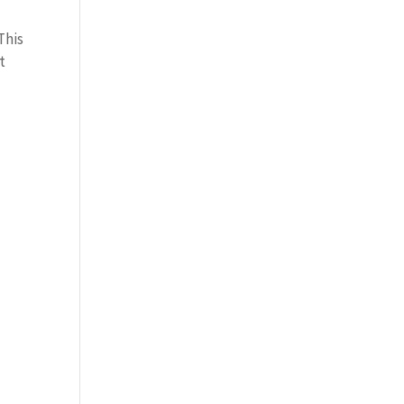
This
t
,