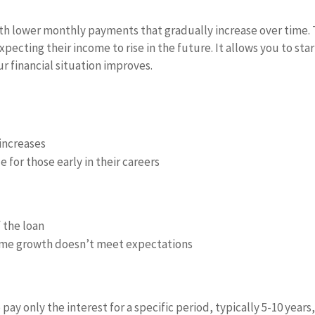
h lower monthly payments that gradually increase over time. 
xpecting their income to rise in the future. It allows you to star
 financial situation improves.
increases
or those early in their careers
f the loan
ome growth doesn’t meet expectations
ay only the interest for a specific period, typically 5-10 years