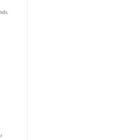
nds.
or