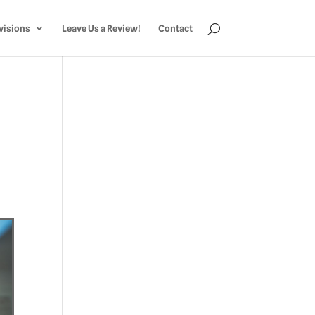
visions
Leave Us a Review!
Contact