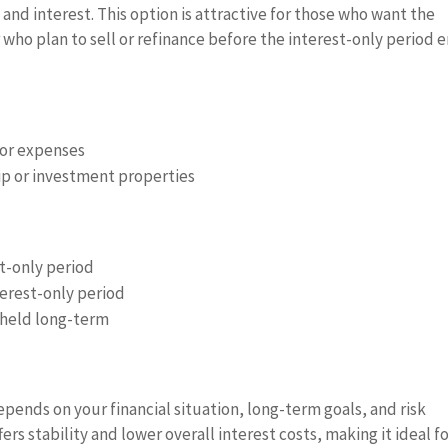
 and interest. This option is attractive for those who want the
who plan to sell or refinance before the interest-only period e
 or expenses
ip or investment properties
st-only period
terest-only period
s held long-term
pends on your financial situation, long-term goals, and risk
rs stability and lower overall interest costs, making it ideal f