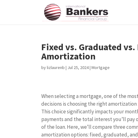
Fixed vs. Graduated vs.
Amortization
by
lizlaurenb
|
Jul 25, 2024
|
Mortgage
When selecting a mortgage, one of the most 
decisions is choosing the right amortization
This choice significantly impacts your mont
payments and the total interest you’ll pay o
of the loan. Here, we’ll compare three co
amortization options: fixed, graduated, and