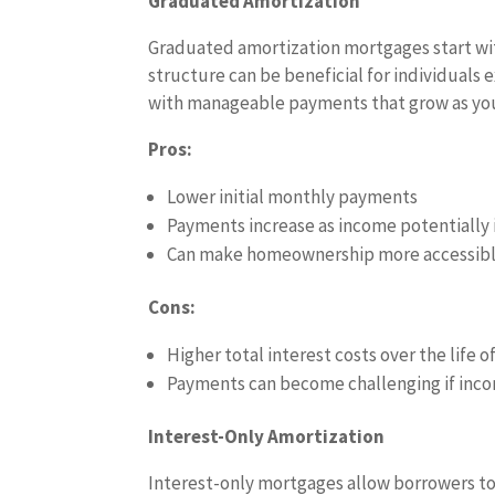
Graduated Amortization
Graduated amortization mortgages start wit
structure can be beneficial for individuals e
with manageable payments that grow as your
Pros:
Lower initial monthly payments
Payments increase as income potentially 
Can make homeownership more accessible f
Cons:
Higher total interest costs over the life o
Payments can become challenging if inc
Interest-Only Amortization
Interest-only mortgages allow borrowers to p