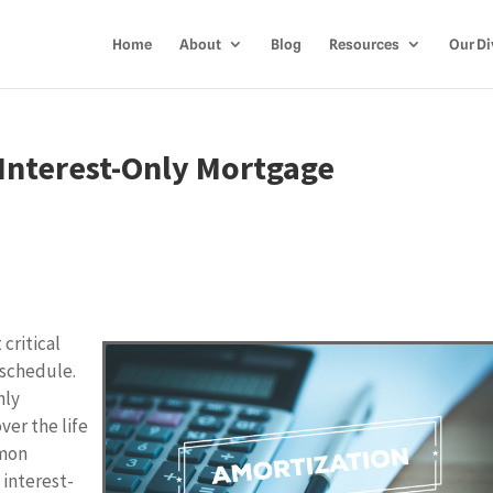
Home
About
Blog
Resources
Our Di
 Interest-Only Mortgage
critical
 schedule.
hly
ver the life
mmon
 interest-