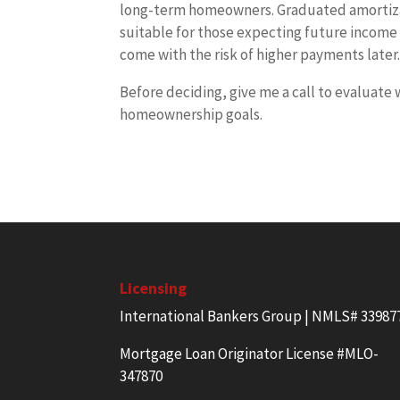
long-term homeowners. Graduated amortizati
suitable for those expecting future income 
come with the risk of higher payments later
Before deciding, give me a call to evaluate 
homeownership goals.
Licensing
International Bankers Group | NMLS# 33987
Mortgage Loan Originator License #MLO-
347870