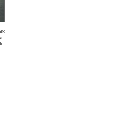
 and
or
le.