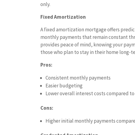
only.
Fixed Amortization
A fixed amortization mortgage offers predi
monthly payments that remain constant thr
provides peace of mind, knowing your payme
those who plan to stay in their home long-
Pros:
Consistent monthly payments
Easier budgeting
Lower overall interest costs compared to
Cons:
Higher initial monthly payments compare