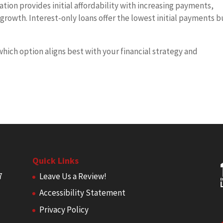
on provides initial affordability with increasing payments,
growth. Interest-only loans offer the lowest initial payments b
.
which option aligns best with your financial strategy and
Quick Links
7
Leave Us a Review!
Accessibility Statement
Privacy Policy