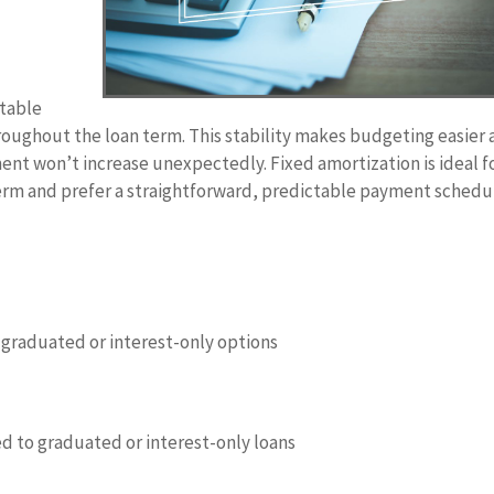
ctable
oughout the loan term. This stability makes budgeting easier
nt won’t increase unexpectedly. Fixed amortization is ideal f
term and prefer a straightforward, predictable payment schedu
 graduated or interest-only options
d to graduated or interest-only loans