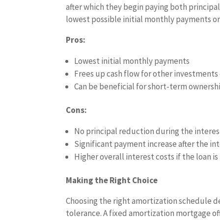
after which they begin paying both principal
lowest possible initial monthly payments or 
Pros:
Lowest initial monthly payments
Frees up cash flow for other investments
Can be beneficial for short-term ownersh
Cons:
No principal reduction during the intere
Significant payment increase after the in
Higher overall interest costs if the loan i
Making the Right Choice
Choosing the right amortization schedule de
tolerance. A fixed amortization mortgage offe