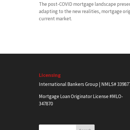
The post-COVID mortgage landscape present
adapting to the new realities, mortgage or
current market.
Licensing
International Bankers Group | NMLS# 33987
Mortgage Loan Originator License #MLO-
347870