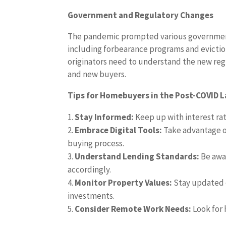
Government and Regulatory Changes
The pandemic prompted various governmen
including forbearance programs and evicti
originators need to understand the new re
and new buyers.
Tips for Homebuyers in the Post-COVID 
Stay Informed:
Keep up with interest rat
Embrace Digital Tools:
Take advantage of
buying process.
Understand Lending Standards:
Be awar
accordingly.
Monitor Property Values:
Stay updated 
investments.
Consider Remote Work Needs:
Look for 