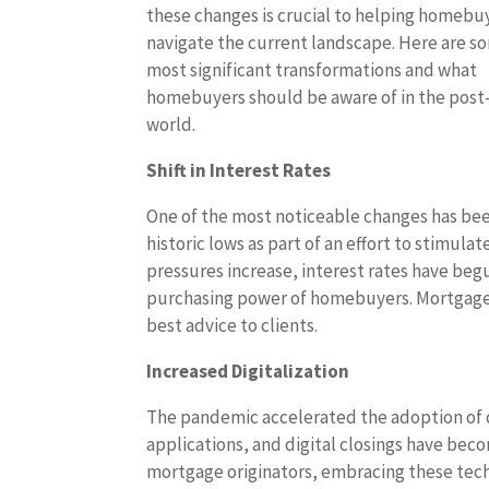
these changes is crucial to helping homebu
navigate the current landscape. Here are s
most significant transformations and what
homebuyers should be aware of in the pos
world.
Shift in Interest Rates
One of the most noticeable changes has been
historic lows as part of an effort to stimu
pressures increase, interest rates have begun
purchasing power of homebuyers. Mortgage 
best advice to clients.
Increased Digitalization
The pandemic accelerated the adoption of di
applications, and digital closings have bec
mortgage originators, embracing these tech