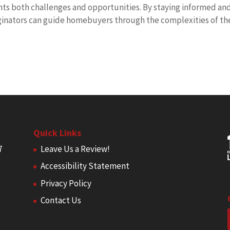
s both challenges and opportunities. By staying informed an
iginators can guide homebuyers through the complexities of th
Quick Links
7
Leave Us a Review!
Accessibility Statement
Privacy Policy
Contact Us