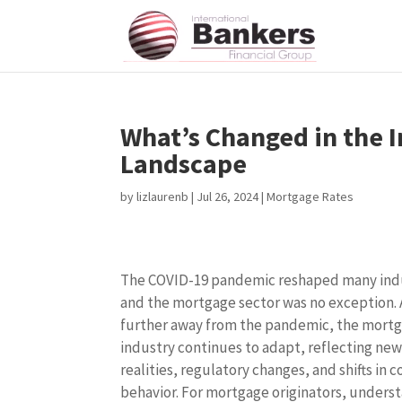
What’s Changed in the 
Landscape
by
lizlaurenb
|
Jul 26, 2024
|
Mortgage Rates
The COVID-19 pandemic reshaped many indu
and the mortgage sector was no exception.
further away from the pandemic, the mort
industry continues to adapt, reflecting ne
realities, regulatory changes, and shifts in
behavior. For mortgage originators, unders