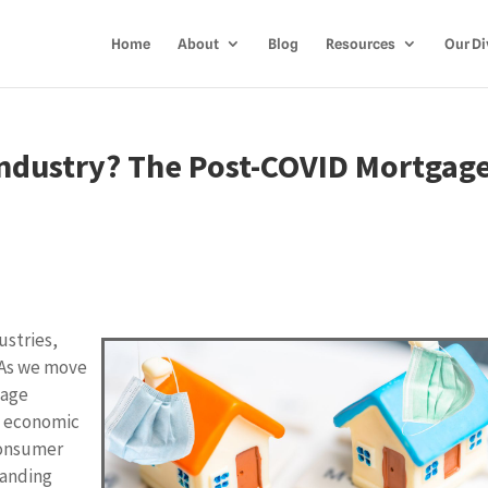
Home
About
Blog
Resources
Our Di
Industry? The Post-COVID Mortgag
stries,
 As we move
gage
w economic
 consumer
tanding