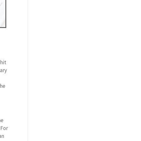
hit
nary
the
ne
 For
an