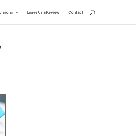
visions
Leave Us a Review!
Contact
e