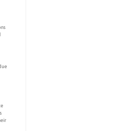
ons
d
 due
te
s
eir