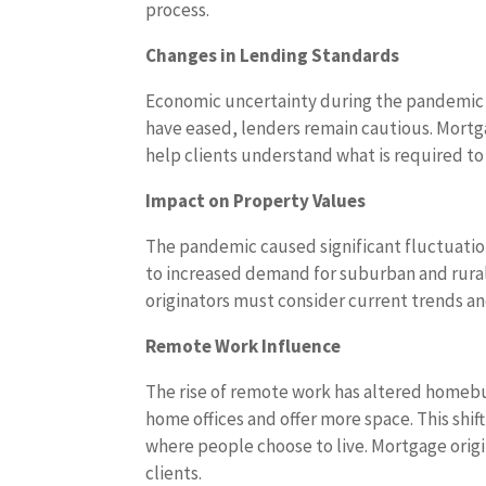
process.
Changes in Lending Standards
Economic uncertainty during the pandemic l
have eased, lenders remain cautious. Mortga
help clients understand what is required to 
Impact on Property Values
The pandemic caused significant fluctuation
to increased demand for suburban and rura
originators must consider current trends and
Remote Work Influence
The rise of remote work has altered homeb
home offices and offer more space. This shif
where people choose to live. Mortgage origi
clients.