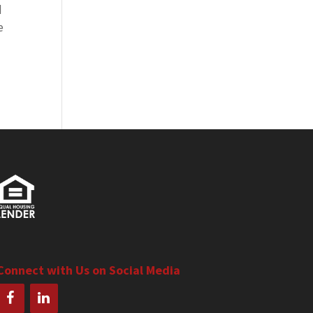
d
e
Connect with Us on Social Media