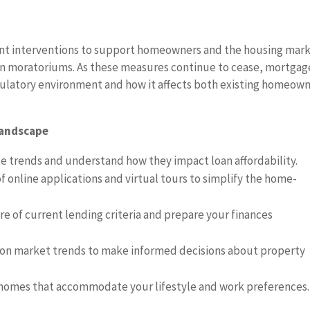
t interventions to support homeowners and the housing mark
on moratoriums. As these measures continue to cease, mortgag
gulatory environment and how it affects both existing homeow
Landscape
e trends and understand how they impact loan affordability.
 online applications and virtual tours to simplify the home-
e of current lending criteria and prepare your finances
on market trends to make informed decisions about property
homes that accommodate your lifestyle and work preferences.