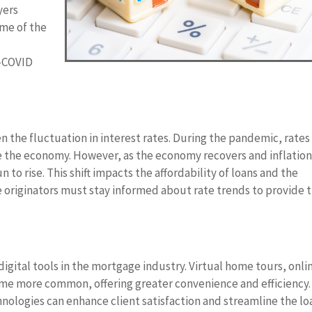
yers
ome of the
t-COVID
 the fluctuation in interest rates. During the pandemic, rates 
late the economy. However, as the economy recovers and inflatio
 to rise. This shift impacts the affordability of loans and the
originators must stay informed about rate trends to provide 
gital tools in the mortgage industry. Virtual home tours, onli
ome more common, offering greater convenience and efficiency.
nologies can enhance client satisfaction and streamline the lo