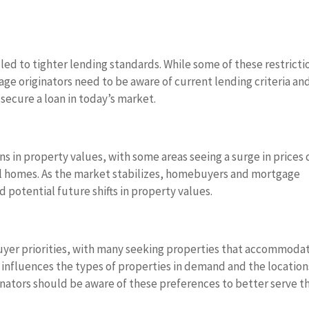
ed to tighter lending standards. While some of these restricti
ge originators need to be aware of current lending criteria an
secure a loan in today’s market.
s in property values, with some areas seeing a surge in prices
l homes. As the market stabilizes, homebuyers and mortgage
 potential future shifts in property values.
uyer priorities, with many seeking properties that accommoda
t influences the types of properties in demand and the location
nators should be aware of these preferences to better serve th