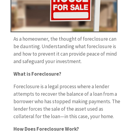
As a homeowner, the thought of foreclosure can
be daunting. Understanding what foreclosure is
and how to prevent it can provide peace of mind
and safeguard your investment.
What is Foreclosure?
Foreclosure is a legal process where a lender
attempts to recover the balance of a loan from a
borrower who has stopped making payments. The
lender forces the sale of the asset used as
collateral for the loan—in this case, your home.
How Does Foreclosure Work?