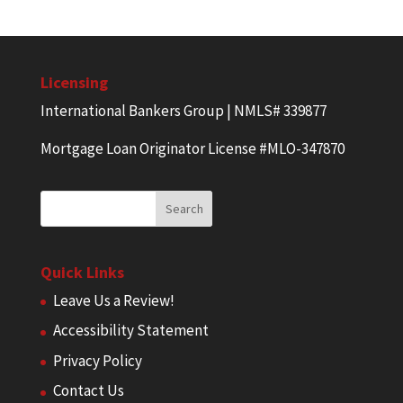
Licensing
International Bankers Group | NMLS# 339877
Mortgage Loan Originator License #MLO-347870
Quick Links
Leave Us a Review!
Accessibility Statement
Privacy Policy
Contact Us