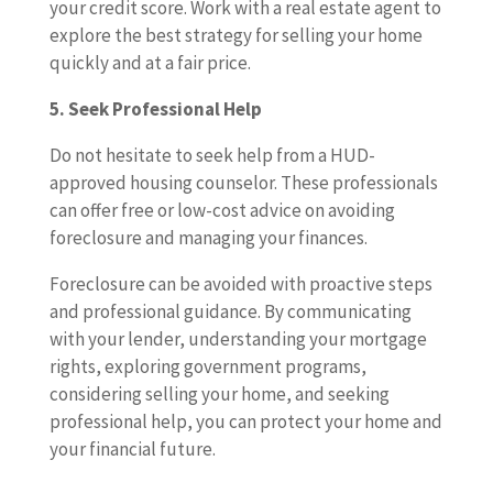
your credit score. Work with a real estate agent to
explore the best strategy for selling your home
quickly and at a fair price.
5. Seek Professional Help
Do not hesitate to seek help from a HUD-
approved housing counselor. These professionals
can offer free or low-cost advice on avoiding
foreclosure and managing your finances.
Foreclosure can be avoided with proactive steps
and professional guidance. By communicating
with your lender, understanding your mortgage
rights, exploring government programs,
considering selling your home, and seeking
professional help, you can protect your home and
your financial future.