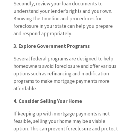
Secondly, review your loan documents to
understand your lender’s rights and your own.
Knowing the timeline and procedures for
foreclosure in your state can help you prepare
and respond appropriately.
3. Explore Government Programs
Several federal programs are designed to help
homeowners avoid foreclosure and offer various
options such as refinancing and modification
programs to make mortgage payments more
affordable.
4. Consider Selling Your Home
If keeping up with mortgage payments is not
feasible, selling your home may be a viable
option. This can prevent foreclosure and protect