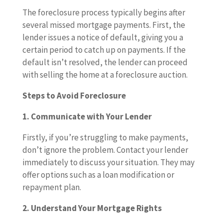
The foreclosure process typically begins after
several missed mortgage payments. First, the
lender issues a notice of default, giving you a
certain period to catch up on payments. If the
default isn’t resolved, the lender can proceed
with selling the home at a foreclosure auction.
Steps to Avoid Foreclosure
1. Communicate with Your Lender
Firstly, if you’re struggling to make payments,
don’t ignore the problem. Contact your lender
immediately to discuss your situation. They may
offer options such as a loan modification or
repayment plan.
2. Understand Your Mortgage Rights