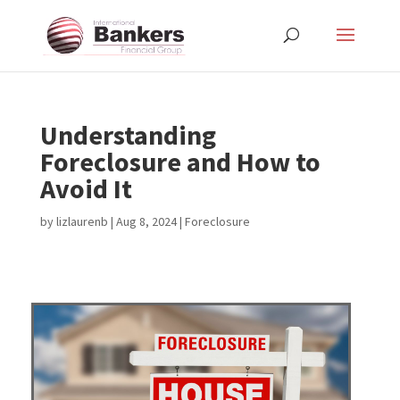
Understanding
Foreclosure and How to
Avoid It
by
lizlaurenb
|
Aug 8, 2024
|
Foreclosure