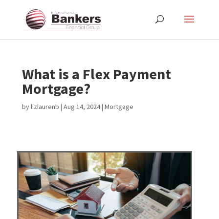
What is a Flex Payment
Mortgage?
by
lizlaurenb
|
Aug 14, 2024
|
Mortgage