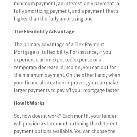
minimum payment, an interest-only payment, a
fully amortizing payment, and a payment that’s
higher than the fully amortizing one.
The Flexibility Advantage
The primary advantage of a Flex Payment
Mortgage is its flexibility. For instance, if you
experience an unexpected expense or a
temporary decrease in income, you can opt for
the minimum payment. On the other hand, when
your financial situation improves, you can make
larger payments to pay off your mortgage faster.
How It Works
So, how does it work? Each month, your lender
will provide a statement outlining the different
payment options available. You can choose the