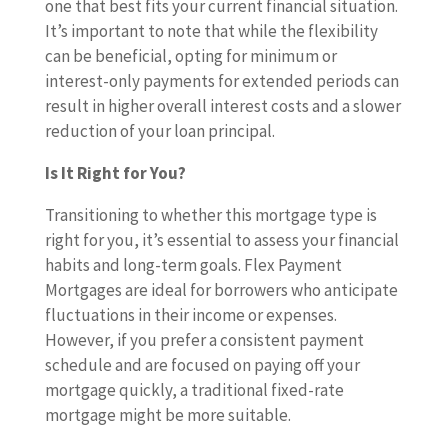
one that best fits your current financial situation.
It’s important to note that while the flexibility
can be beneficial, opting for minimum or
interest-only payments for extended periods can
result in higher overall interest costs and a slower
reduction of your loan principal.
Is It Right for You?
Transitioning to whether this mortgage type is
right for you, it’s essential to assess your financial
habits and long-term goals. Flex Payment
Mortgages are ideal for borrowers who anticipate
fluctuations in their income or expenses.
However, if you prefer a consistent payment
schedule and are focused on paying off your
mortgage quickly, a traditional fixed-rate
mortgage might be more suitable.