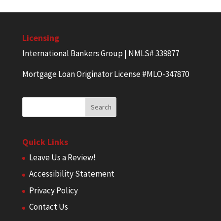
Licensing
International Bankers Group | NMLS# 339877
Mortgage Loan Originator License #MLO-347870
Quick Links
Leave Us a Review!
Accessibility Statement
Privacy Policy
Contact Us