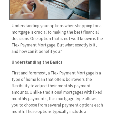
Understanding your options when shopping for a
mortgage is crucial to making the best financial
decisions. One option that is not well known is the
Flex Payment Mortgage. But what exactly is it,
and how can it benefit you?
Understanding the Basics
First and foremost, a Flex Payment Mortgage is a
type of home loan that offers borrowers the
flexibility to adjust their monthly payment
amounts. Unlike traditional mortgages with fixed
monthly payments, this mortgage type allows
you to choose from several payment options each
month. These options typically include a