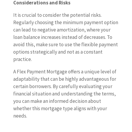
Considerations and Risks
It is crucial to consider the potential risks.
Regularly choosing the minimum payment option
can lead to negative amortization, where your
loan balance increases instead of decreases. To
avoid this, make sure to use the flexible payment
options strategically and not as a constant
practice.
A Flex Payment Mortgage offers a unique level of
adaptability that can be highly advantageous for
certain borrowers. By carefully evaluating your
financial situation and understanding the terms,
you can make an informed decision about
whether this mortgage type aligns with your
needs.