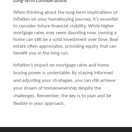
Long-Term Considerations
When thinking about the long-term implications of
inflation on your homebuying journey, it’s essential
to consider future financial stability. While higher
mortgage rates may seem daunting now, owning a
home can still be a solid investment over time. Real
estate often appreciates, providing equity that can
benefit you in the long run.
Inflation’s impact on mortgage rates and home
buying power is undeniable. By staying informed
and adjusting your strategies, you can still achieve
your dream of homeownership despite the
challenges. Remember, the key is to plan and be
flexible in your approach.