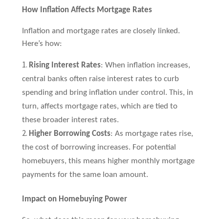
How Inflation Affects Mortgage Rates
Inflation and mortgage rates are closely linked.
Here’s how:
Rising Interest Rates
: When inflation increases,
central banks often raise interest rates to curb
spending and bring inflation under control. This, in
turn, affects mortgage rates, which are tied to
these broader interest rates.
Higher Borrowing Costs
: As mortgage rates rise,
the cost of borrowing increases. For potential
homebuyers, this means higher monthly mortgage
payments for the same loan amount.
Impact on Homebuying Power