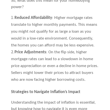
So, what does this mean for your homebuying
power?
Reduced Affordability
: Higher mortgage rates
translate to higher monthly payments. This means
you might not qualify for as large a loan as you
would in a low-rate environment. Consequently,
the homes you can afford may be less expensive.
Price Adjustments
: On the flip side, higher
mortgage rates can lead to a slowdown in home
price appreciation or even a decline in home prices.
Sellers might lower their prices to attract buyers
who are now facing higher borrowing costs.
Strategies to Navigate Inflation’s Impact
Understanding the impact of inflation is essential,
but knowing how to navigate it is even more