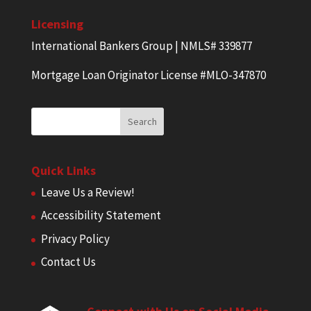
Licensing
International Bankers Group | NMLS# 339877
Mortgage Loan Originator License #MLO-347870
Quick Links
Leave Us a Review!
Accessibility Statement
Privacy Policy
Contact Us