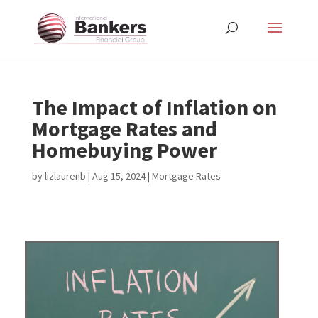
The Impact of Inflation on
Mortgage Rates and
Homebuying Power
by
lizlaurenb
|
Aug 15, 2024
|
Mortgage Rates