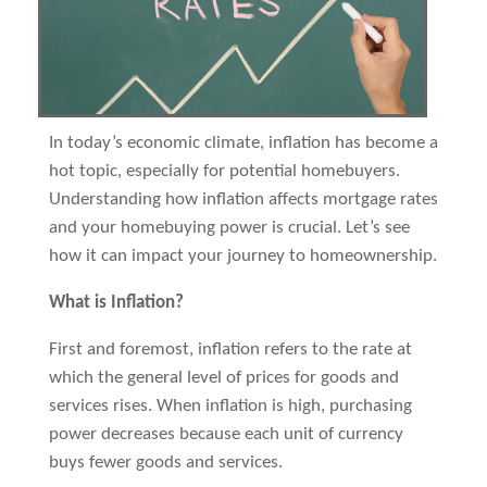
In today’s economic climate, inflation has become a
hot topic, especially for potential homebuyers.
Understanding how inflation affects mortgage rates
and your homebuying power is crucial. Let’s see
how it can impact your journey to homeownership.
What is Inflation?
First and foremost, inflation refers to the rate at
which the general level of prices for goods and
services rises. When inflation is high, purchasing
power decreases because each unit of currency
buys fewer goods and services.