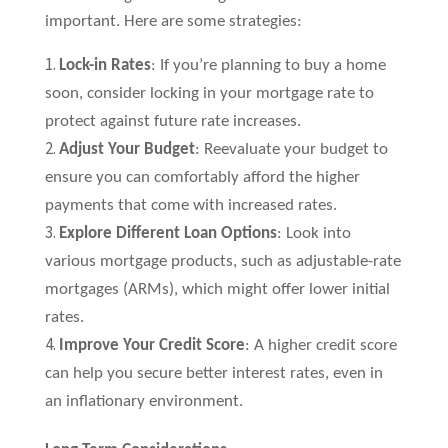
important. Here are some strategies:
Lock-in Rates
: If you’re planning to buy a home
soon, consider locking in your mortgage rate to
protect against future rate increases.
Adjust Your Budget
: Reevaluate your budget to
ensure you can comfortably afford the higher
payments that come with increased rates.
Explore Different Loan Options
: Look into
various mortgage products, such as adjustable-rate
mortgages (ARMs), which might offer lower initial
rates.
Improve Your Credit Score
: A higher credit score
can help you secure better interest rates, even in
an inflationary environment.