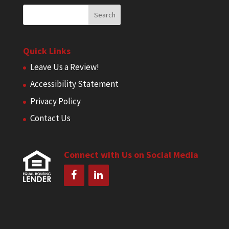
Quick Links
Leave Us a Review!
Accessibility Statement
Privacy Policy
Contact Us
Connect with Us on Social Media