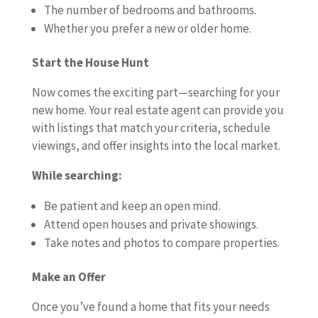
The number of bedrooms and bathrooms.
Whether you prefer a new or older home.
Start the House Hunt
Now comes the exciting part—searching for your
new home. Your real estate agent can provide you
with listings that match your criteria, schedule
viewings, and offer insights into the local market.
While searching:
Be patient and keep an open mind.
Attend open houses and private showings.
Take notes and photos to compare properties.
Make an Offer
Once you’ve found a home that fits your needs