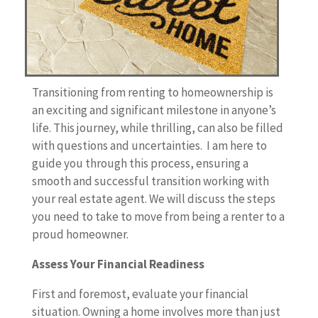
Transitioning from renting to homeownership is
an exciting and significant milestone in anyone’s
life. This journey, while thrilling, can also be filled
with questions and uncertainties. I am here to
guide you through this process, ensuring a
smooth and successful transition working with
your real estate agent. We will discuss the steps
you need to take to move from being a renter to a
proud homeowner.
Assess Your Financial Readiness
First and foremost, evaluate your financial
situation. Owning a home involves more than just