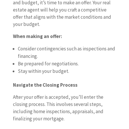
and budget, it’s time to make an offer. Your real
estate agent will help you craft a competitive
offer that aligns with the market conditions and
your budget.
When making an offer:
Consider contingencies such as inspections and
financing.
Be prepared for negotiations.
Stay within your budget.
Navigate the Closing Process
After your offer is accepted, you’ll enter the
closing process. This involves several steps,
including home inspections, appraisals, and
finalizing your mortgage.