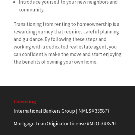
Introduce yourself to your new neighbors and
community.
Transitioning from renting to homeownership is a
rewarding journey that requires careful planning
and guidance. By following these steps and
working with a dedicated real estate agent, you
can confidently make the move and start enjoying
the benefits of owning your own home.
Licensing
International Bankers Group | NMLS# 339877
Mortgage Loan Originator License #MLO-347870