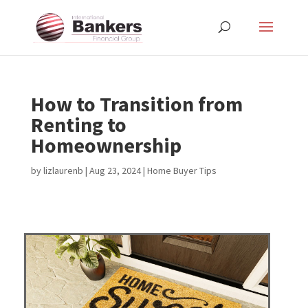
How to Transition from
Renting to
Homeownership
by
lizlaurenb
|
Aug 23, 2024
|
Home Buyer Tips