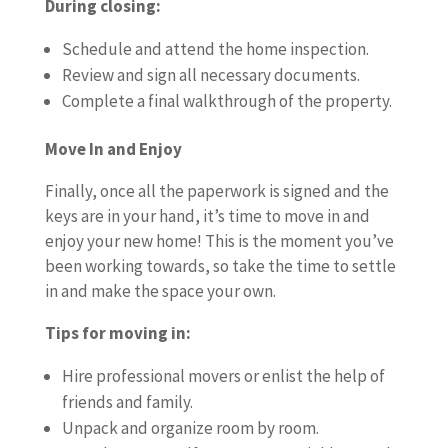
During closing:
Schedule and attend the home inspection.
Review and sign all necessary documents.
Complete a final walkthrough of the property.
Move In and Enjoy
Finally, once all the paperwork is signed and the
keys are in your hand, it’s time to move in and
enjoy your new home! This is the moment you’ve
been working towards, so take the time to settle
in and make the space your own.
Tips for moving in:
Hire professional movers or enlist the help of
friends and family.
Unpack and organize room by room.