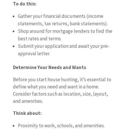
To do this:
Gather your financial documents (income
statements, tax returns, bank statements).
Shop around for mortgage lenders to find the
best rates and terms.
Submit your application and await your pre-
approval letter.
Determine Your Needs and Wants
Before you start house hunting, it’s essential to
define what you need and want in a home.
Consider factors such as location, size, layout,
and amenities.
Think about:
Proximity to work, schools, and amenities.