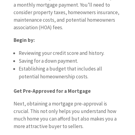
a monthly mortgage payment. You’ll need to
consider property taxes, homeowners insurance,
maintenance costs, and potential homeowners
association (HOA) fees.
Begin by:
Reviewing your credit score and history.
Saving for a down payment.
Establishing a budget that includes all
potential homeownership costs.
Get Pre-Approved for a Mortgage
Next, obtaining a mortgage pre-approval is
crucial. This not only helps you understand how
much home you can afford but also makes you a
more attractive buyer to sellers.