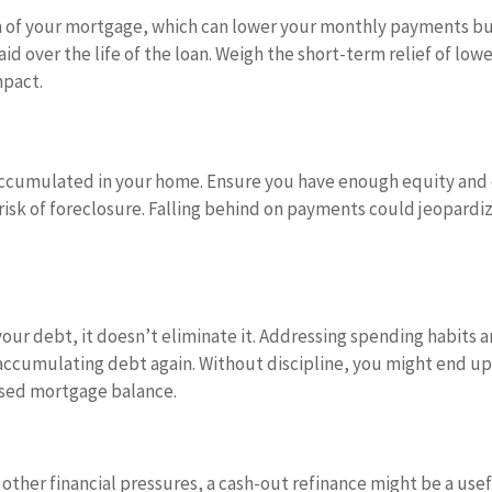
rm of your mortgage, which can lower your monthly payments b
id over the life of the loan. Weigh the short-term relief of low
mpact.
accumulated in your home. Ensure you have enough equity and
isk of foreclosure. Falling behind on payments could jeopardi
your debt, it doesn’t eliminate it. Addressing spending habits 
 accumulating debt again. Without discipline, you might end u
eased mortgage balance.
r other financial pressures, a cash-out refinance might be a use