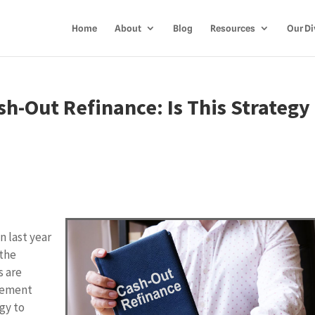
Home
About
Blog
Resources
Our Di
sh-Out Refinance: Is This Strategy
n
n last year
 the
s are
gement
gy to