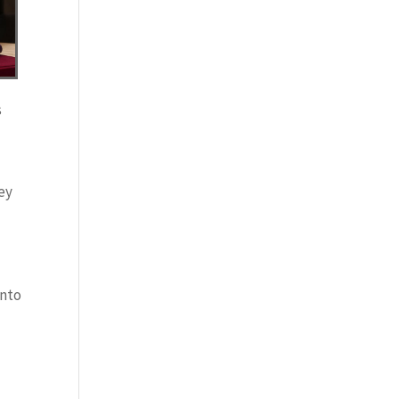
s
key
into
l