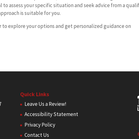
al to assess your specific situation and seek advice from a quali
pproach is suitable for you.
r to explore your options and get personalized guidance on
Quick Links
7
Leave Us a Review!
Accessibility Statement
Privacy Policy
Contact Us