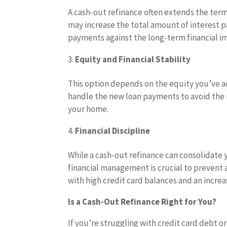
A cash-out refinance often extends the te
may increase the total amount of interest pa
payments against the long-term financial i
Equity and Financial Stability
This option depends on the equity you’ve 
handle the new loan payments to avoid the r
your home.
Financial Discipline
While a cash-out refinance can consolidate 
financial management is crucial to prevent
with high credit card balances and an incr
Is a Cash-Out Refinance Right for You?
If you’re struggling with credit card debt o