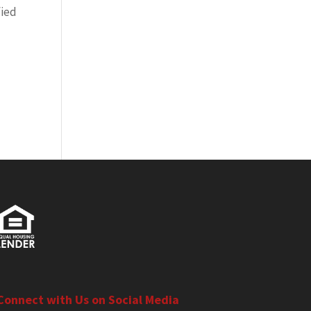
fied
Connect with Us on Social Media