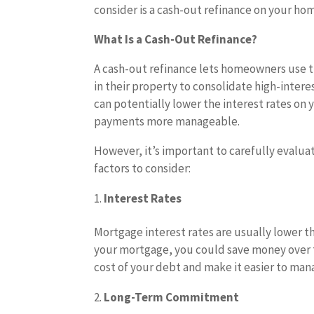
consider is a cash-out refinance on your ho
What Is a Cash-Out Refinance?
A cash-out refinance lets homeowners use 
in their property to consolidate high-intere
can potentially lower the interest rates o
payments more manageable.
However, it’s important to carefully evalua
factors to consider:
Interest Rates
Mortgage interest rates are usually lower th
your mortgage, you could save money over ti
cost of your debt and make it easier to man
Long-Term Commitment