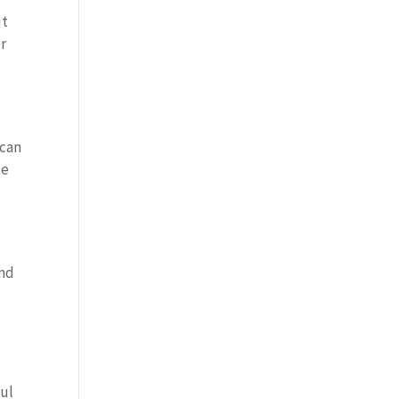
ut
er
 can
ze
and
p
ful