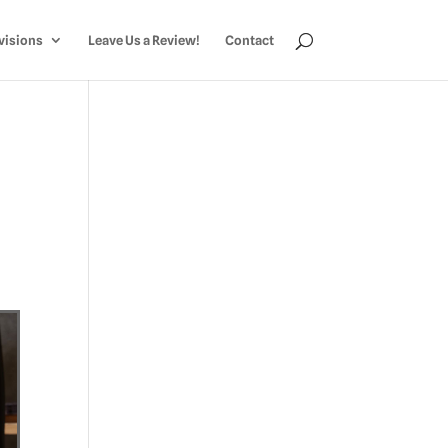
visions
Leave Us a Review!
Contact