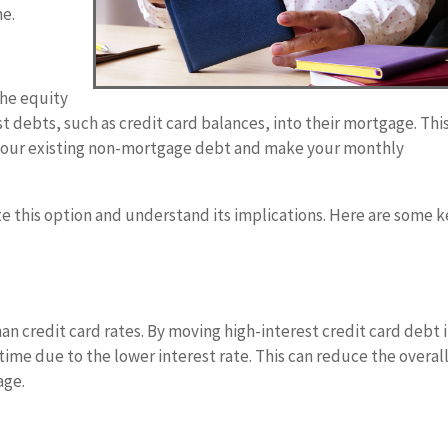
me.
the equity
st debts, such as credit card balances, into their mortgage. Thi
n your existing non-mortgage debt and make your monthly
te this option and understand its implications. Here are some 
an credit card rates. By moving high-interest credit card debt 
me due to the lower interest rate. This can reduce the overal
age.