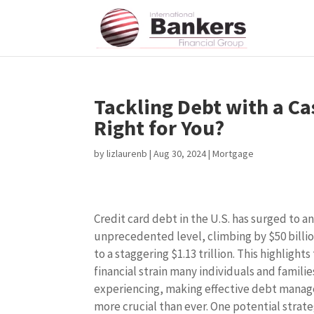
Tackling Debt with a Ca
Right for You?
by
lizlaurenb
|
Aug 30, 2024
|
Mortgage
Credit card debt in the U.S. has surged to a
unprecedented level, climbing by $50 billio
to a staggering $1.13 trillion. This highlights
financial strain many individuals and familie
experiencing, making effective debt mana
more crucial than ever. One potential strate