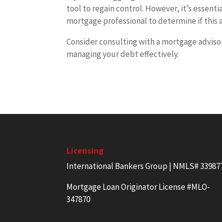
tool to regain control. However, it’s essenti
mortgage professional to determine if this a
Consider consulting with a mortgage adviso
managing your debt effectively.
Licensing
International Bankers Group | NMLS# 33987
Mortgage Loan Originator License #MLO-
347870