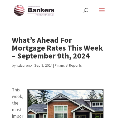
What’s Ahead For
Mortgage Rates This Week
– September 9th, 2024
by
lizlaurenb
|
Sep 9, 2024
|
Financial Reports
This
week,
the
most
impor