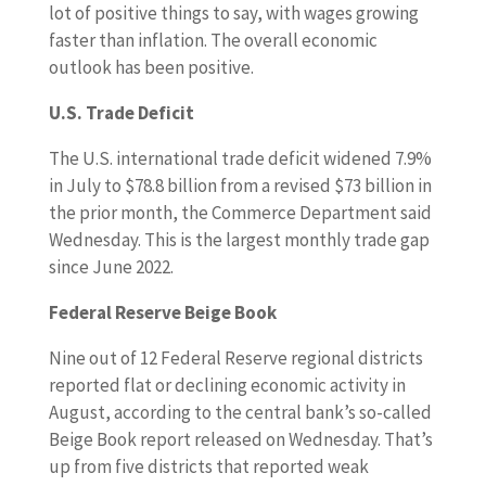
lot of positive things to say, with wages growing
faster than inflation. The overall economic
outlook has been positive.
U.S. Trade Deficit
The U.S. international trade deficit widened 7.9%
in July to $78.8 billion from a revised $73 billion in
the prior month, the Commerce Department said
Wednesday. This is the largest monthly trade gap
since June 2022.
Federal Reserve Beige Book
Nine out of 12 Federal Reserve regional districts
reported flat or declining economic activity in
August, according to the central bank’s so-called
Beige Book report released on Wednesday. That’s
up from five districts that reported weak