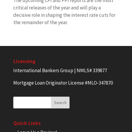
The upcoming CPI and PPI reports are the most
critical releases of the year and will play a
decisive role in shaping the interest rate cuts for
the remainder of the year.
Licensing
International Bankers Group | NMLS# 339877
Mortgage Loan Originator License #MLO-347870
Quick Links