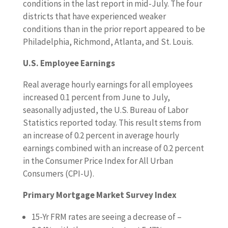
conditions in the last report in mid-July. The four
districts that have experienced weaker
conditions than in the prior report appeared to be
Philadelphia, Richmond, Atlanta, and St. Louis.
U.S. Employee Earnings
Real average hourly earnings for all employees
increased 0.1 percent from June to July,
seasonally adjusted, the U.S. Bureau of Labor
Statistics reported today. This result stems from
an increase of 0.2 percent in average hourly
earnings combined with an increase of 0.2 percent
in the Consumer Price Index for All Urban
Consumers (CPI-U).
Primary Mortgage Market Survey Index
15-Yr FRM rates are seeing a decrease of –