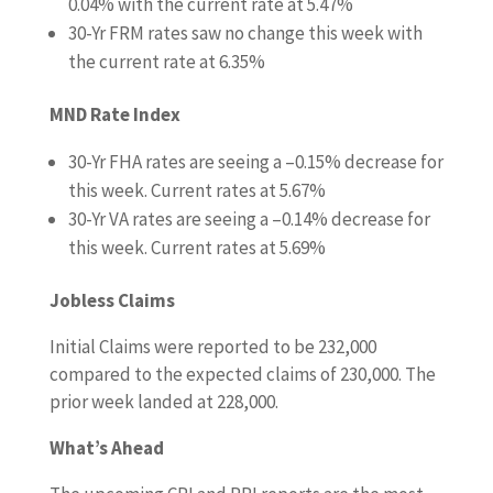
0.04%
with the current rate at
5.47%
30-Yr FRM rates saw no change this week
with
the current rate at
6.35%
MND Rate Index
30-Yr FHA rates are seeing a –
0.15%
decrease for
this week. Current rates at
5.67%
30-Yr VA rates are seeing a –
0.14%
decrease for
this week. Current rates at
5.69%
Jobless Claims
Initial Claims were reported to be
232,000
compared to the expected claims of 230,000. The
prior week landed at 228,000.
What’s Ahead