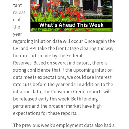
tant
releas
e of
the
year
regarding inflation data will occur. Once again the
CPI and PPI take the front stage clearing the way
for rate cuts made by the Federal
Reserves.
Based on several indicators, there is
strong confidence that if the upcoming inflation
data meets expectations, we could see interest
rate cuts before the year ends. In addition to the
inflation data, the Consumer Credit reports will
be released early this week. Both lending
partners and the broader market have high
expectations for these reports.
The previous week’s employment data also had a