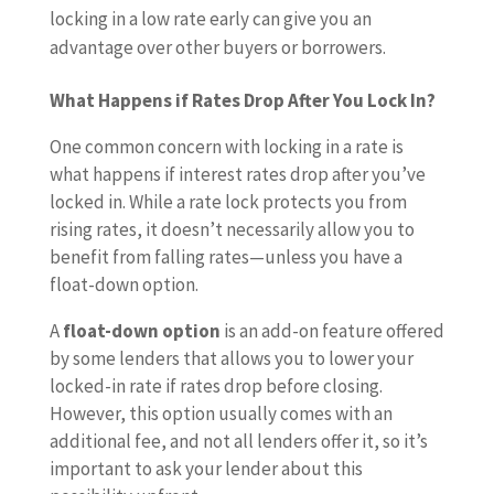
locking in a low rate early can give you an
advantage over other buyers or borrowers.
What Happens if Rates Drop After You Lock In?
One common concern with locking in a rate is
what happens if interest rates drop after you’ve
locked in. While a rate lock protects you from
rising rates, it doesn’t necessarily allow you to
benefit from falling rates—unless you have a
float-down option.
A
float-down option
is an add-on feature offered
by some lenders that allows you to lower your
locked-in rate if rates drop before closing.
However, this option usually comes with an
additional fee, and not all lenders offer it, so it’s
important to ask your lender about this