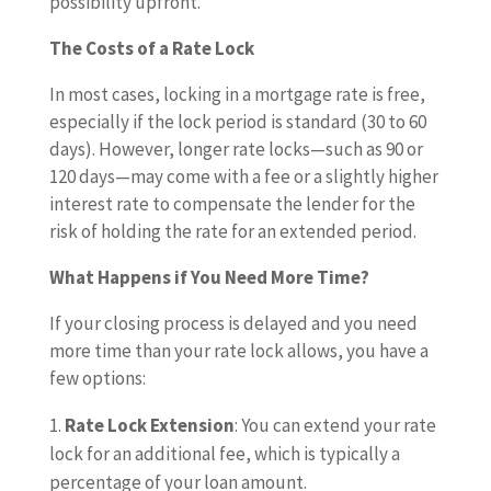
possibility upfront.
The Costs of a Rate Lock
In most cases, locking in a mortgage rate is free,
especially if the lock period is standard (30 to 60
days). However, longer rate locks—such as 90 or
120 days—may come with a fee or a slightly higher
interest rate to compensate the lender for the
risk of holding the rate for an extended period.
What Happens if You Need More Time?
If your closing process is delayed and you need
more time than your rate lock allows, you have a
few options:
Rate Lock Extension
: You can extend your rate
lock for an additional fee, which is typically a
percentage of your loan amount.