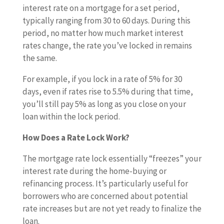
interest rate on a mortgage for a set period,
typically ranging from 30 to 60 days. During this
period, no matter how much market interest
rates change, the rate you’ve locked in remains
the same.
For example, if you lock in a rate of 5% for 30
days, even if rates rise to 5.5% during that time,
you’ll still pay 5% as long as you close on your
loan within the lock period.
How Does a Rate Lock Work?
The mortgage rate lock essentially “freezes” your
interest rate during the home-buying or
refinancing process. It’s particularly useful for
borrowers who are concerned about potential
rate increases but are not yet ready to finalize the
loan.