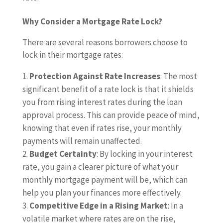
Why Consider a Mortgage Rate Lock?
There are several reasons borrowers choose to
lock in their mortgage rates:
Protection Against Rate Increases
: The most
significant benefit of a rate lock is that it shields
you from rising interest rates during the loan
approval process. This can provide peace of mind,
knowing that even if rates rise, your monthly
payments will remain unaffected.
Budget Certainty
: By locking in your interest
rate, you gain a clearer picture of what your
monthly mortgage payment will be, which can
help you plan your finances more effectively.
Competitive Edge in a Rising Market
: In a
volatile market where rates are on the rise,