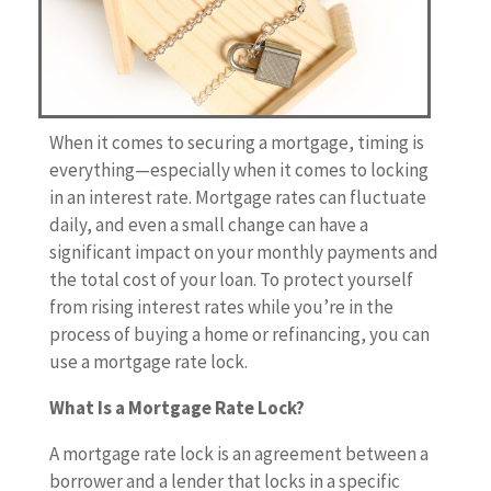
When it comes to securing a mortgage, timing is
everything—especially when it comes to locking
in an interest rate. Mortgage rates can fluctuate
daily, and even a small change can have a
significant impact on your monthly payments and
the total cost of your loan. To protect yourself
from rising interest rates while you’re in the
process of buying a home or refinancing, you can
use a mortgage rate lock.
What Is a Mortgage Rate Lock?
A mortgage rate lock is an agreement between a
borrower and a lender that locks in a specific