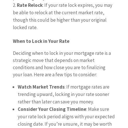
Rate Relock
: If your rate lock expires, you may
be able to relock at the current market rate,
though this could be higher than your original
locked rate.
When to Lock in Your Rate
Deciding when to lock in your mortgage rate is a
strategic move that depends on market
conditions and how close you are to finalizing
your loan. Here are a few tips to consider:
Watch Market Trends
: If mortgage rates are
trending upward, locking in your rate sooner
rather than later can save you money.
Consider Your Closing Timeline
: Make sure
your rate lock period aligns with your expected
closing date. If you’re unsure, it may be worth