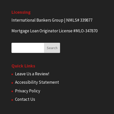
Licensing
International Bankers Group | NMLS# 339877
Mortgage Loan Originator License #MLO-347870
Quick Links
Leave Us a Review!
Accessibility Statement
Privacy Policy
Contact Us