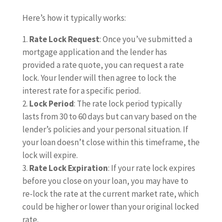
Here’s how it typically works:
Rate Lock Request
: Once you’ve submitted a
mortgage application and the lender has
provided a rate quote, you can request a rate
lock. Your lender will then agree to lock the
interest rate for a specific period.
Lock Period
: The rate lock period typically
lasts from 30 to 60 days but can vary based on the
lender’s policies and your personal situation. If
your loan doesn’t close within this timeframe, the
lock will expire.
Rate Lock Expiration
: If your rate lock expires
before you close on your loan, you may have to
re-lock the rate at the current market rate, which
could be higher or lower than your original locked
rate.