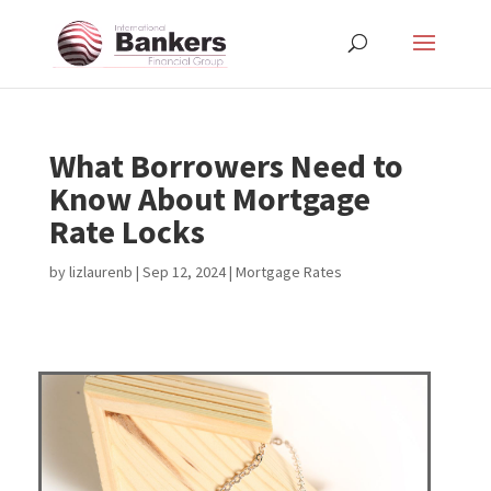
What Borrowers Need to
Know About Mortgage
Rate Locks
by
lizlaurenb
|
Sep 12, 2024
|
Mortgage Rates