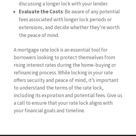
discussing a longer lock with your lender.
Evaluate the Costs
: Be aware of any potential
fees associated with longer lock periods or
extensions, and decide whether they’re worth
the peace of mind.
A mortgage rate lock is an essential tool for
borrowers looking to protect themselves from
rising interest rates during the home-buying or
refinancing process. While locking in your rate
offers security and peace of mind, it’s important
to understand the terms of the rate lock,
including its expiration and potential fees. Give us
a call to ensure that your rate lock aligns with
your financial goals and timeline.