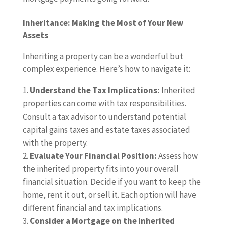
Inheritance: Making the Most of Your New
Assets
Inheriting a property can be a wonderful but
complex experience. Here’s how to navigate it:
Understand the Tax Implications:
Inherited
properties can come with tax responsibilities.
Consult a tax advisor to understand potential
capital gains taxes and estate taxes associated
with the property.
Evaluate Your Financial Position:
Assess how
the inherited property fits into your overall
financial situation. Decide if you want to keep the
home, rent it out, or sell it. Each option will have
different financial and tax implications.
Consider a Mortgage on the Inherited