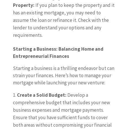
Property:
If you plan to keep the property and it
has an existing mortgage, you may need to
assume the loan or refinance it. Check with the
lender to understand your options and any
requirements.
Starting a Business: Balancing Home and
Entrepreneurial Finances
Starting a business is a thrilling endeavor but can
strain your finances. Here’s how to manage your
mortgage while launching your new venture:
Create a Solid Budget:
Develop a
comprehensive budget that includes your new
business expenses and mortgage payments.
Ensure that you have sufficient funds to cover
both areas without compromising your financial