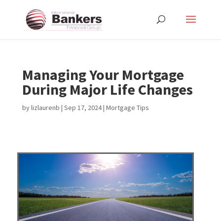
Managing Your Mortgage
During Major Life Changes
by
lizlaurenb
|
Sep 17, 2024
|
Mortgage Tips