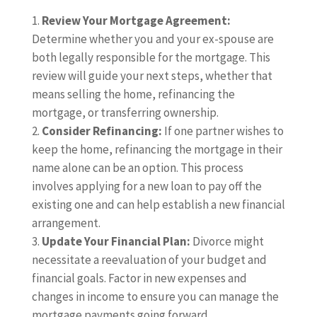
Review Your Mortgage Agreement:
Determine whether you and your ex-spouse are
both legally responsible for the mortgage. This
review will guide your next steps, whether that
means selling the home, refinancing the
mortgage, or transferring ownership.
Consider Refinancing:
If one partner wishes to
keep the home, refinancing the mortgage in their
name alone can be an option. This process
involves applying for a new loan to pay off the
existing one and can help establish a new financial
arrangement.
Update Your Financial Plan:
Divorce might
necessitate a reevaluation of your budget and
financial goals. Factor in new expenses and
changes in income to ensure you can manage the
mortgage payments going forward.