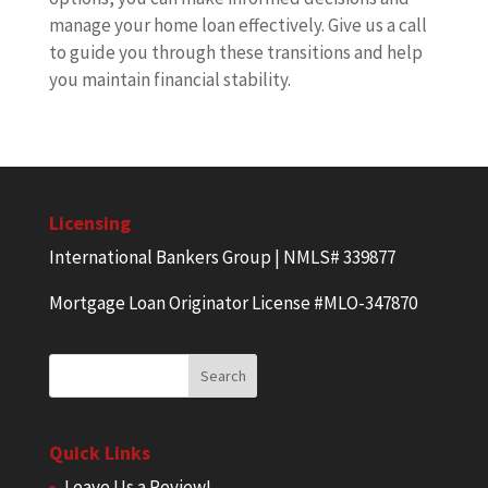
manage your home loan effectively. Give us a call
to guide you through these transitions and help
you maintain financial stability.
Licensing
International Bankers Group | NMLS# 339877
Mortgage Loan Originator License #MLO-347870
Quick Links
Leave Us a Review!