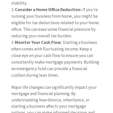
stability.
Consider a Home Office Deduction:
If you’re
running your business from home, you might be
eligible for tax deductions related to your home
office. This can ease some financial pressure by
reducing your overall tax burden.
Monitor Your Cash Flow:
Starting a business
often comes with fluctuating income. Keep a
close eye on your cash flow to ensure you can
consistently make mortgage payments. Building
an emergency fund can provide a financial
cushion during lean times.
Major life changes can significantly impact your
mortgage and financial planning. By
understanding how divorce, inheritance, or
starting a business affects your mortgage
options, you can make informed decisions and