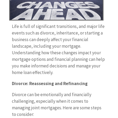
Life is full of significant transitions, and major life
events such as divorce, inheritance, or starting a
business can deeply affect your financial
landscape, including your mortgage.
Understanding how these changes impact your
mortgage options and financial planning can help
you make informed decisions and manage your
home loan effectively.
Divorce: Reassessing and Refinancing
Divorce can be emotionally and financially
challenging, especially when it comes to
managing joint mortgages. Here are some steps
to consider: