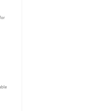
for
able