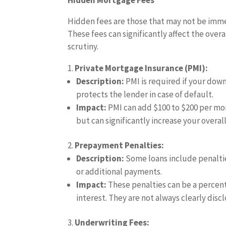
Hidden Mortgage Fees
Hidden fees are those that may not be immed
These fees can significantly affect the overa
scrutiny.
Private Mortgage Insurance (PMI):
Description:
PMI is required if your down
protects the lender in case of default.
Impact:
PMI can add $100 to $200 per mon
but can significantly increase your overal
Prepayment Penalties:
Description:
Some loans include penaltie
or additional payments.
Impact:
These penalties can be a percent
interest. They are not always clearly discl
Underwriting Fees: