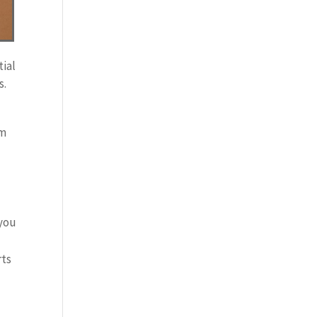
tial
s.
om
 you
rts