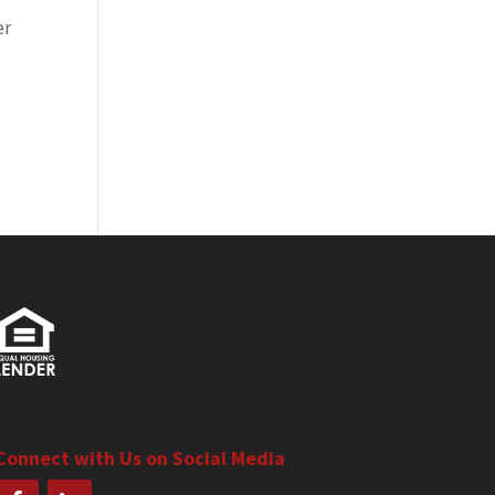
er
Connect with Us on Social Media