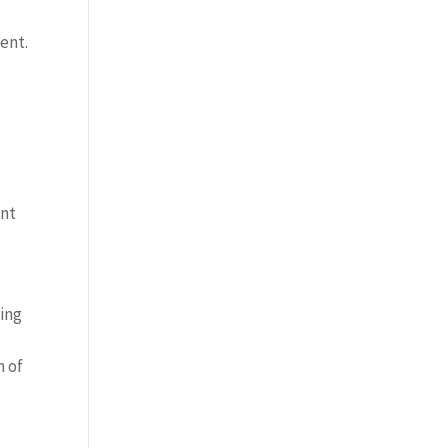
ent.
ont
cing
h of