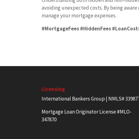
Understanding both hidden and non-hidden m
avoiding unexpected costs. By being aware 
manage your mortgage expenses.
#MortgageFees #HiddenFees #LoanCost
Licensing
International Bankers Group | NMLS# 33987
Mortgage Loan Originator License #MLO-
347870