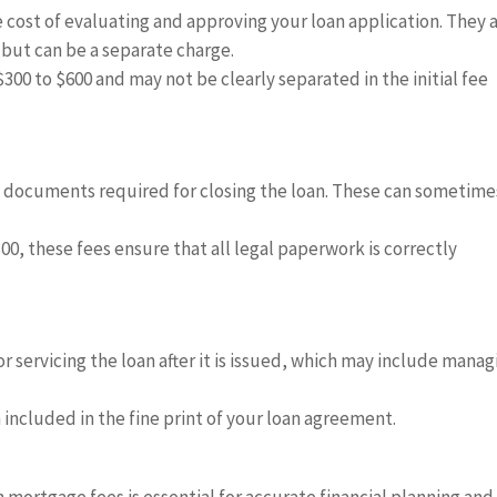
 cost of evaluating and approving your loan application. They 
 but can be a separate charge.
300 to $600 and may not be clearly separated in the initial fee
l documents required for closing the loan. These can sometime
00, these fees ensure that all legal paperwork is correctly
 servicing the loan after it is issued, which may include manag
 included in the fine print of your loan agreement.