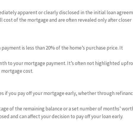
iately apparent or clearly disclosed in the initial loan agreem
ll cost of the mortgage and are often revealed only after closer
 payment is less than 20% of the home’s purchase price. It
th to your mortgage payment. It’s often not highlighted upfr
l mortgage cost.
s if you pay off your mortgage early, whether through refinan
age of the remaining balance or a set number of months’ wort
osed and can affect your decision to pay off your loan early.