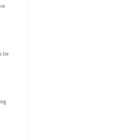
are
s be
ing