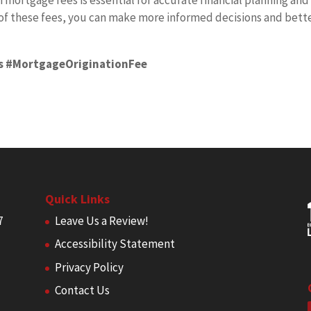
ortgage fees is essential for accurate financial planning and
of these fees, you can make more informed decisions and bett
s #MortgageOriginationFee
Quick Links
7
Leave Us a Review!
Accessibility Statement
Privacy Policy
Contact Us