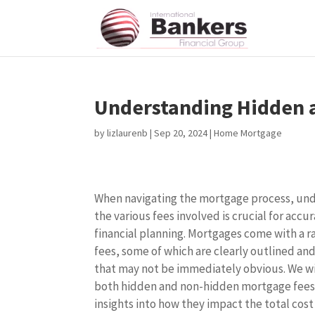
Understanding Hidden 
by
lizlaurenb
|
Sep 20, 2024
|
Home Mortgage
When navigating the mortgage process, un
the various fees involved is crucial for accu
financial planning. Mortgages come with a r
fees, some of which are clearly outlined an
that may not be immediately obvious. We wi
both hidden and non-hidden mortgage fees
insights into how they impact the total cost