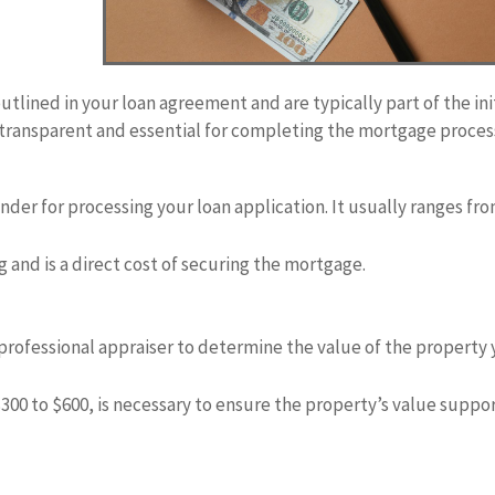
utlined in your loan agreement and are typically part of the ini
 transparent and essential for completing the mortgage proces
ender for processing your loan application. It usually ranges fr
ng and is a direct cost of securing the mortgage.
a professional appraiser to determine the value of the property
$300 to $600, is necessary to ensure the property’s value suppo