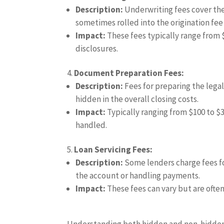
Description:
Underwriting fees cover the
sometimes rolled into the origination fee
Impact:
These fees typically range from $
disclosures.
Document Preparation Fees:
Description:
Fees for preparing the lega
hidden in the overall closing costs.
Impact:
Typically ranging from $100 to $3
handled.
Loan Servicing Fees:
Description:
Some lenders charge fees for
the account or handling payments.
Impact:
These fees can vary but are often