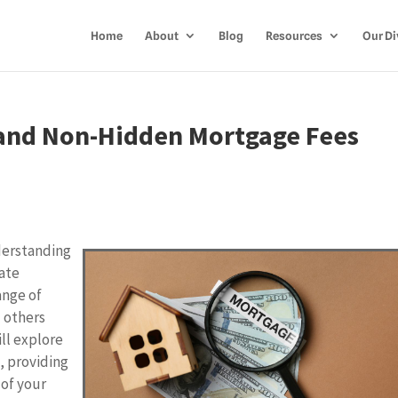
Home
About
Blog
Resources
Our Di
and Non-Hidden Mortgage Fees
derstanding
rate
ange of
d others
ll explore
, providing
 of your