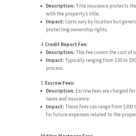
Description:
Title insurance protects the
with the property’s title.
Impact:
Costs vary by location but general
protecting ownership rights.
Credit Report Fee:
Description:
This fee covers the cost of 
Impact:
Typically ranging from $30 to $50,
process.
Escrow Fees:
Description:
Escrow fees are charged for
taxes and insurance.
Impact:
These fees can range from $300 to
for future expenses related to the proper