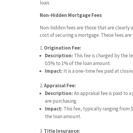
loan.
Non-Hidden Mortgage Fees
Non-hidden fees are those that are clearly o
cost of securing a mortgage. These fees are
Origination Fee:
Description:
This fee is charged by the l
0.5% to 1% of the loan amount.
Impact:
It is a one-time fee paid at closi
Appraisal Fee:
Description:
An appraisal fee is paid to 
are purchasing.
Impact:
This fee, typically ranging from 
the loan amount.
Title Insurance: