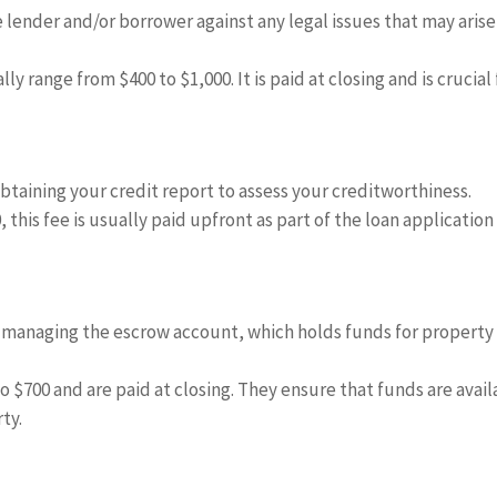
 lender and/or borrower against any legal issues that may arise
ly range from $400 to $1,000. It is paid at closing and is crucial 
obtaining your credit report to assess your creditworthiness.
 this fee is usually paid upfront as part of the loan application
 managing the escrow account, which holds funds for property
 $700 and are paid at closing. They ensure that funds are avail
ty.