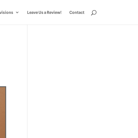
visions
Leave Us a Review!
Contact