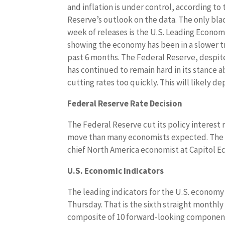
and inflation is under control, according to
Reserve’s outlook on the data. The only bla
week of releases is the U.S. Leading Econom
showing the economy has been in a slower t
past 6 months. The Federal Reserve, despite
has continued to remain hard in its stance 
cutting rates too quickly. This will likely d
Federal Reserve Rate Decision
The Federal Reserve cut its policy interest
move than many economists expected. The ce
chief North America economist at Capitol E
U.S. Economic Indicators
The leading indicators for the U.S. economy
Thursday. That is the sixth straight monthly 
composite of 10 forward-looking components