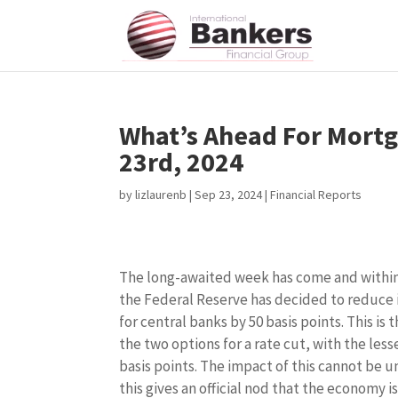
What’s Ahead For Mortg
23rd, 2024
by
lizlaurenb
|
Sep 23, 2024
|
Financial Reports
The long-awaited week has come and within
the Federal Reserve has decided to reduce 
for central banks by 50 basis points. This is 
the two options for a rate cut, with the less
basis points. The impact of this cannot be 
this gives an official nod that the economy i