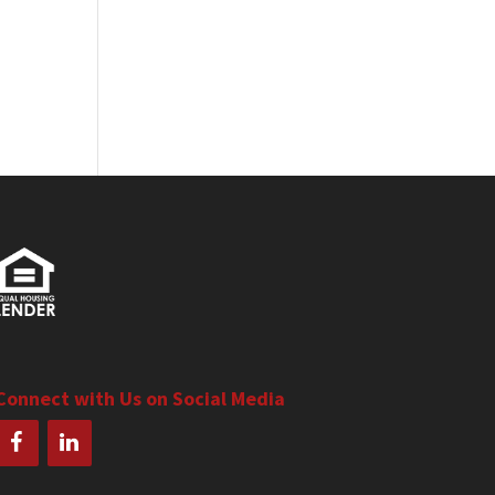
Connect with Us on Social Media