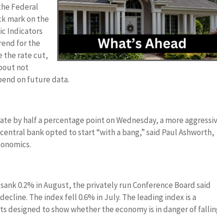
 the Federal
ck mark on the
ic Indicators
rend for the
 the rate cut,
about not
epend on future data.
 rate by half a percentage point on Wednesday, a more aggressi
ntral bank opted to start “with a bang,” said Paul Ashworth,
conomics.
 sank 0.2% in August, the privately run Conference Board said
decline. The index fell 0.6% in July. The leading index is a
 designed to show whether the economy is in danger of fallin