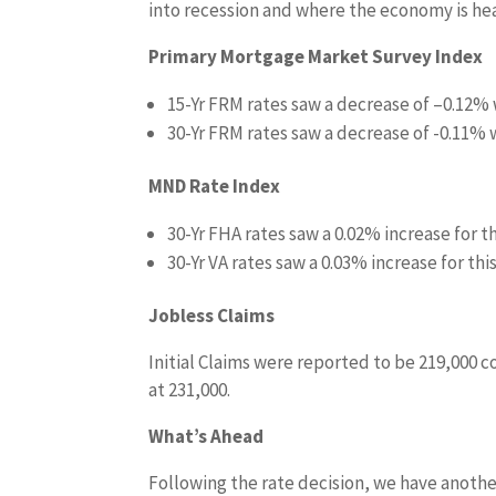
into recession and where the economy is he
Primary Mortgage Market Survey Index
15-Yr FRM rates saw a decrease of –
0.12%
30-Yr FRM rates saw a decrease of
-0.11% w
MND Rate Index
30-Yr FHA rates saw a
0.02%
increase for t
30-Yr VA rates saw a 0.03% increase
for thi
Jobless Claims
Initial Claims were reported to be 219,000 
at 231,000.
What’s Ahead
Following the rate decision, we have anothe