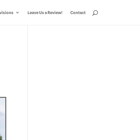
visions
Leave Us a Review!
Contact