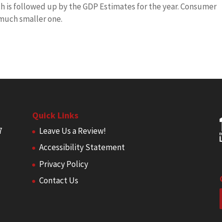
ich is followed up by the GDP Estimates for the year. Consumer
 much smaller one.
Quick Links
7
Leave Us a Review!
Accessibility Statement
Privacy Policy
Contact Us