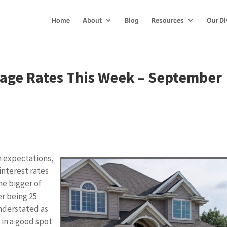
Home
About
Blog
Resources
Our Di
age Rates This Week – September
 expectations,
interest rates
the bigger of
er being 25
understated as
s in a good spot