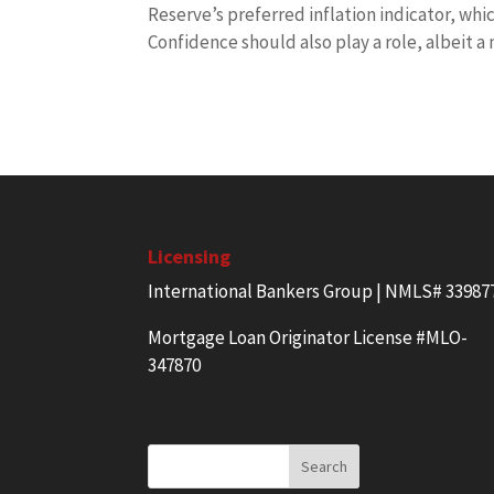
Reserve’s preferred inflation indicator, wh
Confidence should also play a role, albeit a
Licensing
International Bankers Group | NMLS# 33987
Mortgage Loan Originator License #MLO-
347870