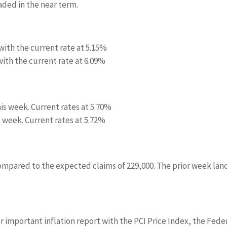
aded in the near term.
with the current rate at
5.15%
ith the current rate at
6.09%
his week. Current rates at
5.70%
s week. Current rates at
5.72%
compared to the expected claims of 229,000. The prior week la
r important inflation report with the PCI Price Index, the Fede