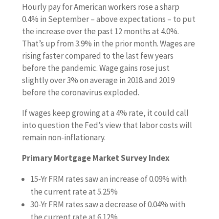
Hourly pay for American workers rose a sharp
0.4% in September – above expectations – to put
the increase over the past 12 months at 4.0%.
That’s up from 3.9% in the prior month. Wages are
rising faster compared to the last few years
before the pandemic. Wage gains rose just
slightly over 3% on average in 2018 and 2019
before the coronavirus exploded.
If wages keep growing at a 4% rate, it could call
into question the Fed’s view that labor costs will
remain non-inflationary.
Primary Mortgage Market Survey Index
15-Yr FRM rates saw an increase of
0.09%
with
the current rate at
5.25%
30-Yr FRM rates saw a decrease of
0.04% with
the current rate at
6.12%