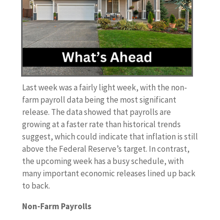
Last week was a fairly light week, with the non-
farm payroll data being the most significant
release. The data showed that payrolls are
growing at a faster rate than historical trends
suggest, which could indicate that inflation is still
above the Federal Reserve’s target. In contrast,
the upcoming week has a busy schedule, with
many important economic releases lined up back
to back.
Non-Farm Payrolls