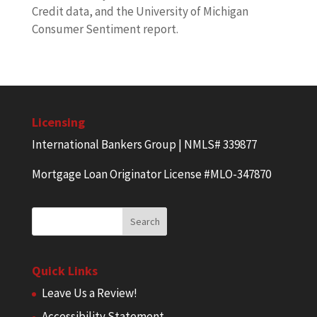
Credit data, and the University of Michigan
Consumer Sentiment report.
Licensing
International Bankers Group | NMLS# 339877
Mortgage Loan Originator License #MLO-347870
Quick Links
Leave Us a Review!
Accessibility Statement