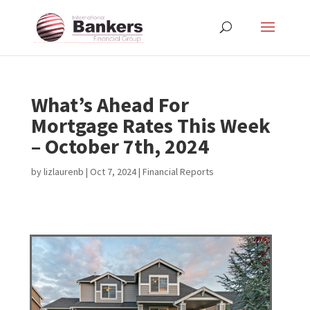
What’s Ahead For
Mortgage Rates This Week
– October 7th, 2024
by
lizlaurenb
|
Oct 7, 2024
|
Financial Reports