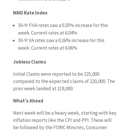
MND Rate Index
30-Yr FHA rates saw a 0.25
%
increase for this
week. Current rates at
6.04%
30-Yr VA rates saw a 0.26% increase
for this
week. Current rates at
6.06%
Jobless Claims
Initial Claims were reported to be 225,000
compared to the expected claims of 220,000. The
prior week landed at 219,000.
What’s Ahead
Next week will be a heavy week, starting with key
inflation reports like the CPI and PPI. These will
be followed by the FOMC Minutes, Consumer