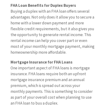
FHA Loan Benefits for Duplex Buyers
Buying a duplex with an FHA loan offers several
advantages. Not only does it allow you to secure a
home with a lower down payment and more
flexible credit requirements, but it also gives you
the opportunity to generate rental income. This
rental income can help you cover part or even
most of your monthly mortgage payment, making
homeownership more affordable.
Mortgage Insurance for FHA Loans
One important aspect of FHA loans is mortgage
insurance. FHA loans require both an upfront
mortgage insurance premium and an annual
premium, which is spread out across your
monthly payments. This is something to consider
as part of your overall cost when planning to use
an FHA loan to buy a duplex.