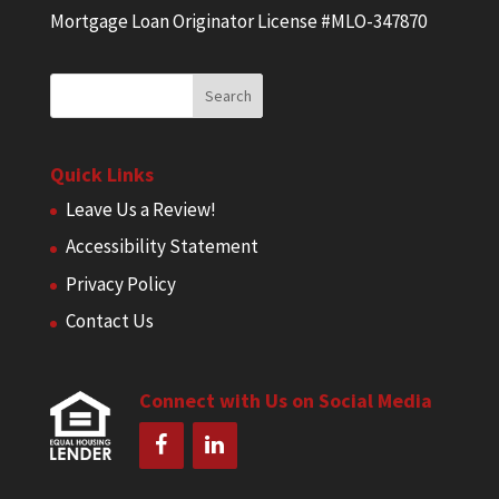
Mortgage Loan Originator License #MLO-347870
Quick Links
Leave Us a Review!
Accessibility Statement
Privacy Policy
Contact Us
Connect with Us on Social Media