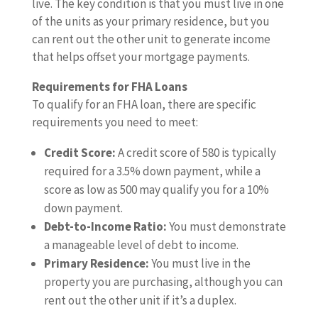
live. The key condition is that you must live in one
of the units as your primary residence, but you
can rent out the other unit to generate income
that helps offset your mortgage payments.
Requirements for FHA Loans
To qualify for an FHA loan, there are specific
requirements you need to meet:
Credit Score:
A credit score of 580 is typically
required for a 3.5% down payment, while a
score as low as 500 may qualify you for a 10%
down payment.
Debt-to-Income Ratio:
You must demonstrate
a manageable level of debt to income.
Primary Residence:
You must live in the
property you are purchasing, although you can
rent out the other unit if it’s a duplex.