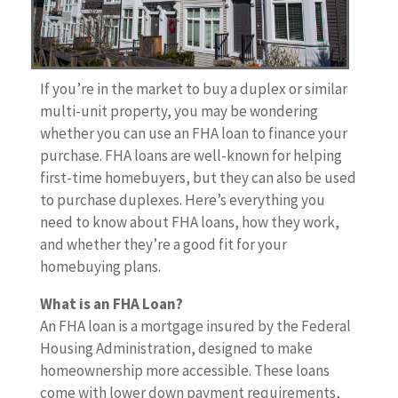
If you’re in the market to buy a duplex or similar
multi-unit property, you may be wondering
whether you can use an FHA loan to finance your
purchase. FHA loans are well-known for helping
first-time homebuyers, but they can also be used
to purchase duplexes. Here’s everything you
need to know about FHA loans, how they work,
and whether they’re a good fit for your
homebuying plans.
What is an FHA Loan?
An FHA loan is a mortgage insured by the Federal
Housing Administration, designed to make
homeownership more accessible. These loans
come with lower down payment requirements,