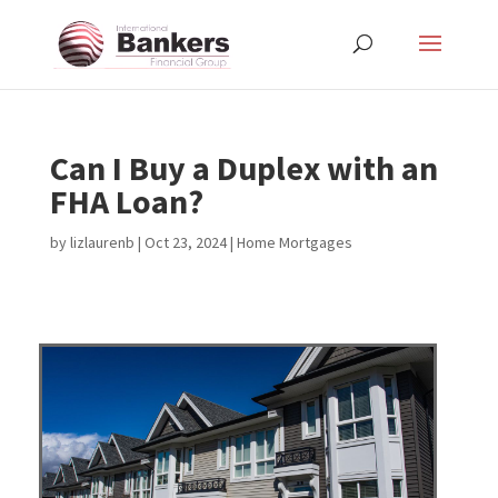
Can I Buy a Duplex with an
FHA Loan?
by
lizlaurenb
|
Oct 23, 2024
|
Home Mortgages