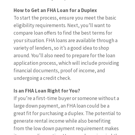
How to Get an FHA Loan for a Duplex
To start the process, ensure you meet the basic
eligibility requirements. Next, you’ll want to
compare loan offers to find the best terms for
your situation. FHA loans are available through a
variety of lenders, so it’s a good idea to shop
around. You’ll also need to prepare for the loan
application process, which will include providing
financial documents, proof of income, and
undergoing a credit check.
Is an FHA Loan Right for You?
If you’re a first-time buyer or someone without a
large down payment, an FHA loan could be a
great fit for purchasing a duplex. The potential to
generate rental income while also benefiting
from the low down payment requirement makes