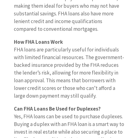
making them ideal for buyers who may not have
substantial savings. FHA loans also have more
lenient credit and income qualifications
compared to conventional mortgages.
How FHA Loans Work
FHA loans are particularly useful for individuals
with limited financial resources. The government-
backed insurance provided by the FHA reduces
the lender’s risk, allowing for more flexibility in
loan approval. This means that borrowers with
lower credit scores or those who can’t afford a
large down payment may still qualify.
Can FHA Loans Be Used for Duplexes?
Yes, FHA loans can be used to purchase duplexes.
Buying a duplex with an FHA loan is a smart way to
invest in real estate while also securing a place to