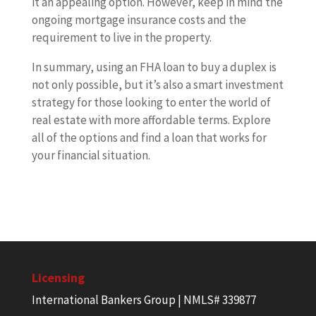
it an appealing option. However, keep in mind the
ongoing mortgage insurance costs and the
requirement to live in the property.
In summary, using an FHA loan to buy a duplex is
not only possible, but it’s also a smart investment
strategy for those looking to enter the world of
real estate with more affordable terms. Explore
all of the options and find a loan that works for
your financial situation.
Licensing
International Bankers Group | NMLS# 339877