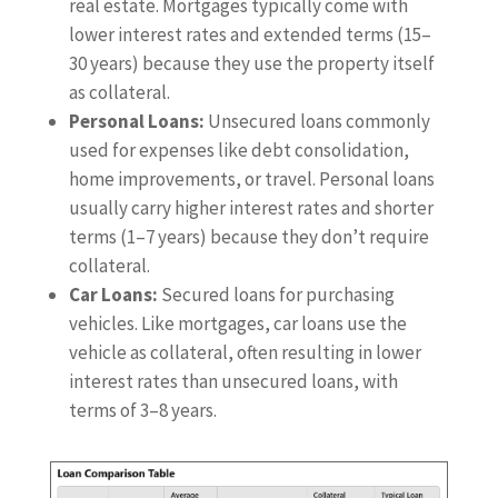
real estate. Mortgages typically come with
lower interest rates and extended terms (15–
30 years) because they use the property itself
as collateral.
Personal Loans:
Unsecured loans commonly
used for expenses like debt consolidation,
home improvements, or travel. Personal loans
usually carry higher interest rates and shorter
terms (1–7 years) because they don’t require
collateral.
Car Loans:
Secured loans for purchasing
vehicles. Like mortgages, car loans use the
vehicle as collateral, often resulting in lower
interest rates than unsecured loans, with
terms of 3–8 years.