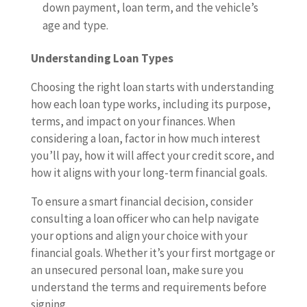
down payment, loan term, and the vehicle’s
age and type.
Understanding Loan Types
Choosing the right loan starts with understanding
how each loan type works, including its purpose,
terms, and impact on your finances. When
considering a loan, factor in how much interest
you’ll pay, how it will affect your credit score, and
how it aligns with your long-term financial goals.
To ensure a smart financial decision, consider
consulting a loan officer who can help navigate
your options and align your choice with your
financial goals. Whether it’s your first mortgage or
an unsecured personal loan, make sure you
understand the terms and requirements before
signing.