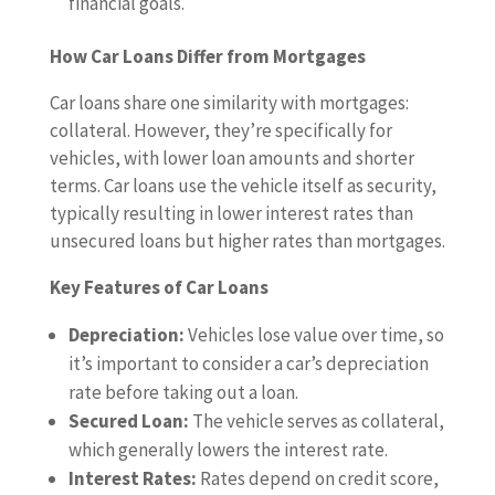
financial goals.
How Car Loans Differ from Mortgages
Car loans share one similarity with mortgages:
collateral. However, they’re specifically for
vehicles, with lower loan amounts and shorter
terms. Car loans use the vehicle itself as security,
typically resulting in lower interest rates than
unsecured loans but higher rates than mortgages.
Key Features of Car Loans
Depreciation:
Vehicles lose value over time, so
it’s important to consider a car’s depreciation
rate before taking out a loan.
Secured Loan:
The vehicle serves as collateral,
which generally lowers the interest rate.
Interest Rates:
Rates depend on credit score,