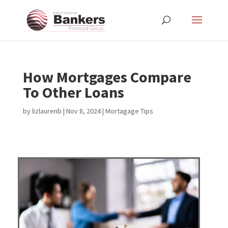
How Mortgages Compare
To Other Loans
by
lizlaurenb
|
Nov 8, 2024
|
Mortagage Tips