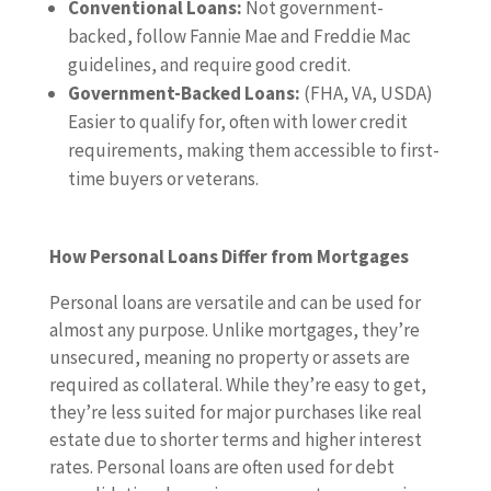
Conventional Loans:
Not government-
backed, follow Fannie Mae and Freddie Mac
guidelines, and require good credit.
Government-Backed Loans:
(FHA, VA, USDA)
Easier to qualify for, often with lower credit
requirements, making them accessible to first-
time buyers or veterans.
How Personal Loans Differ from Mortgages
Personal loans are versatile and can be used for
almost any purpose. Unlike mortgages, they’re
unsecured, meaning no property or assets are
required as collateral. While they’re easy to get,
they’re less suited for major purchases like real
estate due to shorter terms and higher interest
rates. Personal loans are often used for debt