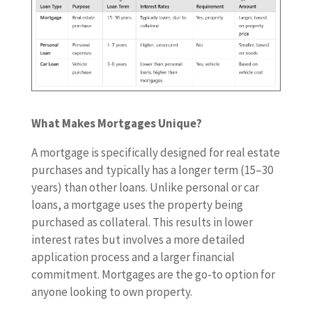
What Makes Mortgages Unique?
A mortgage is specifically designed for real estate
purchases and typically has a longer term (15–30
years) than other loans. Unlike personal or car
loans, a mortgage uses the property being
purchased as collateral. This results in lower
interest rates but involves a more detailed
application process and a larger financial
commitment. Mortgages are the go-to option for
anyone looking to own property.