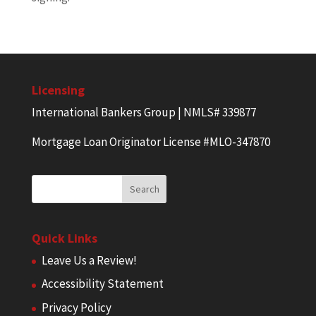
Licensing
International Bankers Group | NMLS# 339877
Mortgage Loan Originator License #MLO-347870
Quick Links
Leave Us a Review!
Accessibility Statement
Privacy Policy