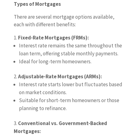
Types of Mortgages
There are several mortgage options available,
each with different benefits:
Fixed-Rate Mortgages (FRMs):
Interest rate remains the same throughout the
loan term, offering stable monthly payments.
Ideal for long-term homeowners.
Adjustable-Rate Mortgages (ARMs):
Interest rate starts lower but fluctuates based
on market conditions.
Suitable for short-term homeowners or those
planning to refinance.
Conventional vs. Government-Backed
Mortgages: