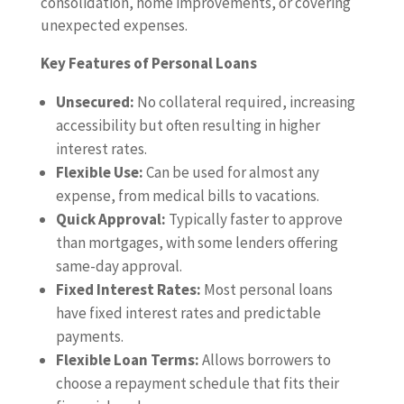
consolidation, home improvements, or covering
unexpected expenses.
Key Features of Personal Loans
Unsecured:
No collateral required, increasing
accessibility but often resulting in higher
interest rates.
Flexible Use:
Can be used for almost any
expense, from medical bills to vacations.
Quick Approval:
Typically faster to approve
than mortgages, with some lenders offering
same-day approval.
Fixed Interest Rates:
Most personal loans
have fixed interest rates and predictable
payments.
Flexible Loan Terms:
Allows borrowers to
choose a repayment schedule that fits their