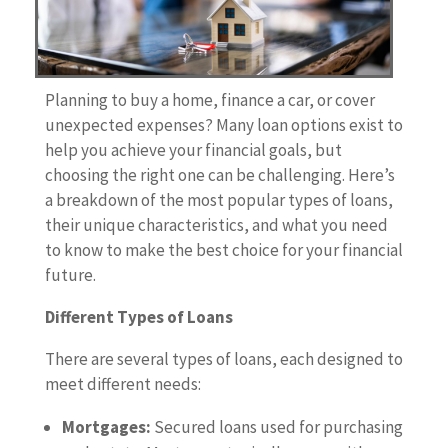
Planning to buy a home, finance a car, or cover
unexpected expenses? Many loan options exist to
help you achieve your financial goals, but
choosing the right one can be challenging. Here’s
a breakdown of the most popular types of loans,
their unique characteristics, and what you need
to know to make the best choice for your financial
future.
Different Types of Loans
There are several types of loans, each designed to
meet different needs:
Mortgages:
Secured loans used for purchasing