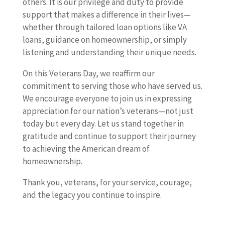
others. It is our privilege and duty to provide
support that makes a difference in their lives—
whether through tailored loan options like VA
loans, guidance on homeownership, or simply
listening and understanding their unique needs.
On this Veterans Day, we reaffirm our
commitment to serving those who have served us.
We encourage everyone to join us in expressing
appreciation for our nation’s veterans—not just
today but every day. Let us stand together in
gratitude and continue to support their journey
to achieving the American dream of
homeownership.
Thank you, veterans, for your service, courage,
and the legacy you continue to inspire.