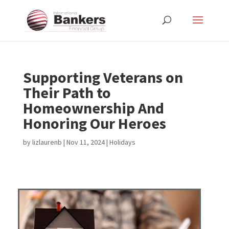
Supporting Veterans on
Their Path to
Homeownership And
Honoring Our Heroes
by
lizlaurenb
|
Nov 11, 2024
|
Holidays