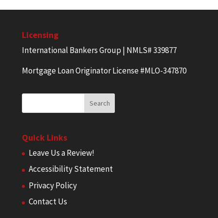
Licensing
International Bankers Group | NMLS# 339877
Mortgage Loan Originator License #MLO-347870
Quick Links
Leave Us a Review!
Accessibility Statement
Privacy Policy
Contact Us