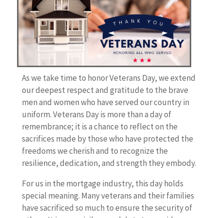
As we take time to honor Veterans Day, we extend
our deepest respect and gratitude to the brave
men and women who have served our country in
uniform. Veterans Day is more than a day of
remembrance; it is a chance to reflect on the
sacrifices made by those who have protected the
freedoms we cherish and to recognize the
resilience, dedication, and strength they embody.
For us in the mortgage industry, this day holds
special meaning. Many veterans and their families
have sacrificed so much to ensure the security of